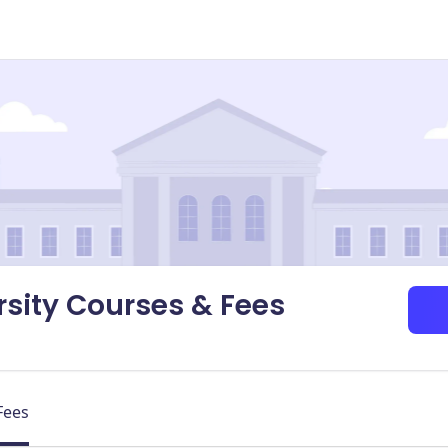
sity Courses & Fees
Fees