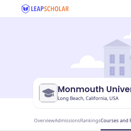
Monmouth Univer
Long Beach, California, USA
Overview
Admissions
Rankings
Courses and 