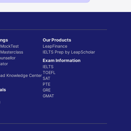
ings
Our Products
 MockTest
LeapFinance
 Masterclass
IELTS Prep by LeapScholar
ounsellor
Exam Information
ator
IELTS
TOEFL
oad Knowledge Center
SAT
PTE
als
GRE
GMAT
g