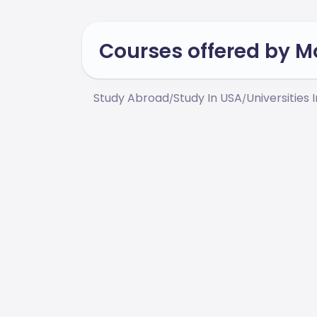
Courses offered by 
Study Abroad
Study In USA
Universities 
/
/