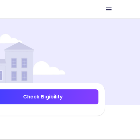
Check Eligibility