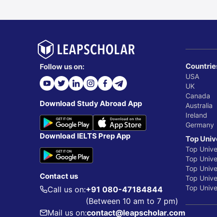
Countrie
Follow us on:
USA
UK
Canada
Download Study Abroad App
Australia
Ireland
Germany
Download IELTS Prep App
Top Univ
Top Unive
Top Univer
Top Unive
Contact us
Top Univer
Top Univer
Call us on:
+91 080-47184844
(Between 10 am to 7 pm)
Mail us on:
contact@leapscholar.com