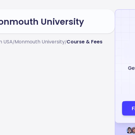
Monmouth University
In USA
Monmouth University
Course & Fees
/
/