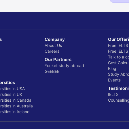
s
Company
Our Offer
About Us
Free IELTS
Careers
Free IELTS
Talk to a c
Our Partners
Cost Calcul
Yocket study abroad
Blog
GEEBEE
Study Abr
Events
ersities
Testimoni
rsities in USA
sities in UK
IELTS
rsities in Canada
Counsellin
sities in Australia
sities in Ireland