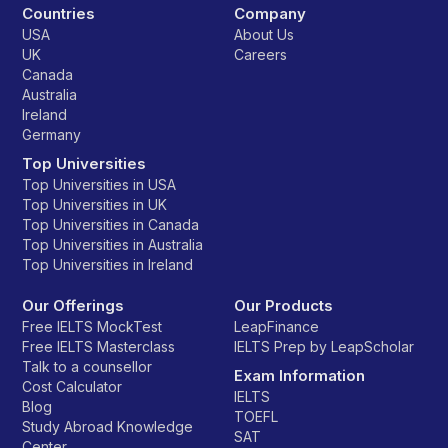
Countries
Company
USA
About Us
UK
Careers
Canada
Australia
Ireland
Germany
Top Universities
Top Universities in USA
Top Universities in UK
Top Universities in Canada
Top Universities in Australia
Top Universities in Ireland
Our Offerings
Our Products
Free IELTS MockTest
LeapFinance
Free IELTS Masterclass
IELTS Prep by LeapScholar
Talk to a counsellor
Exam Information
Cost Calculator
IELTS
Blog
TOEFL
Study Abroad Knowledge
SAT
Center