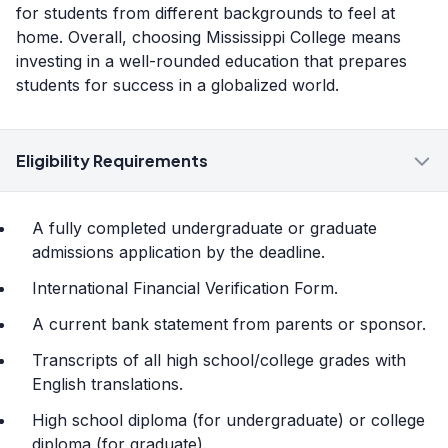
for students from different backgrounds to feel at
home. Overall, choosing Mississippi College means
investing in a well-rounded education that prepares
students for success in a globalized world.
Eligibility Requirements
A fully completed undergraduate or graduate
admissions application by the deadline.
International Financial Verification Form.
A current bank statement from parents or sponsor.
Transcripts of all high school/college grades with
English translations.
High school diploma (for undergraduate) or college
diploma (for graduate).