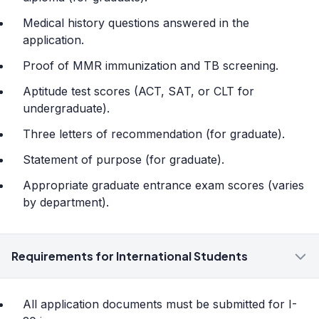
Medical history questions answered in the
application.
Proof of MMR immunization and TB screening.
Aptitude test scores (ACT, SAT, or CLT for
undergraduate).
Three letters of recommendation (for graduate).
Statement of purpose (for graduate).
Appropriate graduate entrance exam scores (varies
by department).
Requirements for International Students
All application documents must be submitted for I-