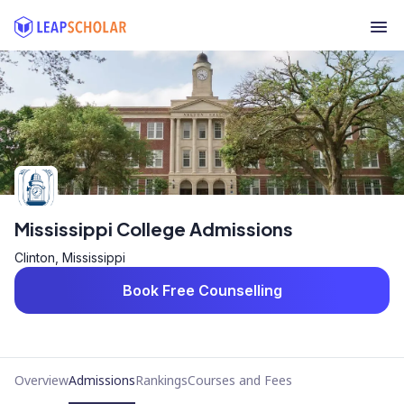
Mississippi College Admissions
Clinton, Mississippi
Book Free Counselling
Overview
Admissions
Rankings
Courses and Fees