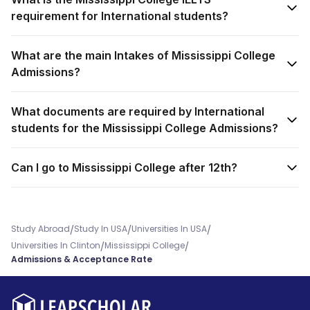
requirement for International students?
What are the main Intakes of Mississippi College
Admissions?
What documents are required by International
students for the Mississippi College Admissions?
Can I go to Mississippi College after 12th?
/
/
/
Study Abroad
Study In USA
Universities In USA
/
/
Universities In Clinton
Mississippi College
Admissions & Acceptance Rate