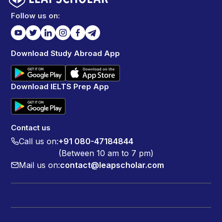
Follow us on:
Download Study Abroad App
Download IELTS Prep App
Contact us
Call us on:
+91 080-47184844
(Between 10 am to 7 pm)
Mail us on:
contact@leapscholar.com