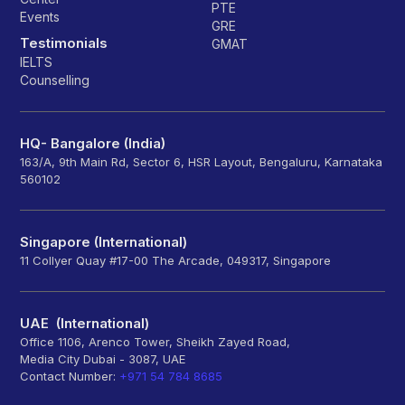
PTE
Events
GRE
Testimonials
GMAT
IELTS
Counselling
HQ- Bangalore (India)
163/A, 9th Main Rd, Sector 6, HSR Layout, Bengaluru, Karnataka
560102
Singapore (International)
11 Collyer Quay #17-00 The Arcade, 049317, Singapore
UAE (International)
Office 1106, Arenco Tower, Sheikh Zayed Road,
Media City Dubai - 3087, UAE
Contact Number:
+971 54 784 8685