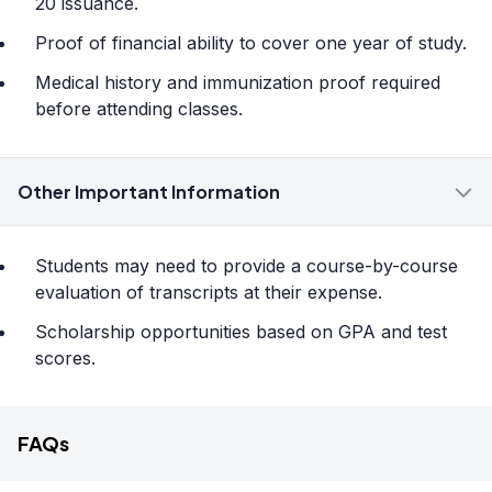
20 issuance.
Proof of financial ability to cover one year of study.
Medical history and immunization proof required
before attending classes.
Other Important Information
Students may need to provide a course-by-course
evaluation of transcripts at their expense.
Scholarship opportunities based on GPA and test
scores.
FAQs