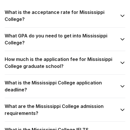
What is the acceptance rate for Mississippi
College?
What GPA do you need to get into Mississippi
College?
How much is the application fee for Mississippi
College graduate school?
What is the Mississippi College application
deadline?
What are the Mississippi College admission
requirements?
What is the Mississippi College IELTS