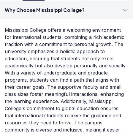
Why Choose Mississippi College?
Mississippi College offers a welcoming environment
for international students, combining a rich academic
tradition with a commitment to personal growth. The
university emphasizes a holistic approach to
education, ensuring that students not only excel
academically but also develop personally and socially.
With a variety of undergraduate and graduate
programs, students can find a path that aligns with
their career goals. The supportive faculty and small
class sizes foster meaningful interactions, enhancing
the learning experience. Additionally, Mississippi
College's commitment to global education ensures
that international students receive the guidance and
resources they need to thrive. The campus
community is diverse and inclusive, making it easier