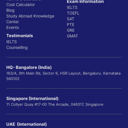
Exam Information
Cost Calculator
IELTS
Blog
TOEFL
Study Abroad Knowledge
SAT
Center
PTE
Events
GRE
Testimonials
GMAT
IELTS
Counselling
HQ- Bangalore (India)
163/A, 9th Main Rd, Sector 6, HSR Layout, Bengaluru, Karnataka
560102
Singapore (International)
11 Collyer Quay #17-00 The Arcade, 049317, Singapore
UAE (International)