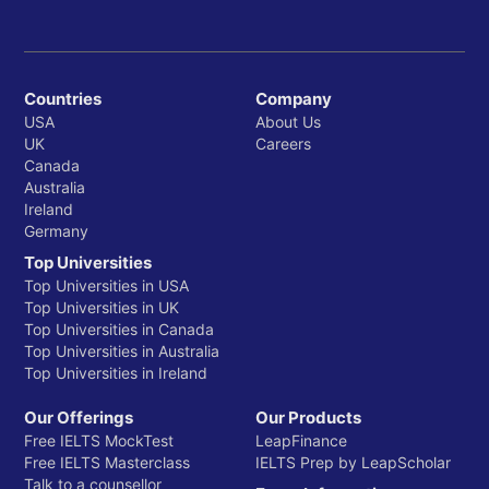
Countries
Company
USA
About Us
UK
Careers
Canada
Australia
Ireland
Germany
Top Universities
Top Universities in USA
Top Universities in UK
Top Universities in Canada
Top Universities in Australia
Top Universities in Ireland
Our Offerings
Our Products
Free IELTS MockTest
LeapFinance
Free IELTS Masterclass
IELTS Prep by LeapScholar
Talk to a counsellor