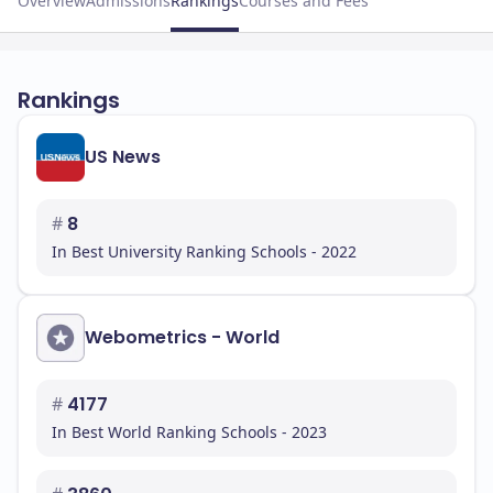
Overview
Admissions
Rankings
Courses and Fees
Rankings
US News
#
8
In Best University Ranking Schools - 2022
Webometrics - World
#
4177
In Best World Ranking Schools - 2023