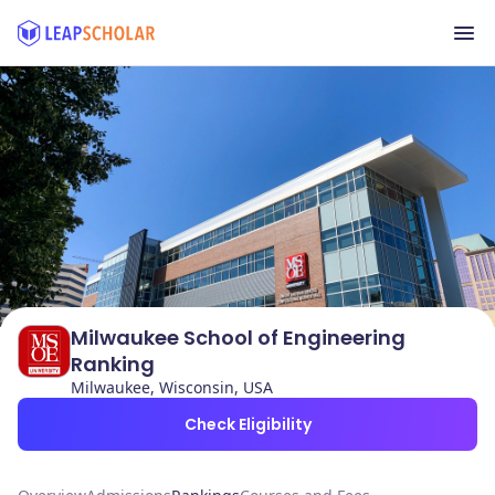
Milwaukee School of Engineering
Ranking
Milwaukee, Wisconsin, USA
Check Eligibility