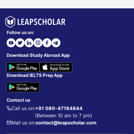
Follow us on:
Download Study Abroad App
Download IELTS Prep App
Contact us
Call us on:
+91 080-47184844
(Between 10 am to 7 pm)
Mail us on:
contact@leapscholar.com