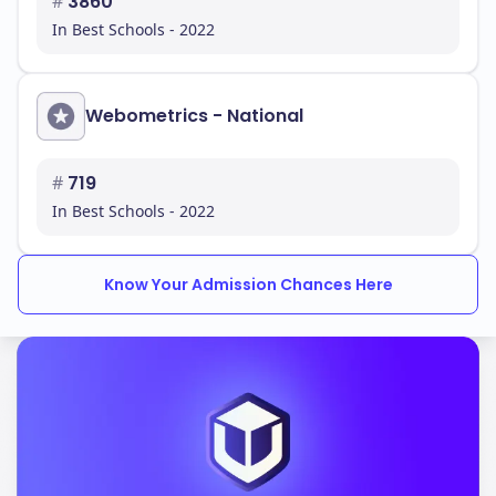
#
3860
In Best Schools - 2022
Webometrics - National
#
719
In Best Schools - 2022
Know Your Admission Chances Here