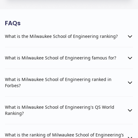
FAQs
What is the Milwaukee School of Engineering ranking?
What is Milwaukee School of Engineering famous for?
What is Milwaukee School of Engineering ranked in
Forbes?
What is Milwaukee School of Engineering's QS World
Ranking?
What is the ranking of Milwaukee School of Engineering’s