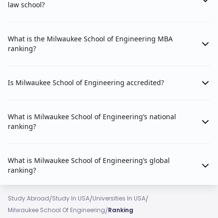
law school?
What is the Milwaukee School of Engineering MBA
ranking?
Is Milwaukee School of Engineering accredited?
What is Milwaukee School of Engineering’s national
ranking?
What is Milwaukee School of Engineering’s global
ranking?
/
/
/
Study Abroad
Study In USA
Universities In USA
/
Milwaukee School Of Engineering
Ranking