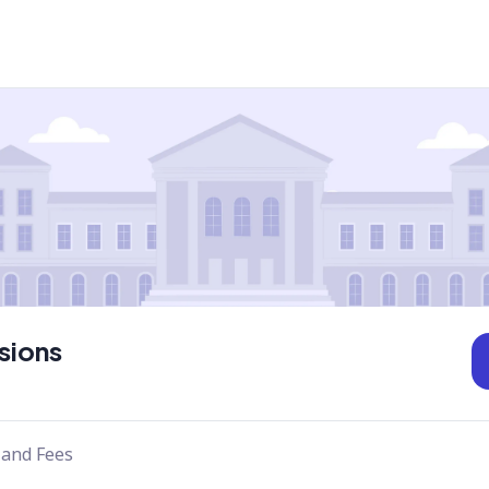
sions
 and Fees