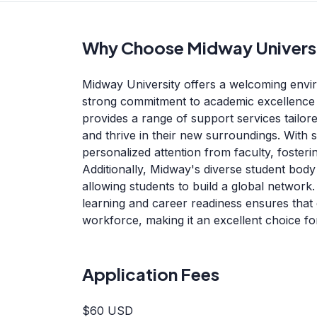
Why Choose Midway Univers
Midway University offers a welcoming envir
strong commitment to academic excellence 
provides a range of support services tailore
and thrive in their new surroundings. With s
personalized attention from faculty, fosteri
Additionally, Midway's diverse student body
allowing students to build a global network.
learning and career readiness ensures that
workforce, making it an excellent choice fo
Application Fees
$60 USD