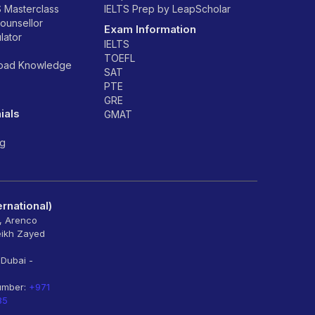
S Masterclass
IELTS Prep by LeapScholar
counsellor
Exam Information
lator
IELTS
TOEFL
road Knowledge
SAT
PTE
GRE
ials
GMAT
ng
rnational)
6, Arenco
eikh Zayed
 Dubai -
umber:
+971
85