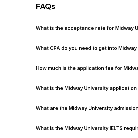
FAQs
What is the acceptance rate for Midway U
What GPA do you need to get into Midway 
How much is the application fee for Midw
What is the Midway University application
What are the Midway University admissio
What is the Midway University IELTS requi