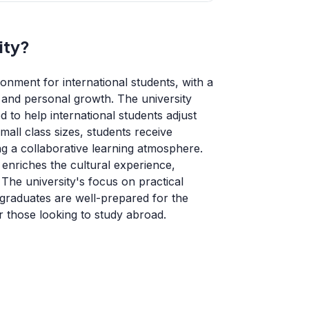
ity?
onment for international students, with a
and personal growth. The university
d to help international students adjust
mall class sizes, students receive
ng a collaborative learning atmosphere.
 enriches the cultural experience,
 The university's focus on practical
 graduates are well-prepared for the
r those looking to study abroad.