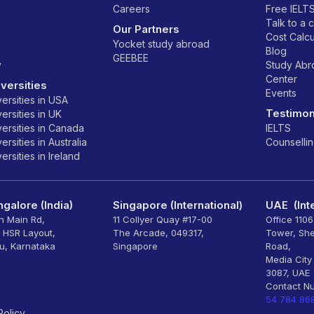
Careers
Free IELT
Talk to a 
Our Partners
Cost Calcu
Yocket study abroad
Blog
GEEBEE
y
Study Ab
Center
versities
Events
ersities in USA
Testimon
ersities in UK
ersities in Canada
IELTS
rsities in Australia
Counselli
rsities in Ireland
galore (India)
Singapore (International)
UAE (Inte
th Main Rd,
11 Collyer Quay #17-00
Office 110
, HSR Layout,
The Arcade, 049317,
Tower, Sh
u, Karnataka
Singapore
Road,
Media City
3087, UAE
Contact N
54 784 86
Policy