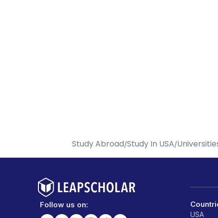
Study Abroad
Study In USA
Universitie
/
/
Countri
Follow us on:
USA