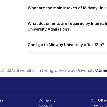
What are the main Intakes of Midway Univ
What documents are required by Internati
University Admissions?
Can I go to Midway University after 12th?
s In USA
Universities In Lexington
Midway University
Admis
/
/
/
es
Company
Our Offe
About Us
Free IELT