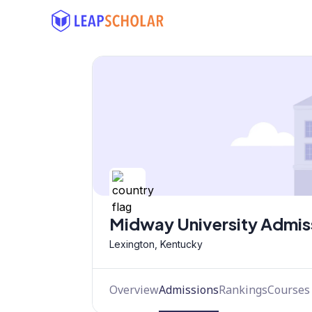
Midway University Admis
Lexington, Kentucky
Overview
Admissions
Rankings
Courses