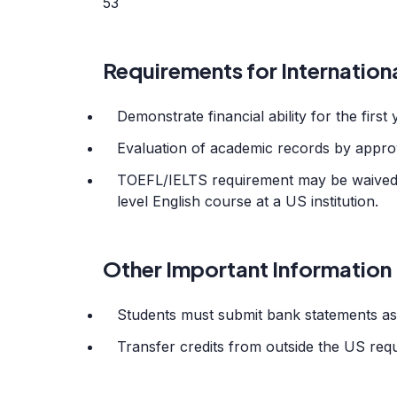
53
Requirements for Internation
Demonstrate financial ability for the first 
Evaluation of academic records by appro
TOEFL/IELTS requirement may be waived w
level English course at a US institution.
Other Important Information
Students must submit bank statements as 
Transfer credits from outside the US requ