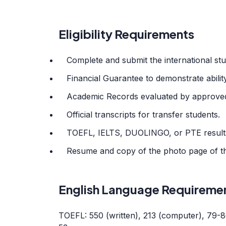
Eligibility Requirements
Complete and submit the international stu
Financial Guarantee to demonstrate ability
Academic Records evaluated by approved
Official transcripts for transfer students.
TOEFL, IELTS, DUOLINGO, or PTE results 
Resume and copy of the photo page of th
English Language Requireme
TOEFL: 550 (written), 213 (computer), 79-