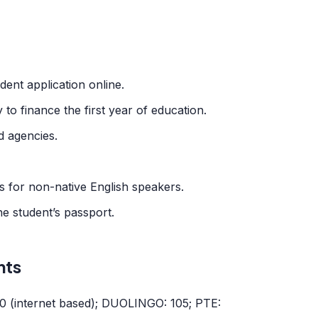
dent application online.
 to finance the first year of education.
 agencies.
for non-native English speakers.
e student’s passport.
nts
80 (internet based); DUOLINGO: 105; PTE: