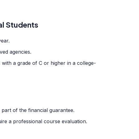
al Students
year.
ved agencies.
ith a grade of C or higher in a college-
part of the financial guarantee.
ire a professional course evaluation.