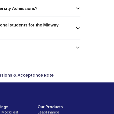
ersity Admissions?
onal students for the Midway
sions & Acceptance Rate
rings
Our Products
S MockTest
LeapFinance