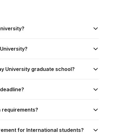
niversity?
University?
ay University graduate school?
 deadline?
n requirements?
rement for International students?