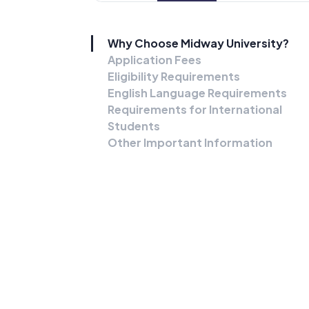
Why Choose Midway University?
Application Fees
Eligibility Requirements
English Language Requirements
Requirements for International
Students
Other Important Information