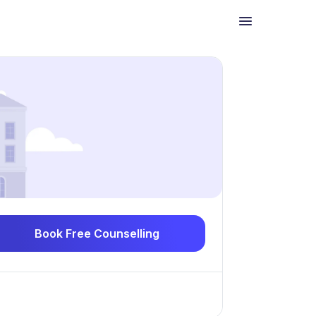
Book Free Counselling