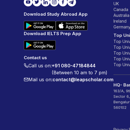
UK
Canada
Download Study Abroad App
Australia
Ireland
German
Download IELTS Prep App
Top Uni
Top Univ
Top Univ
Top Univ
Contact us
Top Unive
Top Unive
Call us on:
+91 080-47184844
(Between 10 am to 7 pm)
Mail us on:
contact@leapscholar.com
HQ- Ban
163/A, 9
Sector 6
Bengalur
560102
Privacy 