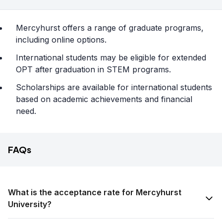
Mercyhurst offers a range of graduate programs,
including online options.
International students may be eligible for extended
OPT after graduation in STEM programs.
Scholarships are available for international students
based on academic achievements and financial
need.
FAQs
What is the acceptance rate for Mercyhurst
University?