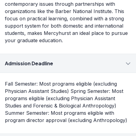
contemporary issues through partnerships with
organizations like the Barber National Institute. This
focus on practical learning, combined with a strong
support system for both domestic and international
students, makes Mercyhurst an ideal place to pursue
your graduate education.
Admission Deadline
Fall Semester: Most programs eligible (excluding
Physician Assistant Studies) Spring Semester: Most
programs eligible (excluding Physician Assistant
Studies and Forensic & Biological Anthropology)
Summer Semester: Most programs eligible with
program director approval (excluding Anthropology)