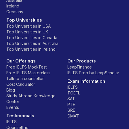
Australia
Ireland
Germany
Top Universities
Top Universities in USA
Top Universities in UK
Top Universities in Canada
Top Universities in Australia
Top Universities in Ireland
Our Offerings
Our Products
Free IELTS MockTest
LeapFinance
Free IELTS Masterclass
IELTS Prep by LeapScholar
Talk to a counsellor
Exam Information
Cost Calculator
IELTS
Blog
TOEFL
Study Abroad Knowledge
SAT
Center
PTE
Events
GRE
Testimonials
GMAT
IELTS
Counselling