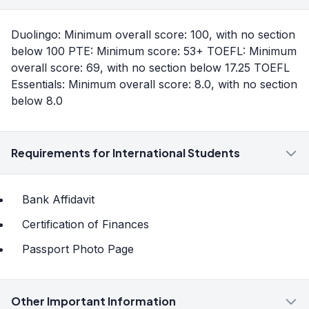
Duolingo: Minimum overall score: 100, with no section
below 100 PTE: Minimum score: 53+ TOEFL: Minimum
overall score: 69, with no section below 17.25 TOEFL
Essentials: Minimum overall score: 8.0, with no section
below 8.0
Requirements for International Students
Bank Affidavit
Certification of Finances
Passport Photo Page
Other Important Information