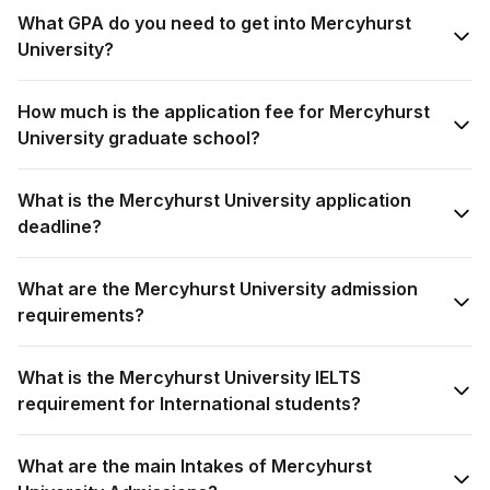
What GPA do you need to get into Mercyhurst
University?
How much is the application fee for Mercyhurst
University graduate school?
What is the Mercyhurst University application
deadline?
What are the Mercyhurst University admission
requirements?
What is the Mercyhurst University IELTS
requirement for International students?
What are the main Intakes of Mercyhurst