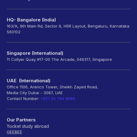
HQ- Bangalore (India)
163/A, 9th Main Rd, Sector 6, HSR Layout, Bengaluru, Karnataka
560102
Singapore (International)
11 Collyer Quay #17-00 The Arcade, 049317, Singapore
UAE (International)
Office 1106, Arenco Tower, Sheikh Zayed Road,
Media City Dubai - 3087, UAE
Contact Number:
+971 54 784 8685
Our Partners
Yocket study abroad
GEEBEE