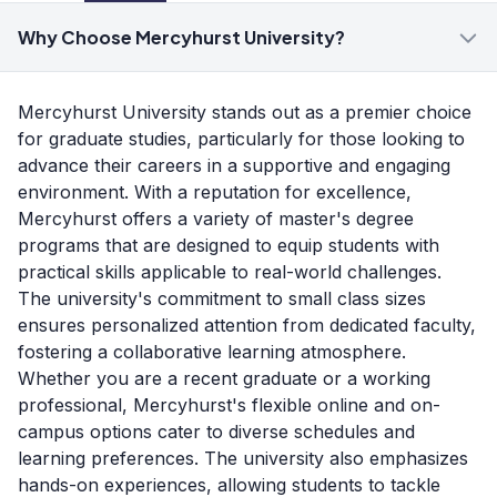
Why Choose Mercyhurst University?
Mercyhurst University stands out as a premier choice
for graduate studies, particularly for those looking to
advance their careers in a supportive and engaging
environment. With a reputation for excellence,
Mercyhurst offers a variety of master's degree
programs that are designed to equip students with
practical skills applicable to real-world challenges.
The university's commitment to small class sizes
ensures personalized attention from dedicated faculty,
fostering a collaborative learning atmosphere.
Whether you are a recent graduate or a working
professional, Mercyhurst's flexible online and on-
campus options cater to diverse schedules and
learning preferences. The university also emphasizes
hands-on experiences, allowing students to tackle