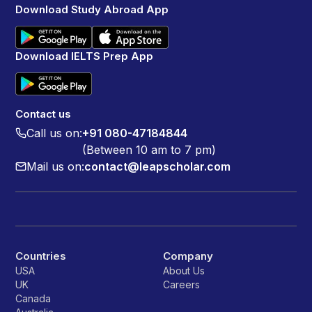
Download Study Abroad App
Download IELTS Prep App
Contact us
Call us on:
+91 080-47184844
(Between 10 am to 7 pm)
Mail us on:
contact@leapscholar.com
Countries
Company
USA
About Us
UK
Careers
Canada