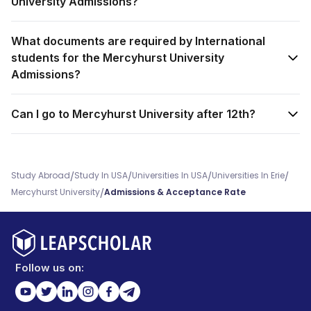
University Admissions?
What documents are required by International
students for the Mercyhurst University
Admissions?
Can I go to Mercyhurst University after 12th?
/
/
/
/
Study Abroad
Study In USA
Universities In USA
Universities In Erie
/
Mercyhurst University
Admissions & Acceptance Rate
Follow us on: