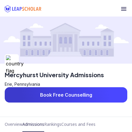
Mercyhurst University Admissions
Erie, Pennsylvania
Book Free Counselling
Overview
Admissions
Rankings
Courses and Fees