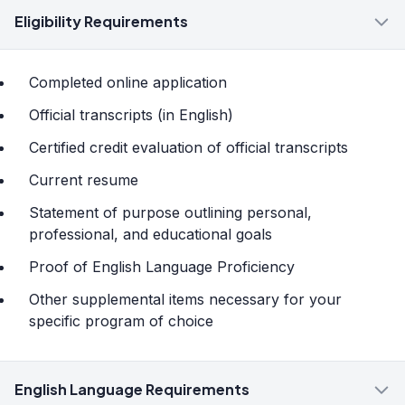
Eligibility Requirements
Completed online application
Official transcripts (in English)
Certified credit evaluation of official transcripts
Current resume
Statement of purpose outlining personal,
professional, and educational goals
Proof of English Language Proficiency
Other supplemental items necessary for your
specific program of choice
English Language Requirements