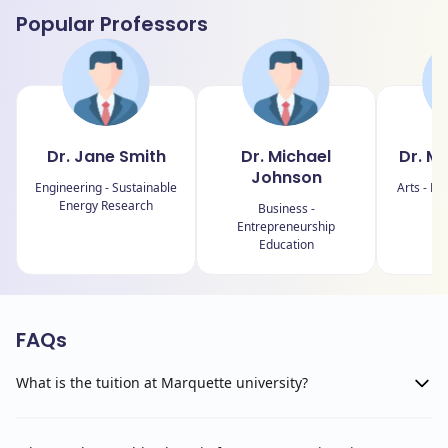
Popular Professors
Dr. Jane Smith
Dr. Michael
Dr. M
Johnson
Engineering - Sustainable
Arts - Fin
Energy Research
Business -
Entrepreneurship
Education
FAQs
What is the tuition at Marquette university?