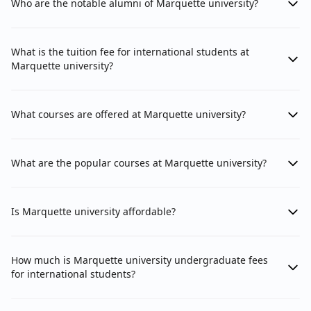
Who are the notable alumni of Marquette university?
What is the tuition fee for international students at
Marquette university?
What courses are offered at Marquette university?
What are the popular courses at Marquette university?
Is Marquette university affordable?
How much is Marquette university undergraduate fees
for international students?