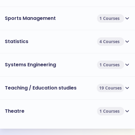
Sports Management
1 Courses
Statistics
4 Courses
Systems Engineering
1 Courses
Teaching / Education studies
19 Courses
Theatre
1 Courses