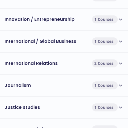
Innovation / Entrepreneurship
1 Courses
International / Global Business
1 Courses
International Relations
2 Courses
Journalism
1 Courses
Justice studies
1 Courses