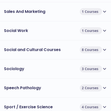
Sales And Marketing
1 Courses
Social Work
1 Courses
Social and Cultural Courses
8 Courses
Sociology
3 Courses
Speech Pathology
2 Courses
Sport / Exercise Science
4 Courses