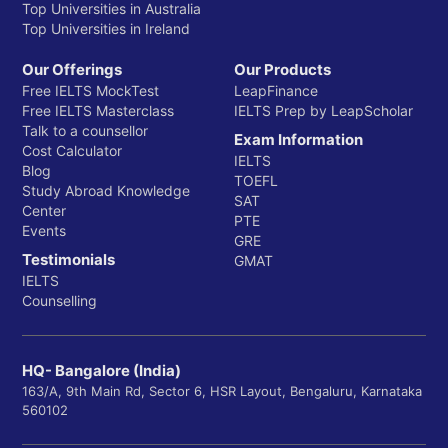
Top Universities in Australia
Top Universities in Ireland
Our Offerings
Our Products
Free IELTS MockTest
LeapFinance
Free IELTS Masterclass
IELTS Prep by LeapScholar
Talk to a counsellor
Exam Information
Cost Calculator
IELTS
Blog
TOEFL
Study Abroad Knowledge
SAT
Center
PTE
Events
GRE
Testimonials
GMAT
IELTS
Counselling
HQ- Bangalore (India)
163/A, 9th Main Rd, Sector 6, HSR Layout, Bengaluru, Karnataka
560102