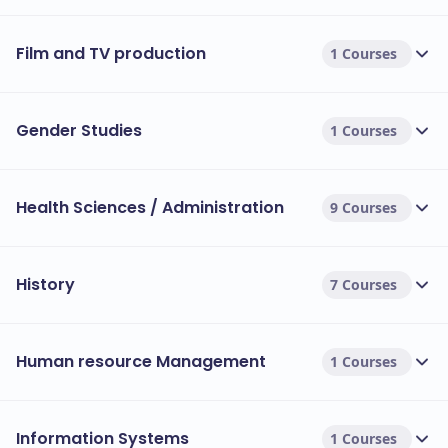
Film and TV production
1 Courses
Gender Studies
1 Courses
Health Sciences / Administration
9 Courses
History
7 Courses
Human resource Management
1 Courses
Information Systems
1 Courses