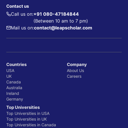
Contact us
Call us on:
+91 080-47184844
(Between 10 am to 7 pm)
Mail us on:
contact@leapscholar.com
Countries
Company
USA
About Us
UK
Careers
Canada
Australia
Ireland
Germany
Top Universities
Top Universities in USA
Top Universities in UK
Top Universities in Canada