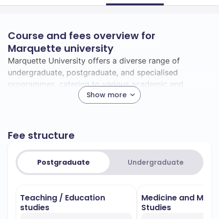
Course and fees overview for
Marquette university
Marquette University offers a diverse range of
undergraduate, postgraduate, and specialised
programmes, catering to various academic and
Show more
professional interests.
### Undergraduate Programmes
Marquette University provides a broad spectrum of
Fee structure
undergraduate programmes. Here are some of the top
fields of study:
Postgraduate
– Noted for its rigorous
Undergraduate
Biomedical Sciences
scientific curriculum, preparing students for
careers in medical research, healthcare, and
Teaching / Education
Medicine and Medi
related fields.
studies
Studies
– Renowned for its clinical training and
Nursing