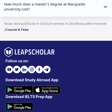
How much does a master's degree at Marquette
university cost?
/
/
/
Study Abroad
Study In USA
Universities In USA
Marquette University
/
Course & Fees
Follow us on:
Download Study Abroad App
Download IELTS Prep App