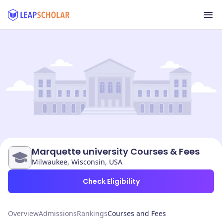
Marquette university Courses & Fees
Milwaukee, Wisconsin, USA
Check Eligibility
Overview
Admissions
Rankings
Courses and Fees