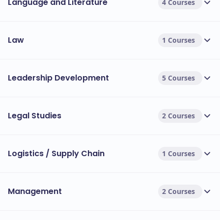
Language and Literature
4 Courses
Law
1 Courses
Leadership Development
5 Courses
Legal Studies
2 Courses
Logistics / Supply Chain
1 Courses
Management
2 Courses