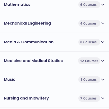
Mathematics
6 Courses
Mechanical Engineering
4 Courses
Media & Communication
8 Courses
Medicine and Medical Studies
12 Courses
Music
1 Courses
Nursing and midwifery
7 Courses