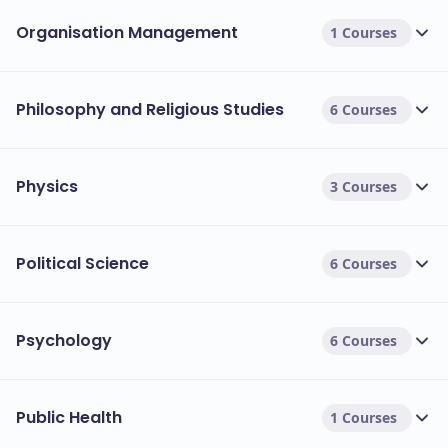
Organisation Management
1 Courses
Philosophy and Religious Studies
6 Courses
Physics
3 Courses
Political Science
6 Courses
Psychology
6 Courses
Public Health
1 Courses