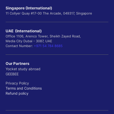
Singapore (International)
11 Collyer Quay #17-00 The Arcade, 049317, Singapore
UAE (International)
Office 1106, Arenco Tower, Sheikh Zayed Road,
Media City Dubai - 3087, UAE
Contact Number:
+971 54 784 8685
Our Partners
Yocket study abroad
GEEBEE
Privacy Policy
Terms and Conditions
Refund policy