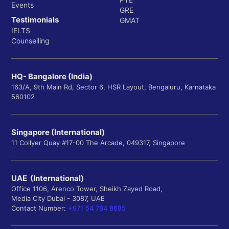
Events
GRE
Testimonials
GMAT
IELTS
Counselling
HQ- Bangalore (India)
163/A, 9th Main Rd, Sector 6, HSR Layout, Bengaluru, Karnataka
560102
Singapore (International)
11 Collyer Quay #17-00 The Arcade, 049317, Singapore
UAE (International)
Office 1106, Arenco Tower, Sheikh Zayed Road,
Media City Dubai - 3087, UAE
Contact Number:
+971 54 784 8685