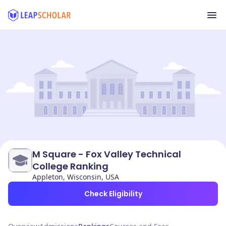
M Square - Fox Valley Technical
College Ranking
Appleton, Wisconsin, USA
Check Eligibility