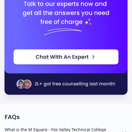
FAQs
What is the M Square - Fox Valley Technical College