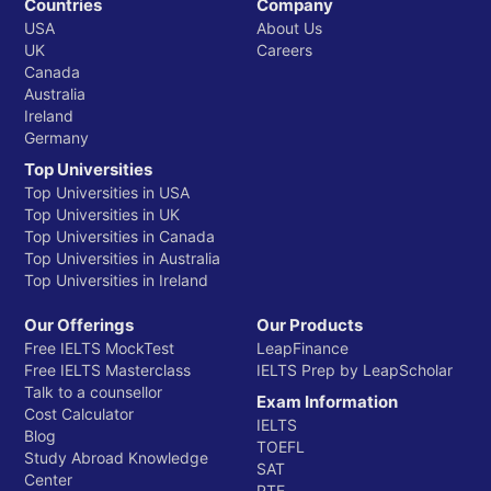
Countries
Company
USA
About Us
UK
Careers
Canada
Australia
Ireland
Germany
Top Universities
Top Universities in USA
Top Universities in UK
Top Universities in Canada
Top Universities in Australia
Top Universities in Ireland
Our Offerings
Our Products
Free IELTS MockTest
LeapFinance
Free IELTS Masterclass
IELTS Prep by LeapScholar
Talk to a counsellor
Exam Information
Cost Calculator
IELTS
Blog
TOEFL
Study Abroad Knowledge
SAT
Center
PTE