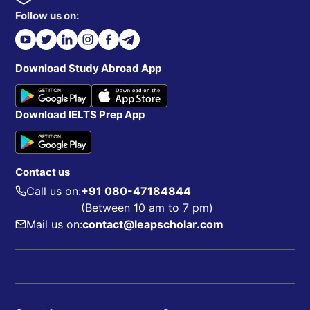
Follow us on:
Download Study Abroad App
Download IELTS Prep App
Contact us
Call us on:
+91 080-47184844
(Between 10 am to 7 pm)
Mail us on:
contact@leapscholar.com