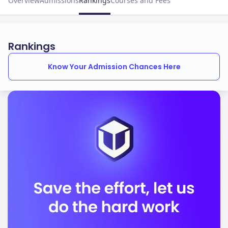
Overview
Admissions
Rankings
Courses and Fees
Rankings
Know Your Admission Chances Here