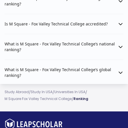
ranking?
Is M Square - Fox Valley Technical College accredited?
What is M Square - Fox Valley Technical College’s national
ranking?
What is M Square - Fox Valley Technical College’s global
ranking?
/
/
/
Study Abroad
Study In USA
Universities In USA
/
M Square Fox Valley Technical College
Ranking