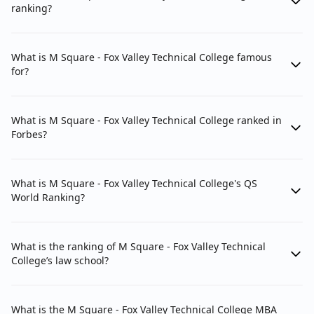
ranking?
What is M Square - Fox Valley Technical College famous
for?
What is M Square - Fox Valley Technical College ranked in
Forbes?
What is M Square - Fox Valley Technical College's QS
World Ranking?
What is the ranking of M Square - Fox Valley Technical
College’s law school?
What is the M Square - Fox Valley Technical College MBA