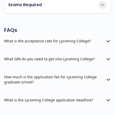
Exams Required
FAQs
What is the acceptance rate for Lycoming College?
What GPA do you need to get into Lycoming College?
How much is the application fee for Lycoming College
graduate school?
What is the Lycoming College application deadline?