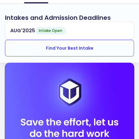
Intakes and Admission Deadlines
AUG'2025
Intake Open
Find Your Best Intake