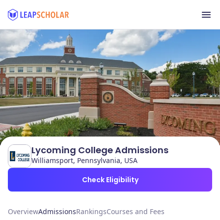
Lycoming College Admissions
Williamsport, Pennsylvania, USA
Check Eligibility
Overview
Admissions
Rankings
Courses and Fees