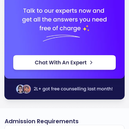
Admission Requirements