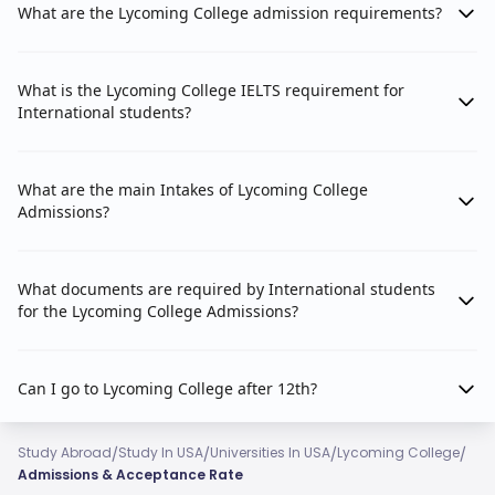
What are the Lycoming College admission requirements?
What is the Lycoming College IELTS requirement for
International students?
What are the main Intakes of Lycoming College
Admissions?
What documents are required by International students
for the Lycoming College Admissions?
Can I go to Lycoming College after 12th?
/
/
/
/
Study Abroad
Study In USA
Universities In USA
Lycoming College
Admissions & Acceptance Rate