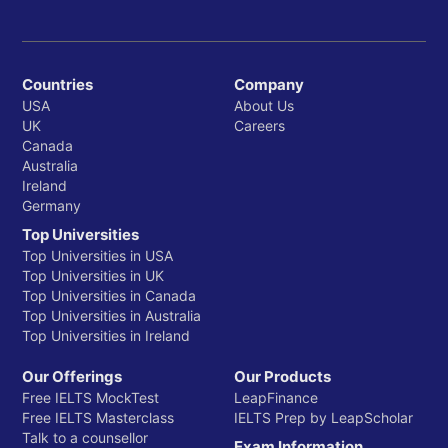
Countries
Company
USA
About Us
UK
Careers
Canada
Australia
Ireland
Germany
Top Universities
Top Universities in USA
Top Universities in UK
Top Universities in Canada
Top Universities in Australia
Top Universities in Ireland
Our Offerings
Our Products
Free IELTS MockTest
LeapFinance
Free IELTS Masterclass
IELTS Prep by LeapScholar
Talk to a counsellor
Exam Information