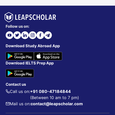
Follow us on:
Download Study Abroad App
Download IELTS Prep App
Contact us
Call us on:
+91 080-47184844
(Between 10 am to 7 pm)
Mail us on:
contact@leapscholar.com