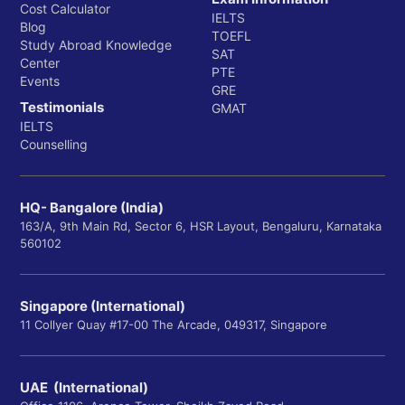
Cost Calculator
IELTS
Blog
TOEFL
Study Abroad Knowledge
SAT
Center
PTE
Events
GRE
Testimonials
GMAT
IELTS
Counselling
HQ- Bangalore (India)
163/A, 9th Main Rd, Sector 6, HSR Layout, Bengaluru, Karnataka
560102
Singapore (International)
11 Collyer Quay #17-00 The Arcade, 049317, Singapore
UAE (International)