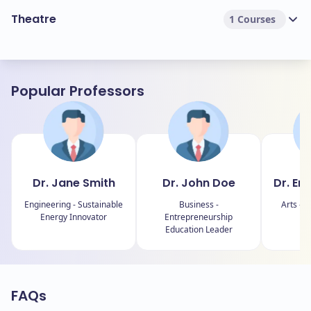
Theatre
1 Courses
Popular Professors
Dr. Jane Smith
Dr. John Doe
Dr. Em
Engineering - Sustainable
Business -
Arts - C
Energy Innovator
Entrepreneurship
Education Leader
FAQs