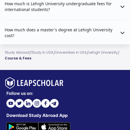
How much is Lehigh University undergraduate fees for
international students?
How much does a master's degree at Lehigh University
cost?
/
/
/
/
Study Abroad
Study In USA
Universities In USA
Lehigh University
Course & Fees
Follow us on:
Download Study Abroad App