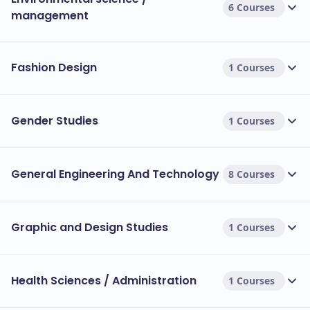
6 Courses
management
Fashion Design
1 Courses
Gender Studies
1 Courses
General Engineering And Technology
8 Courses
Graphic and Design Studies
1 Courses
Health Sciences / Administration
1 Courses