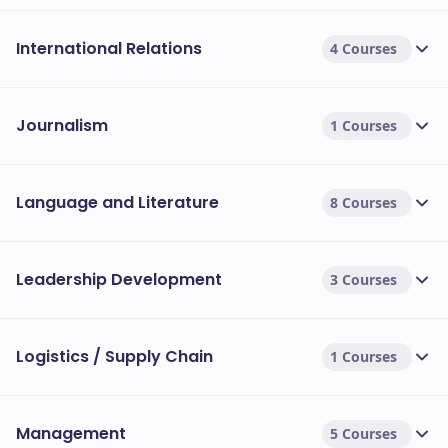
International Relations
4 Courses
Journalism
1 Courses
Language and Literature
8 Courses
Leadership Development
3 Courses
Logistics / Supply Chain
1 Courses
Management
5 Courses