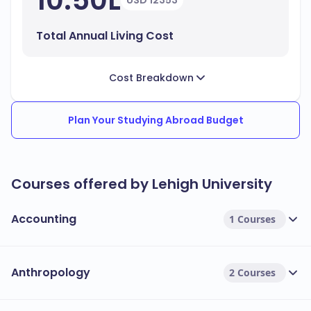
10.50L
USD 12353
Total Annual Living Cost
Cost Breakdown
Plan Your Studying Abroad Budget
Courses offered by Lehigh University
Accounting
1 Courses
Anthropology
2 Courses