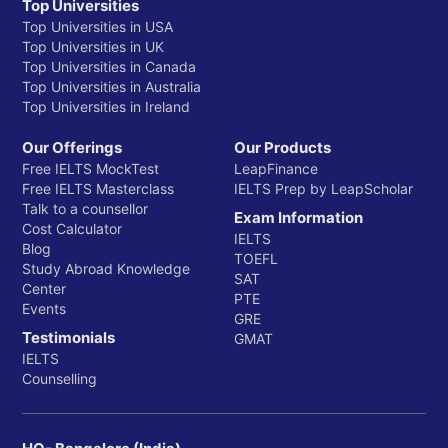
Top Universities
Top Universities in USA
Top Universities in UK
Top Universities in Canada
Top Universities in Australia
Top Universities in Ireland
Our Offerings
Our Products
Free IELTS MockTest
LeapFinance
Free IELTS Masterclass
IELTS Prep by LeapScholar
Talk to a counsellor
Exam Information
Cost Calculator
IELTS
Blog
TOEFL
Study Abroad Knowledge
SAT
Center
PTE
Events
GRE
Testimonials
GMAT
IELTS
Counselling