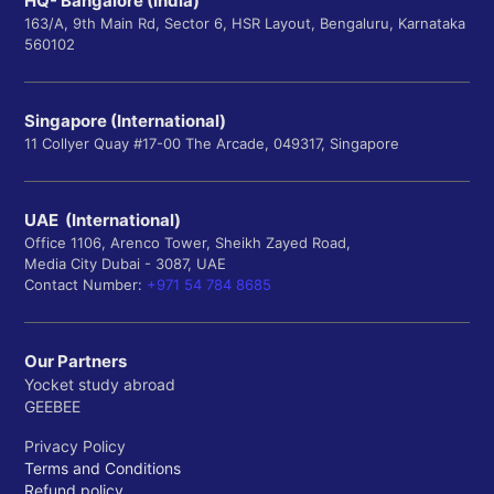
HQ- Bangalore (India)
163/A, 9th Main Rd, Sector 6, HSR Layout, Bengaluru, Karnataka
560102
Singapore (International)
11 Collyer Quay #17-00 The Arcade, 049317, Singapore
UAE (International)
Office 1106, Arenco Tower, Sheikh Zayed Road,
Media City Dubai - 3087, UAE
Contact Number:
+971 54 784 8685
Our Partners
Yocket study abroad
GEEBEE
Privacy Policy
Terms and Conditions
Refund policy