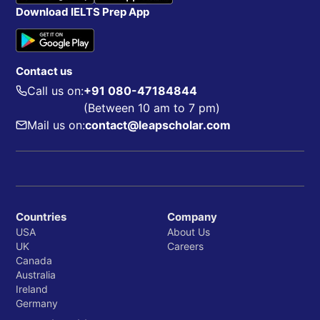
Download IELTS Prep App
Contact us
Call us on:
+91 080-47184844
(Between 10 am to 7 pm)
Mail us on:
contact@leapscholar.com
Countries
Company
USA
About Us
UK
Careers
Canada
Australia
Ireland
Germany