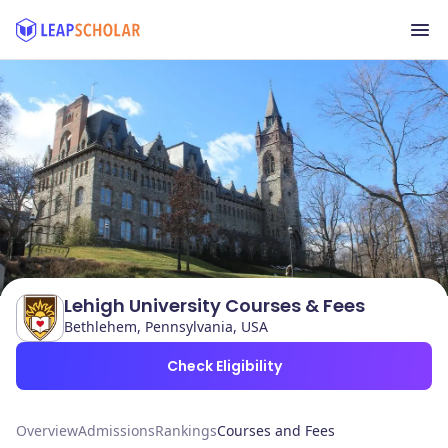
Lehigh University Courses & Fees
Bethlehem, Pennsylvania, USA
Check Eligibility
Overview
Admissions
Rankings
Courses and Fees