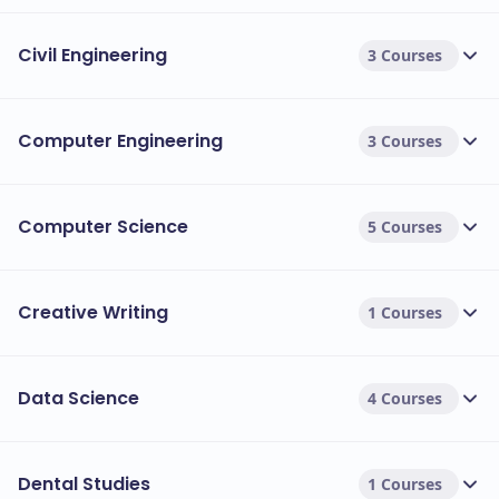
Civil Engineering
3 Courses
Computer Engineering
3 Courses
Computer Science
5 Courses
Creative Writing
1 Courses
Data Science
4 Courses
Dental Studies
1 Courses