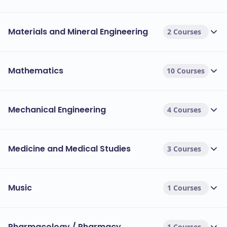
Materials and Mineral Engineering
2 Courses
Mathematics
10 Courses
Mechanical Engineering
4 Courses
Medicine and Medical Studies
3 Courses
Music
1 Courses
Pharmacology / Pharmacy
1 Courses