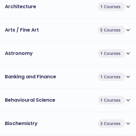
Architecture
1 Courses
Arts / Fine Art
5 Courses
Astronomy
1 Courses
Banking and Finance
1 Courses
Behavioural Science
1 Courses
Biochemistry
3 Courses