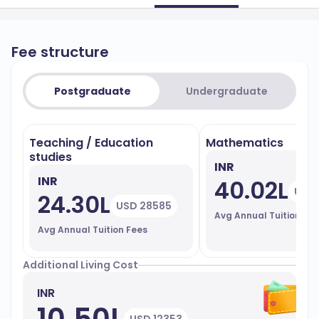
Fee structure
Postgraduate
Undergraduate
Teaching / Education
Mathematics
studies
INR
INR
40.02L
USD 
24.30L
USD 28585
Avg Annual Tuition Fe
Avg Annual Tuition Fees
Additional Living Cost
INR