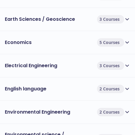
Earth Sciences / Geoscience
3 Courses
Economics
5 Courses
Electrical Engineering
3 Courses
English language
2 Courses
Environmental Engineering
2 Courses
Environmental science /