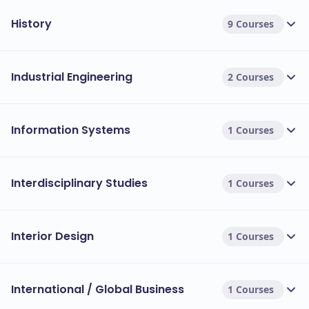
History
9 Courses
Industrial Engineering
2 Courses
Information Systems
1 Courses
Interdisciplinary Studies
1 Courses
Interior Design
1 Courses
International / Global Business
1 Courses