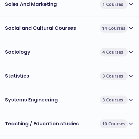
Sales And Marketing
1 Courses
Social and Cultural Courses
14 Courses
Sociology
4 Courses
Statistics
3 Courses
Systems Engineering
3 Courses
Teaching / Education studies
10 Courses