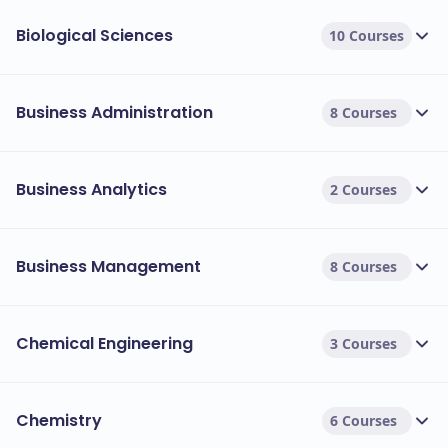
Biological Sciences
10 Courses
Business Administration
8 Courses
Business Analytics
2 Courses
Business Management
8 Courses
Chemical Engineering
3 Courses
Chemistry
6 Courses