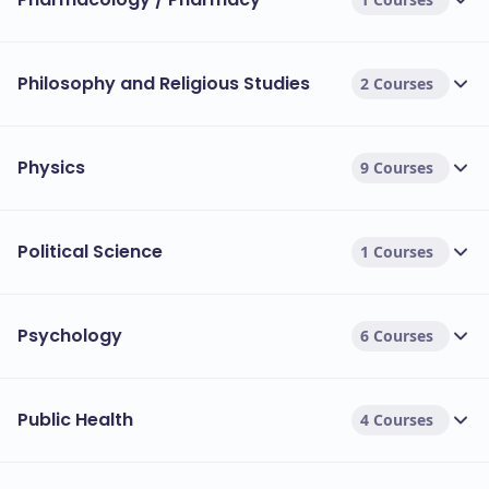
Philosophy and Religious Studies
2 Courses
Physics
9 Courses
Political Science
1 Courses
Psychology
6 Courses
Public Health
4 Courses