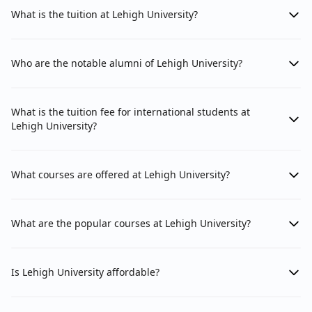
What is the tuition at Lehigh University?
Who are the notable alumni of Lehigh University?
What is the tuition fee for international students at
Lehigh University?
What courses are offered at Lehigh University?
What are the popular courses at Lehigh University?
Is Lehigh University affordable?