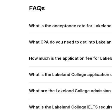
FAQs
What is the acceptance rate for Lakeland
What GPA do you need to get into Lakelan
How much is the application fee for Lake
What is the Lakeland College application 
What are the Lakeland College admission
What is the Lakeland College IELTS requir