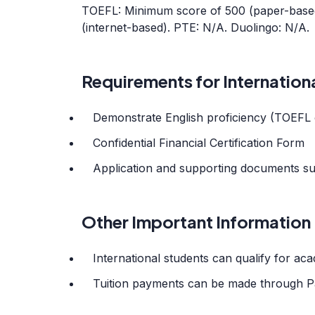
TOEFL: Minimum score of 500 (paper-based
(internet-based). PTE: N/A. Duolingo: N/A.
Requirements for Internation
Demonstrate English proficiency (TOEFL 
Confidential Financial Certification Form
Application and supporting documents su
Other Important Information
International students can qualify for a
Tuition payments can be made through P