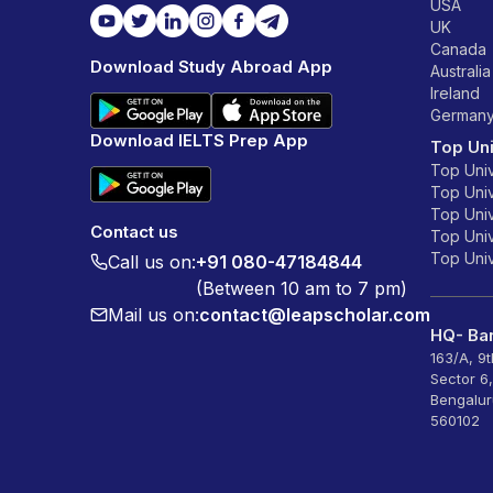
USA
UK
Canada
Download Study Abroad App
Australia
Ireland
German
Download IELTS Prep App
Top Uni
Top Univ
Top Univ
Top Univ
Contact us
Top Unive
Top Unive
Call us on:
+91 080-47184844
(Between 10 am to 7 pm)
Mail us on:
contact@leapscholar.com
HQ- Ban
163/A, 9
Sector 6
Bengalur
560102