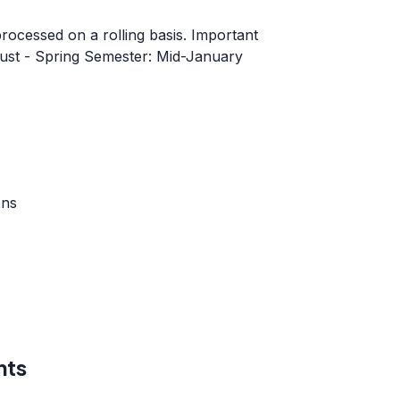
processed on a rolling basis. Important
ugust - Spring Semester: Mid-January
ons
nts