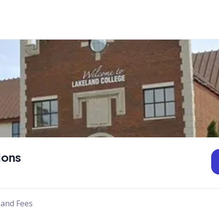
ions
 and Fees