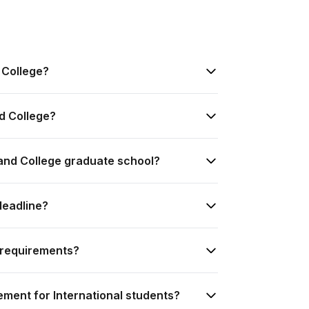
 College?
d College?
land College graduate school?
deadline?
 requirements?
ement for International students?