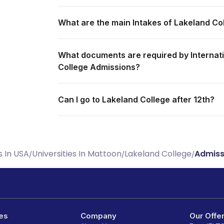
What are the main Intakes of Lakeland Co
What documents are required by Internati
College Admissions?
Can I go to Lakeland College after 12th?
s In USA
Universities In Mattoon
Lakeland College
Admiss
/
/
/
es
Company
Our Offe