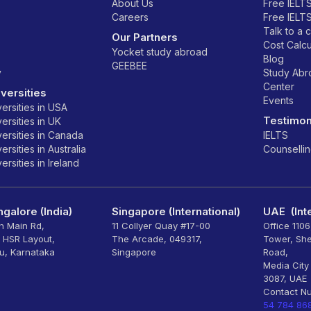
About Us
Free IELT
Careers
Free IELT
Talk to a 
Our Partners
Cost Calcu
Yocket study abroad
Blog
GEEBEE
y
Study Ab
Center
versities
Events
ersities in USA
Testimon
ersities in UK
ersities in Canada
IELTS
rsities in Australia
Counselli
rsities in Ireland
galore (India)
Singapore (International)
UAE (Inte
th Main Rd,
11 Collyer Quay #17-00
Office 110
, HSR Layout,
The Arcade, 049317,
Tower, Sh
u, Karnataka
Singapore
Road,
Media City
3087, UAE
Contact N
54 784 86