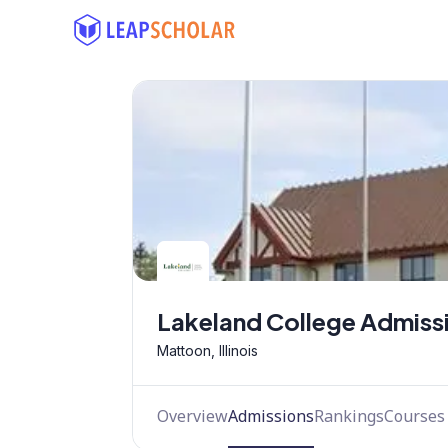
Lakeland College Admiss
Mattoon, Illinois
Overview
Admissions
Rankings
Courses