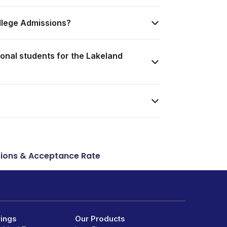
llege Admissions?
onal students for the Lakeland
ions & Acceptance Rate
rings
Our Products