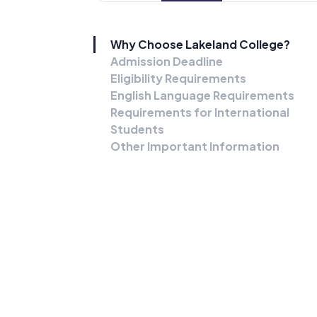
Why Choose Lakeland College?
Admission Deadline
Eligibility Requirements
English Language Requirements
Requirements for International
Students
Other Important Information