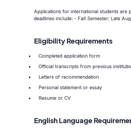
Applications for international students are 
deadlines include: - Fall Semester: Late A
Eligibility Requirements
Completed application form
Official transcripts from previous instituti
Letters of recommendation
Personal statement or essay
Resume or CV
English Language Requireme