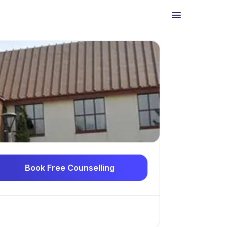
Book Free Counselling