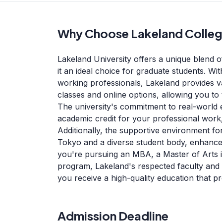
Why Choose Lakeland Colle
Lakeland University offers a unique blend of
it an ideal choice for graduate students. Wi
working professionals, Lakeland provides va
classes and online options, allowing you to 
The university's commitment to real-world
academic credit for your professional work,
Additionally, the supportive environment for
Tokyo and a diverse student body, enhance
you're pursuing an MBA, a Master of Arts 
program, Lakeland's respected faculty and
you receive a high-quality education that p
Admission Deadline