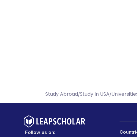
Study Abroad
Study In USA
Universitie
/
/
Countri
Follow us on: