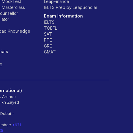
S MockTest
LeapFinance
S Masterclass
IELTS Prep by LeapScholar
counsellor
Exam Information
lator
IELTS
TOEFL
road Knowledge
SAT
PTE
GRE
ials
GMAT
ng
rnational)
6, Arenco
eikh Zayed
 Dubai -
umber:
+971
85