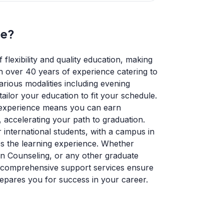
ge?
 flexibility and quality education, making
th over 40 years of experience catering to
rious modalities including evening
tailor your education to fit your schedule.
 experience means you can earn
 accelerating your path to graduation.
 international students, with a campus in
s the learning experience. Whether
in Counseling, or any other graduate
 comprehensive support services ensure
repares you for success in your career.