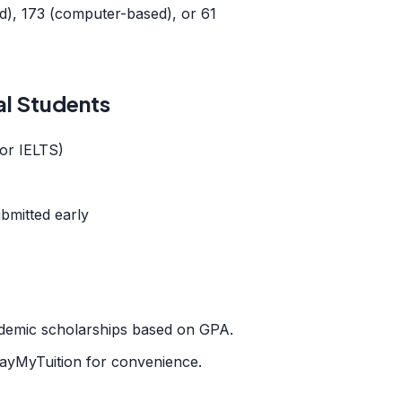
), 173 (computer-based), or 61
al Students
or IELTS)
bmitted early
cademic scholarships based on GPA.
ayMyTuition for convenience.