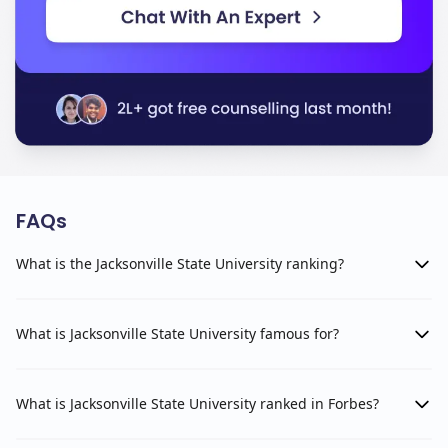
FAQs
What is the Jacksonville State University ranking?
What is Jacksonville State University famous for?
What is Jacksonville State University ranked in Forbes?