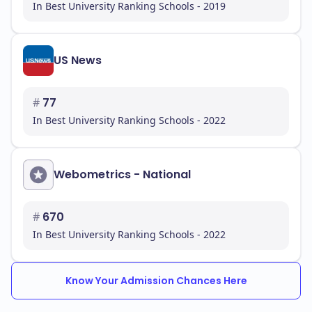
In Best University Ranking Schools - 2019
US News
#
77
In Best University Ranking Schools - 2022
Webometrics - National
#
670
In Best University Ranking Schools - 2022
Know Your Admission Chances Here