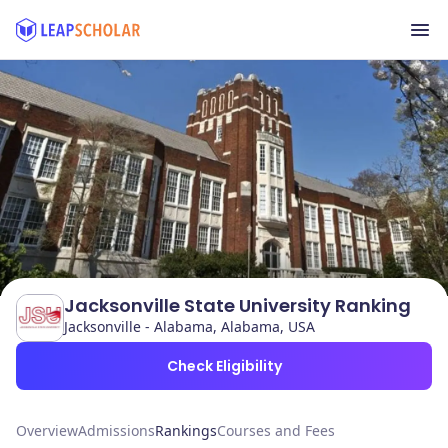
Jacksonville State University Ranking
Jacksonville - Alabama, Alabama, USA
Check Eligibility
Overview
Admissions
Rankings
Courses and Fees