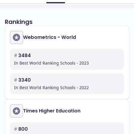
Rankings
Webometrics - World
#
3484
In Best World Ranking Schools - 2023
#
3340
In Best World Ranking Schools - 2022
Times Higher Education
#
800