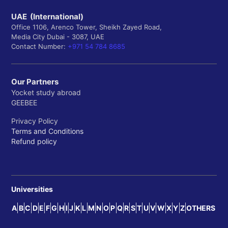
UAE (International)
Office 1106, Arenco Tower, Sheikh Zayed Road,
Media City Dubai - 3087, UAE
Contact Number:
+971 54 784 8685
Our Partners
Yocket study abroad
GEEBEE
Privacy Policy
Terms and Conditions
Refund policy
Universities
A
B
C
D
E
F
G
H
I
J
K
L
M
N
O
P
Q
R
S
T
U
V
W
X
Y
Z
OTHERS