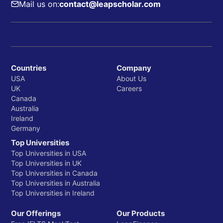
Mail us on:
contact@leapscholar.com
Countries
Company
USA
About Us
UK
Careers
Canada
Australia
Ireland
Germany
Top Universities
Top Universities in USA
Top Universities in UK
Top Universities in Canada
Top Universities in Australia
Top Universities in Ireland
Our Offerings
Our Products