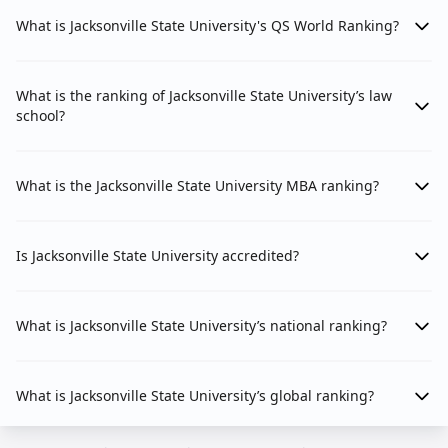
What is Jacksonville State University's QS World Ranking?
What is the ranking of Jacksonville State University’s law
school?
What is the Jacksonville State University MBA ranking?
Is Jacksonville State University accredited?
What is Jacksonville State University’s national ranking?
What is Jacksonville State University’s global ranking?