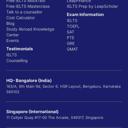
Free IELTS MockTest
LeapFinance
Free IELTS Masterclass
IELTS Prep by LeapScholar
Talk to a counsellor
Exam Information
Cost Calculator
IELTS
Blog
TOEFL
Study Abroad Knowledge
SAT
Center
PTE
Events
GRE
Testimonials
GMAT
IELTS
Counselling
HQ- Bangalore (India)
163/A, 9th Main Rd, Sector 6, HSR Layout, Bengaluru, Karnataka
560102
Singapore (International)
11 Collyer Quay #17-00 The Arcade, 049317, Singapore