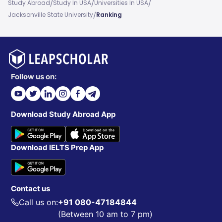
/
/
/
Study Abroad
Study In USA
Universities In USA
/
Jacksonville State University
Ranking
Follow us on:
Download Study Abroad App
Download IELTS Prep App
Contact us
Call us on:
+91 080-47184844
(Between 10 am to 7 pm)