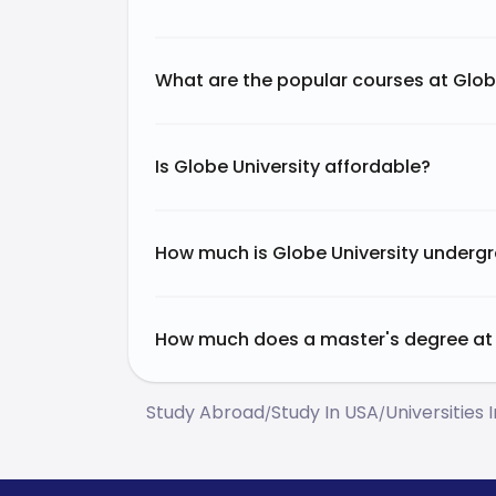
What are the popular courses at Glob
Is Globe University affordable?
How much is Globe University undergr
How much does a master's degree at 
Study Abroad
Study In USA
Universities 
/
/