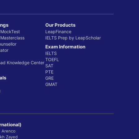
ings
Our Products
 MockTest
LeapFinance
 Masterclass
IELTS Prep by LeapScholar
ounsellor
Exam Information
ator
IELTS
TOEFL
oad Knowledge Center
SAT
PTE
als
GRE
GMAT
g
rnational)
, Arenco
ikh Zayed