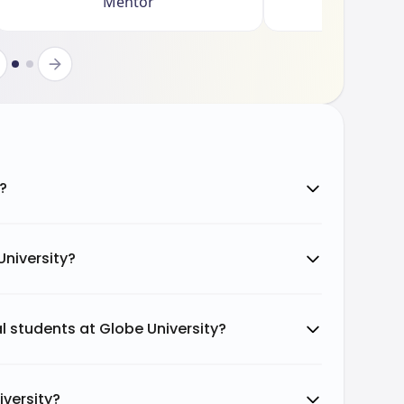
Mentor
y?
University?
al students at Globe University?
iversity?