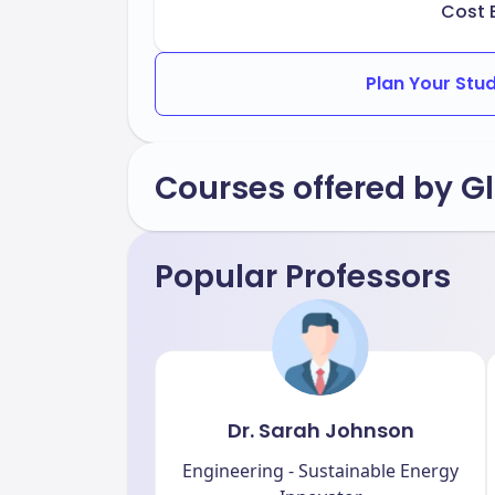
Cost 
Plan Your Stu
Courses offered by Gl
Popular Professors
Dr. Sarah Johnson
Engineering - Sustainable Energy