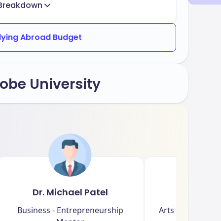
Breakdown
dying Abroad Budget
obe University
Dr. Michael Patel
Dr. Emi
Business - Entrepreneurship
Arts - Creative W