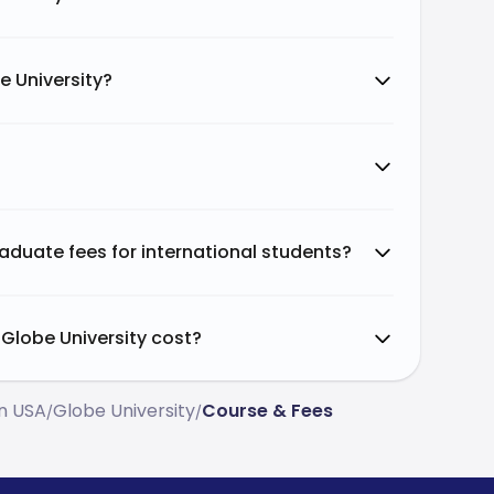
e University?
aduate fees for international students?
Globe University cost?
In USA
Globe University
Course & Fees
/
/