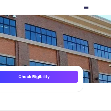
Check Eligibility