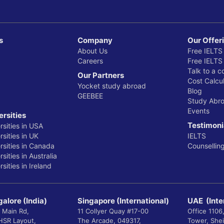
s
Company
Our Offer
About Us
Free IELTS
Careers
Free IELTS
Talk to a c
Our Partners
Cost Calcul
Yocket study abroad
Blog
GEEBEE
Study Abr
Events
ersities
Testimoni
rsities in USA
sities in UK
IELTS
rsities in Canada
Counsellin
sities in Australia
sities in Ireland
alore (India)
Singapore (International)
UAE (Inte
 Main Rd,
11 Collyer Quay #17-00
Office 1106
 HSR Layout,
The Arcade, 049317,
Tower, She