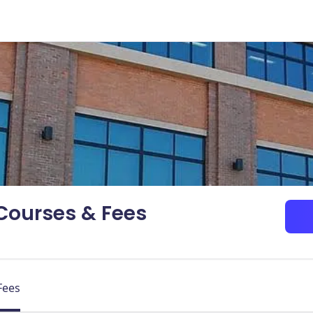
 Courses & Fees
Fees