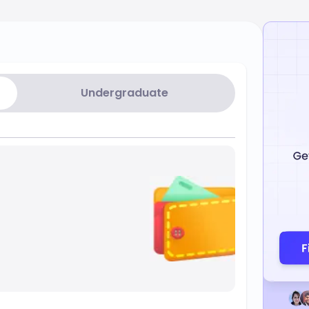
Undergraduate