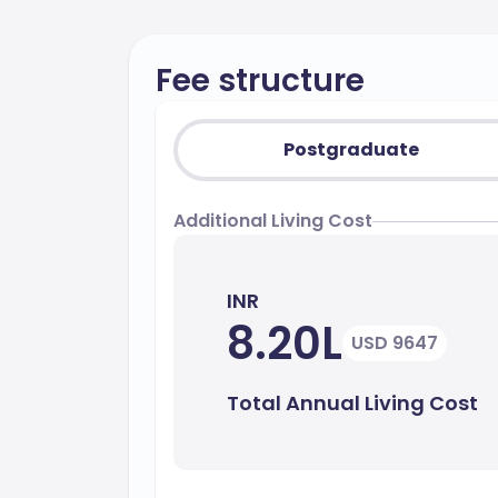
Fee structure
Postgraduate
Additional Living Cost
INR
8.20L
USD 9647
Total Annual Living Cost