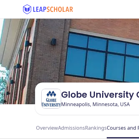
Globe University
Minneapolis, Minnesota, USA
Overview
Admissions
Rankings
Courses and 