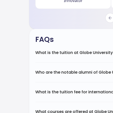
Innovator
FAQs
What is the tuition at Globe Universit
Who are the notable alumni of Globe 
What is the tuition fee for internation
What courses are offered at Globe Un