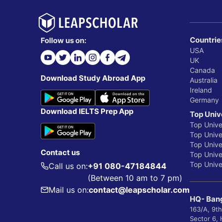
Countrie
Follow us on:
USA
UK
Canada
Download Study Abroad App
Australia
Ireland
Germany
Download IELTS Prep App
Top Univ
Top Unive
Top Univer
Top Unive
Contact us
Top Univer
Top Univer
Call us on:
+91 080-47184844
(Between 10 am to 7 pm)
Mail us on:
contact@leapscholar.com
HQ- Bang
163/A, 9th
Sector 6,