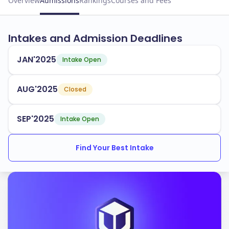
Overview
Admissions
Rankings
Courses and Fees
Intakes and Admission Deadlines
JAN'2025
Intake Open
AUG'2025
Closed
SEP'2025
Intake Open
Find Your Best Intake