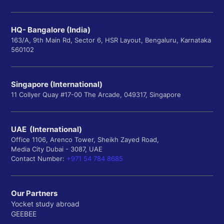
HQ- Bangalore (India)
163/A, 9th Main Rd, Sector 6, HSR Layout, Bengaluru, Karnataka
560102
Singapore (International)
11 Collyer Quay #17-00 The Arcade, 049317, Singapore
UAE (International)
Office 1106, Arenco Tower, Sheikh Zayed Road,
Media City Dubai - 3087, UAE
Contact Number:
+971 54 784 8685
Our Partners
Yocket study abroad
GEEBEE