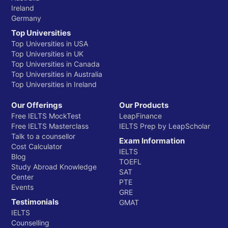
Ireland
Germany
Top Universities
Top Universities in USA
Top Universities in UK
Top Universities in Canada
Top Universities in Australia
Top Universities in Ireland
Our Offerings
Our Products
Free IELTS MockTest
LeapFinance
Free IELTS Masterclass
IELTS Prep by LeapScholar
Talk to a counsellor
Exam Information
Cost Calculator
IELTS
Blog
TOEFL
Study Abroad Knowledge
SAT
Center
PTE
Events
GRE
Testimonials
GMAT
IELTS
Counselling