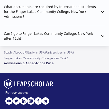
What documents are required by International students
for the Finger Lakes Community College, New York
Admissions?
Can I go to Finger Lakes Community College, New York
after 12th?
/
/
/
Study Abroad
Study In USA
Universities In USA
/
Finger Lakes Community College New York
Admissions & Acceptance Rate
Follow us on: