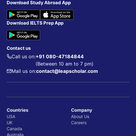
Download Study Abroad App
Download IELTS Prep App
Contact us
Call us on:
+91 080-47184844
(Between 10 am to 7 pm)
Mail us on:
contact@leapscholar.com
Countries
Company
USA
About Us
UK
Careers
Canada
Australia