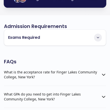
Admission Requirements
Exams Required
FAQs
What is the acceptance rate for Finger Lakes Community
College, New York?
What GPA do you need to get into Finger Lakes
Community College, New York?