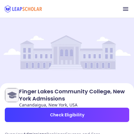
Finger Lakes Community College, New
York Admissions
Canandaigua, New York, USA
Check Eligibility