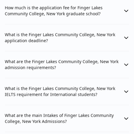
How much is the application fee for Finger Lakes
Community College, New York graduate school?
What is the Finger Lakes Community College, New York
application deadline?
What are the Finger Lakes Community College, New York
admission requirements?
What is the Finger Lakes Community College, New York
IELTS requirement for International students?
What are the main Intakes of Finger Lakes Community
College, New York Admissions?