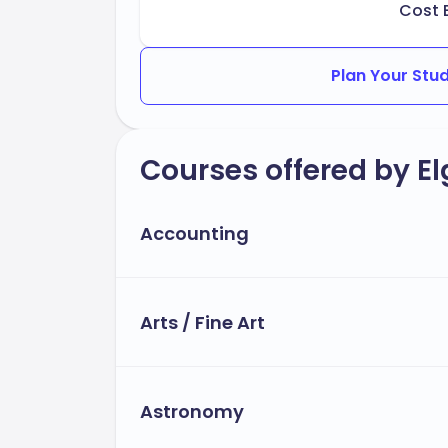
Cost 
Plan Your Stu
Courses offered by E
Accounting
Arts / Fine Art
Astronomy