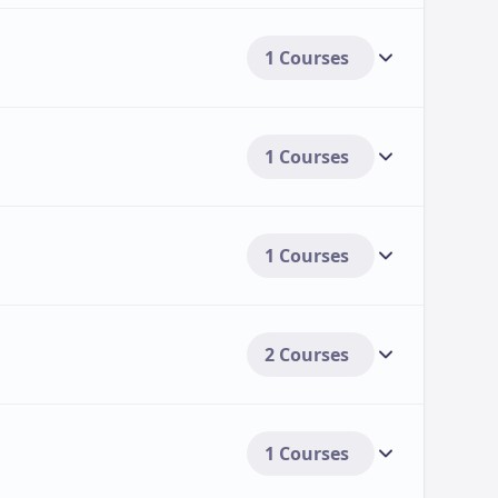
1 Courses
1 Courses
1 Courses
2 Courses
1 Courses