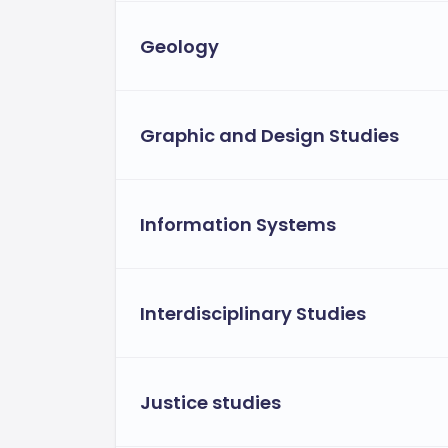
Geology
Graphic and Design Studies
Information Systems
Interdisciplinary Studies
Justice studies