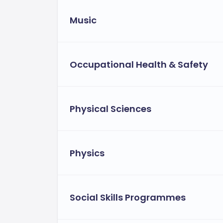
Music
Occupational Health & Safety
Physical Sciences
Physics
Social Skills Programmes