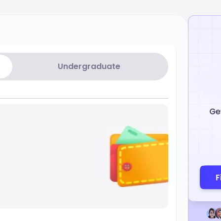
Undergraduate