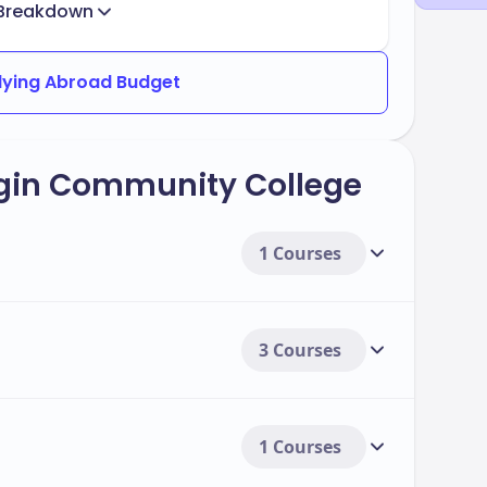
Breakdown
dying Abroad Budget
lgin Community College
1 Courses
3 Courses
1 Courses