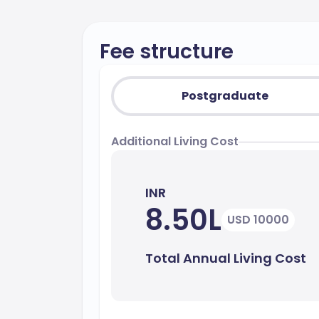
Fee structure
Postgraduate
Additional Living Cost
INR
8.50L
USD 10000
Total Annual Living Cost