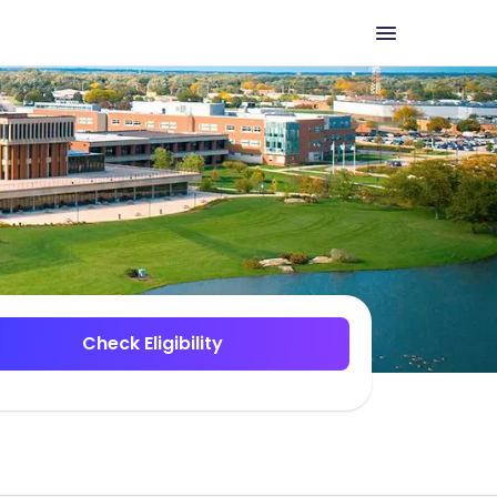
Check Eligibility