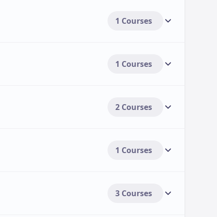
1 Courses
1 Courses
2 Courses
1 Courses
3 Courses