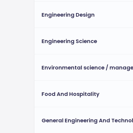
Engineering Design
Engineering Science
Environmental science / manag
Food And Hospitality
General Engineering And Techno