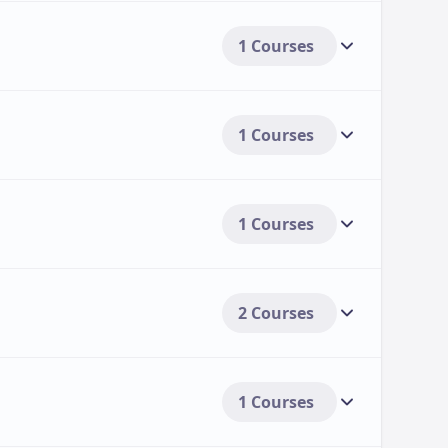
1 Courses
1 Courses
1 Courses
2 Courses
1 Courses