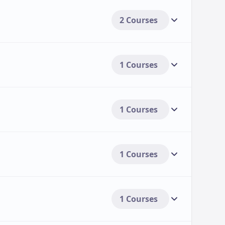
2 Courses
1 Courses
1 Courses
1 Courses
1 Courses