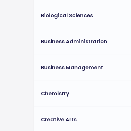
Biological Sciences
Business Administration
Business Management
Chemistry
Creative Arts