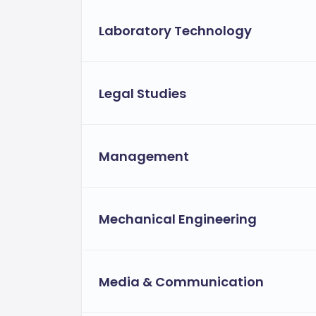
Laboratory Technology
Legal Studies
Management
Mechanical Engineering
Media & Communication