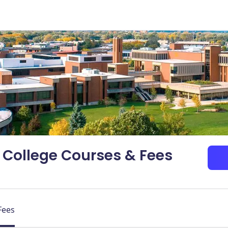
College Courses & Fees
Fees