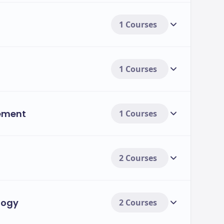
1 Courses
1 Courses
ement
1 Courses
2 Courses
logy
2 Courses