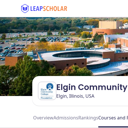
Elgin Community 
Elgin, Illinois, USA
Overview
Admissions
Rankings
Courses and 