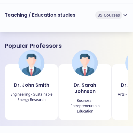
Teaching / Education studies
35 Courses
Popular Professors
Dr. John Smith
Dr. Sarah
Dr. E
Johnson
Engineering - Sustainable
Arts - Fin
Energy Research
Business -
Entrepreneurship
Education