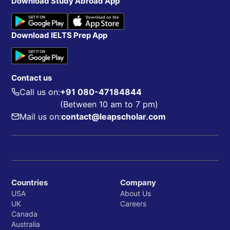
Download Study Abroad App
Download IELTS Prep App
Contact us
Call us on:
+91 080-47184844
(Between 10 am to 7 pm)
Mail us on:
contact@leapscholar.com
Countries
Company
USA
About Us
UK
Careers
Canada
Australia