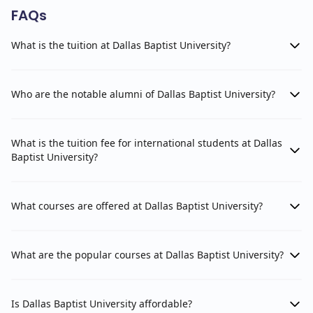
FAQs
What is the tuition at Dallas Baptist University?
Who are the notable alumni of Dallas Baptist University?
What is the tuition fee for international students at Dallas
Baptist University?
What courses are offered at Dallas Baptist University?
What are the popular courses at Dallas Baptist University?
Is Dallas Baptist University affordable?