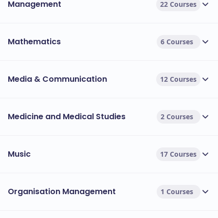
Management
22 Courses
Mathematics
6 Courses
Media & Communication
12 Courses
Medicine and Medical Studies
2 Courses
Music
17 Courses
Organisation Management
1 Courses