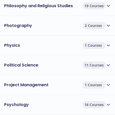
Philosophy and Religious Studies
19 Courses
Photography
2 Courses
Physics
1 Courses
Political Science
11 Courses
Project Management
1 Courses
Psychology
16 Courses