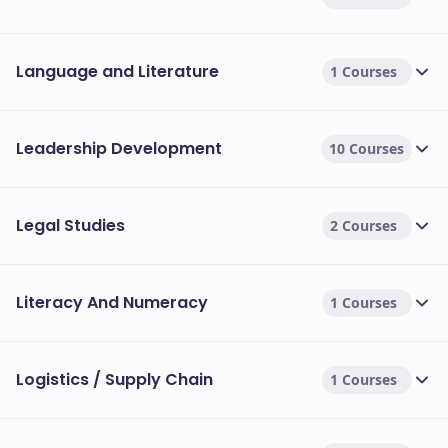
Language and Literature
1 Courses
Leadership Development
10 Courses
Legal Studies
2 Courses
Literacy And Numeracy
1 Courses
Logistics / Supply Chain
1 Courses