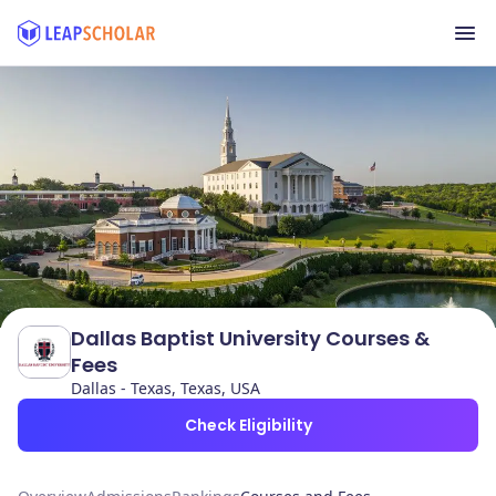
Dallas Baptist University Courses &
Fees
Dallas - Texas, Texas, USA
Check Eligibility