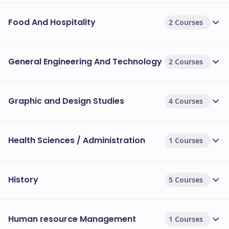
Food And Hospitality
2 Courses
General Engineering And Technology
2 Courses
Graphic and Design Studies
4 Courses
Health Sciences / Administration
1 Courses
History
5 Courses
Human resource Management
1 Courses