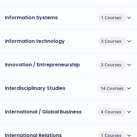
Information Systems
1 Courses
Information technology
3 Courses
Innovation / Entrepreneurship
3 Courses
Interdisciplinary Studies
14 Courses
International / Global Business
4 Courses
International Relations
1 Courses