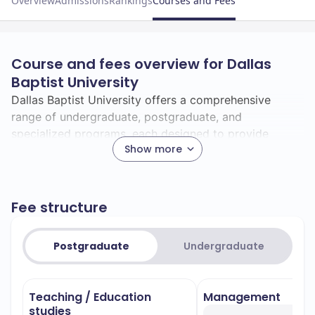
Overview
Admissions
Rankings
Courses and Fees
Course and fees overview for Dallas
Baptist University
Dallas Baptist University offers a comprehensive
range of undergraduate, postgraduate, and
specialized programs, each designed to provide
Show more
students with a meaningful and transformative
educational experience.
Undergraduate Programs:
Fee structure
Dallas Baptist University provides over 84
undergraduate majors leading to various bachelor's
Postgraduate
Undergraduate
degrees, including Bachelor of Arts (BA), Bachelor of
Arts and Sciences (BAS), Bachelor of Business
Administration (BBA), Bachelor of Business Studies
Teaching / Education
Management
(BBS), Bachelor of Music (BM), Bachelor of Musical
studies
Arts (BMA), Bachelor of Music Education (BME), and