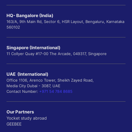
HQ- Bangalore (India)
163/A, 9th Main Rd, Sector 6, HSR Layout, Bengaluru, Karnataka
560102
Singapore (International)
11 Collyer Quay #17-00 The Arcade, 049317, Singapore
UAE (International)
Office 1106, Arenco Tower, Sheikh Zayed Road,
Media City Dubai - 3087, UAE
Contact Number:
+971 54 784 8685
Our Partners
Yocket study abroad
GEEBEE