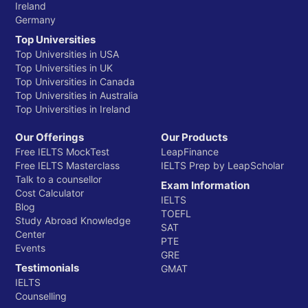
Ireland
Germany
Top Universities
Top Universities in USA
Top Universities in UK
Top Universities in Canada
Top Universities in Australia
Top Universities in Ireland
Our Offerings
Our Products
Free IELTS MockTest
LeapFinance
Free IELTS Masterclass
IELTS Prep by LeapScholar
Talk to a counsellor
Exam Information
Cost Calculator
IELTS
Blog
TOEFL
Study Abroad Knowledge
SAT
Center
PTE
Events
GRE
Testimonials
GMAT
IELTS
Counselling