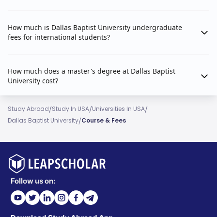
How much is Dallas Baptist University undergraduate
fees for international students?
How much does a master's degree at Dallas Baptist
University cost?
/
/
/
Study Abroad
Study In USA
Universities In USA
/
Dallas Baptist University
Course & Fees
Follow us on: