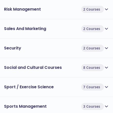
Risk Management
2 Courses
Sales And Marketing
2 Courses
Security
2 Courses
Social and Cultural Courses
8 Courses
Sport / Exercise Science
7 Courses
Sports Management
3 Courses