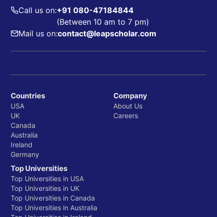
Call us on:
+91 080-47184844
(Between 10 am to 7 pm)
Mail us on:
contact@leapscholar.com
Countries
Company
USA
About Us
UK
Careers
Canada
Australia
Ireland
Germany
Top Universities
Top Universities in USA
Top Universities in UK
Top Universities in Canada
Top Universities in Australia