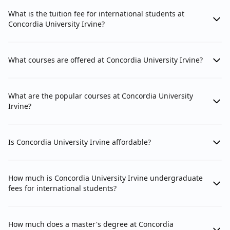
What is the tuition fee for international students at
Concordia University Irvine?
What courses are offered at Concordia University Irvine?
What are the popular courses at Concordia University
Irvine?
Is Concordia University Irvine affordable?
How much is Concordia University Irvine undergraduate
fees for international students?
How much does a master's degree at Concordia