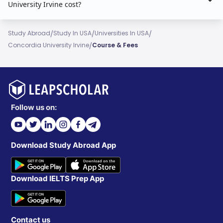
University Irvine cost?
/
/
/
Study Abroad
Study In USA
Universities In USA
/
Concordia University Irvine
Course & Fees
Follow us on:
Download Study Abroad App
Download IELTS Prep App
Contact us