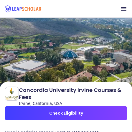
Concordia University Irvine Courses &
Fees
Irvine, California, USA
Check Eligibility