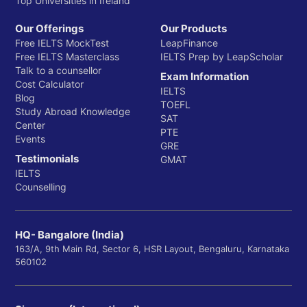
Top Universities in Ireland
Our Offerings
Our Products
Free IELTS MockTest
LeapFinance
Free IELTS Masterclass
IELTS Prep by LeapScholar
Talk to a counsellor
Exam Information
Cost Calculator
IELTS
Blog
TOEFL
Study Abroad Knowledge
SAT
Center
PTE
Events
GRE
Testimonials
GMAT
IELTS
Counselling
HQ- Bangalore (India)
163/A, 9th Main Rd, Sector 6, HSR Layout, Bengaluru, Karnataka
560102