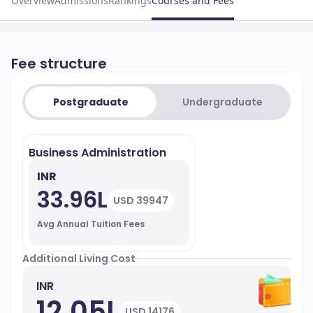
Overview
Admissions
Rankings
Courses and Fees
Fee structure
Postgraduate
Undergraduate
Business Administration
INR
33.96L
USD 39947
Avg Annual Tuition Fees
Additional Living Cost
INR
12.05L
USD 14176