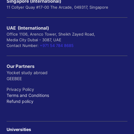
Singapore (International)
11 Collyer Quay #17-00 The Arcade, 049317, Singapore
UAE (International)
Office 1106, Arenco Tower, Sheikh Zayed Road,
Media City Dubai - 3087, UAE
Contact Number:
+971 54 784 8685
Our Partners
Yocket study abroad
GEEBEE
Privacy Policy
Terms and Conditions
Refund policy
Universities