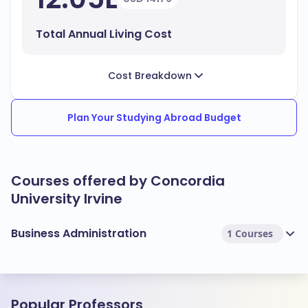
Total Annual Living Cost
Cost Breakdown
Plan Your Studying Abroad Budget
Courses offered by Concordia
University Irvine
Business Administration
1 Courses
Popular Professors