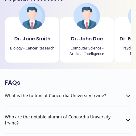
Dr. Jane Smith
Dr. John Doe
Dr. Em
Biology - Cancer Research
Computer Science -
Psychol
Artificial Intelligence
Neu
FAQs
What is the tuition at Concordia University Irvine?
Who are the notable alumni of Concordia University
Irvine?