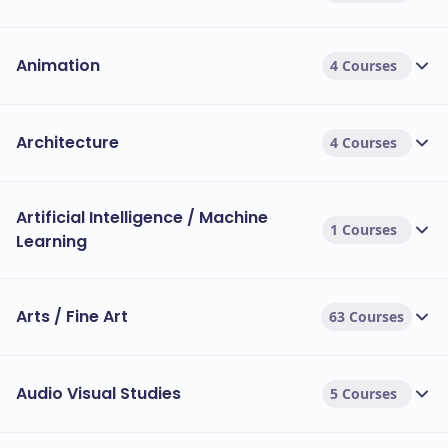
Animation
4 Courses
Architecture
4 Courses
Artificial Intelligence / Machine
1 Courses
Learning
Arts / Fine Art
63 Courses
Audio Visual Studies
5 Courses