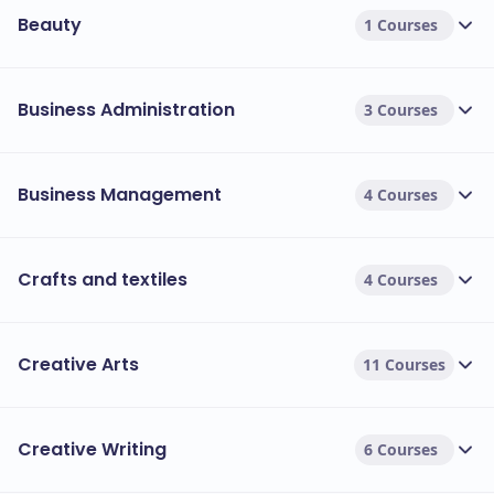
Beauty
1 Courses
Business Administration
3 Courses
Business Management
4 Courses
Crafts and textiles
4 Courses
Creative Arts
11 Courses
Creative Writing
6 Courses