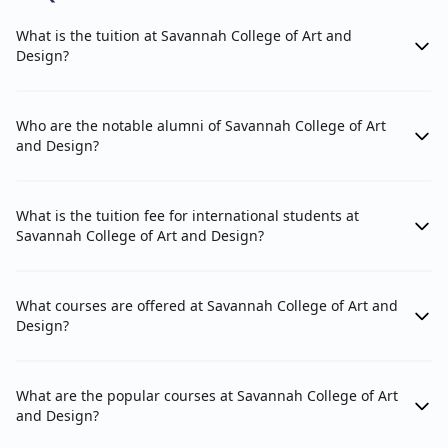
What is the tuition at Savannah College of Art and
Design?
Who are the notable alumni of Savannah College of Art
and Design?
What is the tuition fee for international students at
Savannah College of Art and Design?
What courses are offered at Savannah College of Art and
Design?
What are the popular courses at Savannah College of Art
and Design?