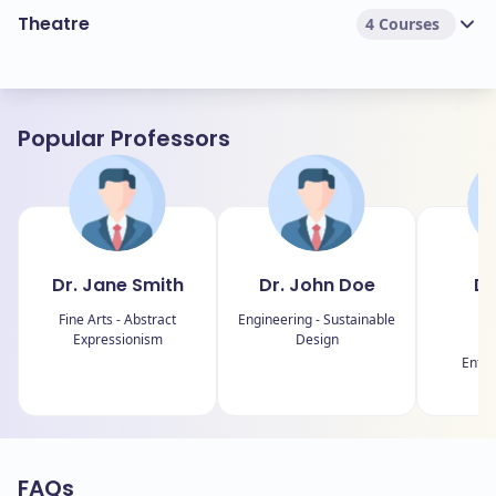
Theatre
4 Courses
Popular Professors
Dr. Jane Smith
Dr. John Doe
Dr
J
Fine Arts - Abstract
Engineering - Sustainable
Expressionism
Design
B
Entre
E
FAQs