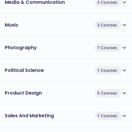
Media & Communication
3 Courses
Music
3 Courses
Photography
7 Courses
Political Science
1 Courses
Product Design
5 Courses
Sales And Marketing
1 Courses