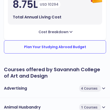
8.75L
USD 10294
Total Annual Living Cost
Cost Breakdown
Plan Your Studying Abroad Budget
Courses offered by Savannah College
of Art and Design
Advertising
4 Courses
Animal Husbandry
1 Courses