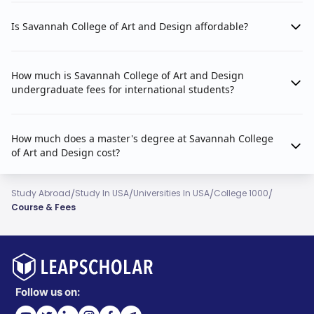
Is Savannah College of Art and Design affordable?
How much is Savannah College of Art and Design
undergraduate fees for international students?
How much does a master's degree at Savannah College
of Art and Design cost?
/
/
/
/
Study Abroad
Study In USA
Universities In USA
College 1000
Course & Fees
Follow us on: