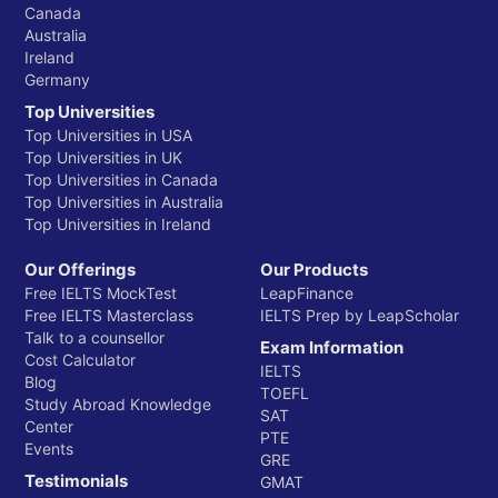
Canada
Australia
Ireland
Germany
Top Universities
Top Universities in USA
Top Universities in UK
Top Universities in Canada
Top Universities in Australia
Top Universities in Ireland
Our Offerings
Our Products
Free IELTS MockTest
LeapFinance
Free IELTS Masterclass
IELTS Prep by LeapScholar
Talk to a counsellor
Exam Information
Cost Calculator
IELTS
Blog
TOEFL
Study Abroad Knowledge
SAT
Center
PTE
Events
GRE
Testimonials
GMAT