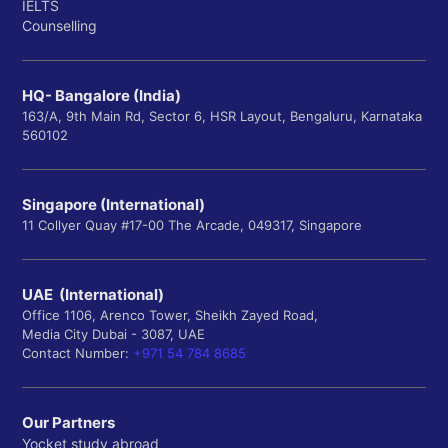
IELTS
Counselling
HQ- Bangalore (India)
163/A, 9th Main Rd, Sector 6, HSR Layout, Bengaluru, Karnataka
560102
Singapore (International)
11 Collyer Quay #17-00 The Arcade, 049317, Singapore
UAE (International)
Office 1106, Arenco Tower, Sheikh Zayed Road,
Media City Dubai - 3087, UAE
Contact Number:
+971 54 784 8685
Our Partners
Yocket study abroad