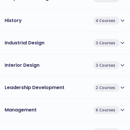
History
4 Courses
Industrial Design
3 Courses
Interior Design
3 Courses
Leadership Development
2 Courses
Management
6 Courses