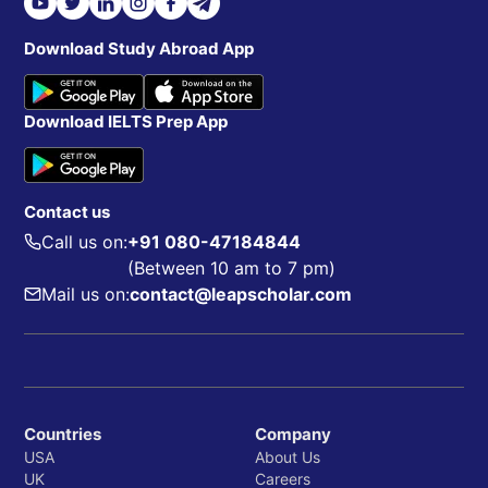
Download Study Abroad App
Download IELTS Prep App
Contact us
Call us on:
+91 080-47184844
(Between 10 am to 7 pm)
Mail us on:
contact@leapscholar.com
Countries
Company
USA
About Us
UK
Careers