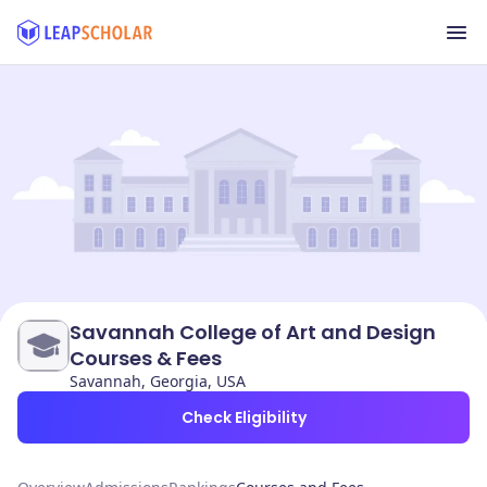
Savannah College of Art and Design
Courses & Fees
Savannah, Georgia, USA
Check Eligibility