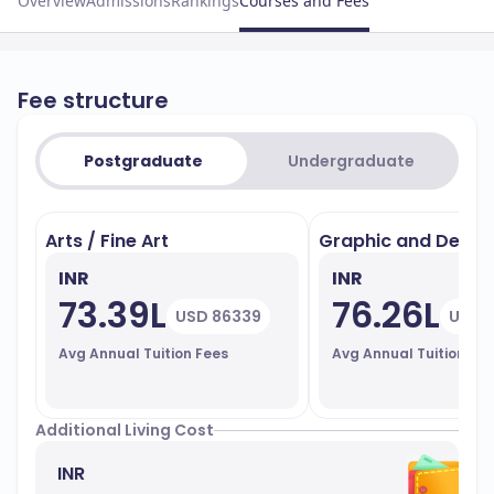
Overview
Admissions
Rankings
Courses and Fees
Fee structure
Postgraduate
Undergraduate
Arts / Fine Art
Graphic and Design
INR
INR
73.39L
76.26L
USD 86339
USD 
Avg Annual Tuition Fees
Avg Annual Tuition Fe
Additional Living Cost
INR