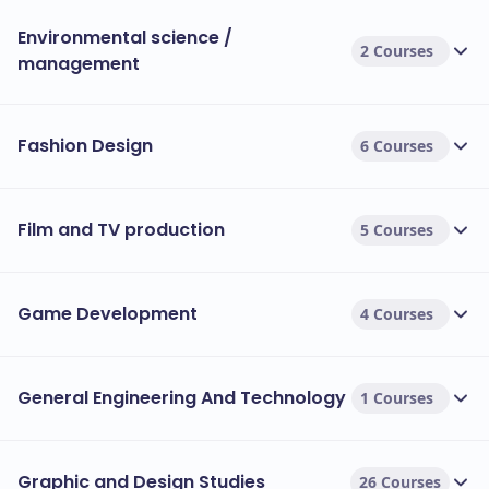
Environmental science /
2 Courses
management
Fashion Design
6 Courses
Film and TV production
5 Courses
Game Development
4 Courses
General Engineering And Technology
1 Courses
Graphic and Design Studies
26 Courses