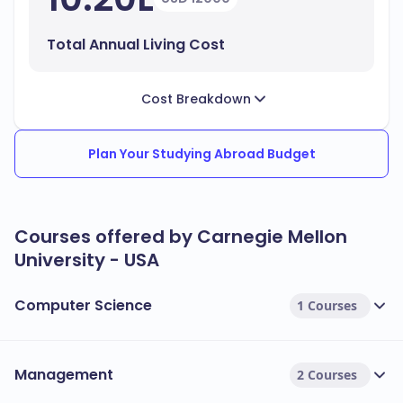
Total Annual Living Cost
Cost Breakdown
Plan Your Studying Abroad Budget
Courses offered by Carnegie Mellon
University - USA
Computer Science
1 Courses
Management
2 Courses