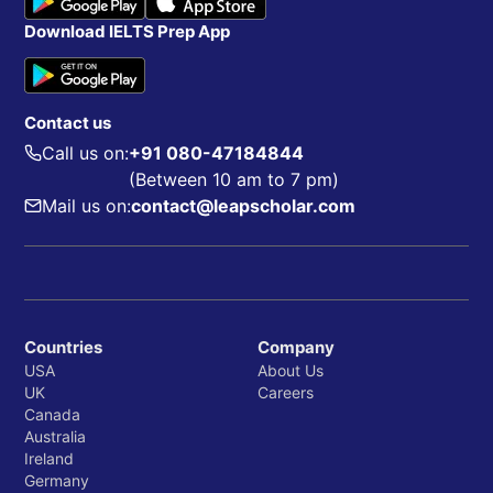
Download IELTS Prep App
Contact us
Call us on:
+91 080-47184844
(Between 10 am to 7 pm)
Mail us on:
contact@leapscholar.com
Countries
Company
USA
About Us
UK
Careers
Canada
Australia
Ireland
Germany