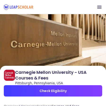
Carnegie Mellon University - USA
Courses & Fees
Pittsburgh, Pennsylvania, USA
Check Eligibility