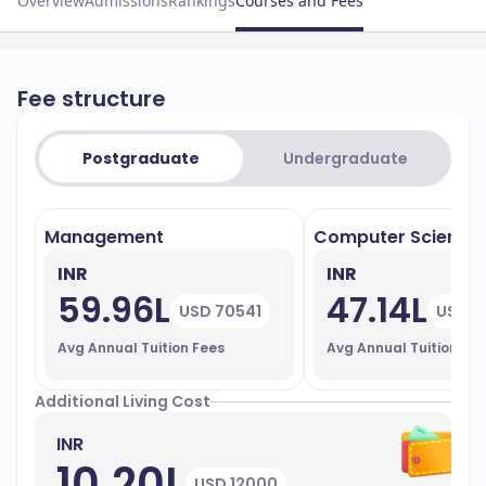
Overview
Admissions
Rankings
Courses and Fees
Fee structure
Postgraduate
Undergraduate
Management
Computer Science
INR
INR
59.96L
47.14L
USD 70541
USD 5
Avg Annual Tuition Fees
Avg Annual Tuition Fe
Additional Living Cost
INR
10.20L
USD 12000