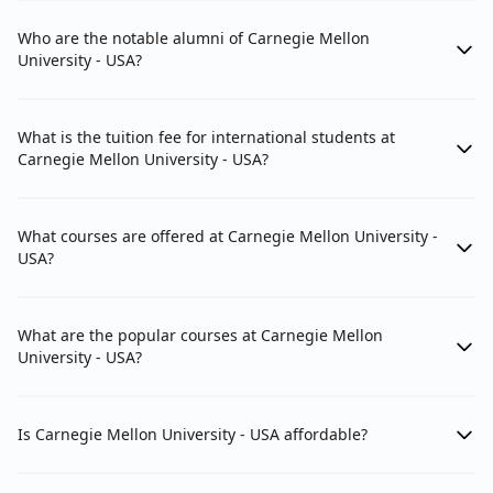
Who are the notable alumni of Carnegie Mellon
University - USA?
What is the tuition fee for international students at
Carnegie Mellon University - USA?
What courses are offered at Carnegie Mellon University -
USA?
What are the popular courses at Carnegie Mellon
University - USA?
Is Carnegie Mellon University - USA affordable?