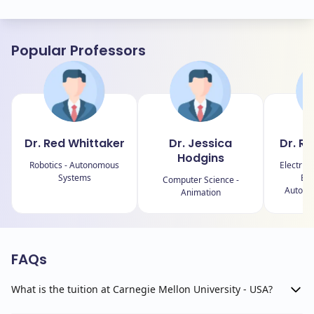
Popular Professors
Dr. Red Whittaker
Dr. Jessica
Dr. R
Hodgins
Robotics - Autonomous
Electric
Systems
Eng
Computer Science -
Autono
Animation
FAQs
What is the tuition at Carnegie Mellon University - USA?