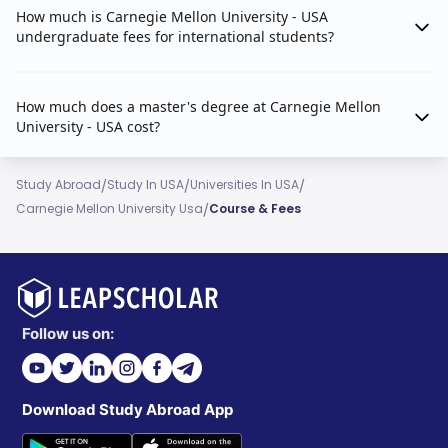
How much is Carnegie Mellon University - USA
undergraduate fees for international students?
How much does a master's degree at Carnegie Mellon
University - USA cost?
/
/
/
Study Abroad
Study In USA
Universities In USA
/
Carnegie Mellon University Usa
Course & Fees
Follow us on:
Download Study Abroad App