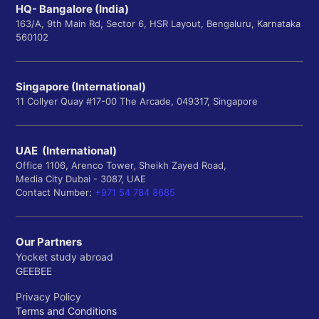
HQ- Bangalore (India)
163/A, 9th Main Rd, Sector 6, HSR Layout, Bengaluru, Karnataka
560102
Singapore (International)
11 Collyer Quay #17-00 The Arcade, 049317, Singapore
UAE (International)
Office 1106, Arenco Tower, Sheikh Zayed Road,
Media City Dubai - 3087, UAE
Contact Number:
+971 54 784 8685
Our Partners
Yocket study abroad
GEEBEE
Privacy Policy
Terms and Conditions