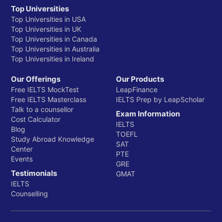
Top Universities
Top Universities in USA
Top Universities in UK
Top Universities in Canada
Top Universities in Australia
Top Universities in Ireland
Our Offerings
Our Products
Free IELTS MockTest
LeapFinance
Free IELTS Masterclass
IELTS Prep by LeapScholar
Talk to a counsellor
Exam Information
Cost Calculator
IELTS
Blog
TOEFL
Study Abroad Knowledge
SAT
Center
PTE
Events
GRE
Testimonials
GMAT
IELTS
Counselling