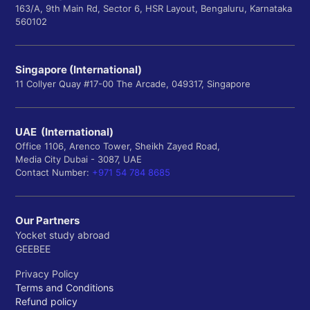
163/A, 9th Main Rd, Sector 6, HSR Layout, Bengaluru, Karnataka
560102
Singapore (International)
11 Collyer Quay #17-00 The Arcade, 049317, Singapore
UAE (International)
Office 1106, Arenco Tower, Sheikh Zayed Road,
Media City Dubai - 3087, UAE
Contact Number:
+971 54 784 8685
Our Partners
Yocket study abroad
GEEBEE
Privacy Policy
Terms and Conditions
Refund policy