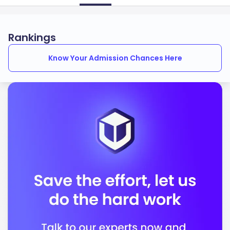
Rankings
Know Your Admission Chances Here