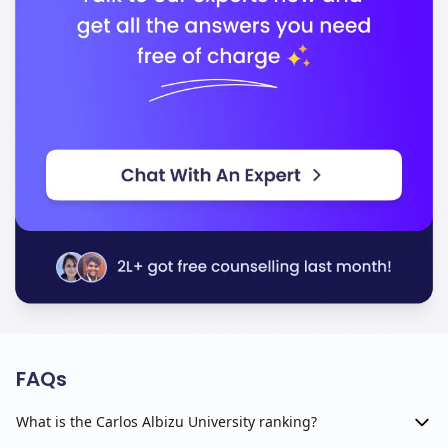
FAQs
What is the Carlos Albizu University ranking?