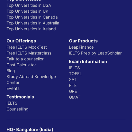
Top Universities in USA
Top Universities in UK
Top Universities in Canada
Top Universities in Australia
Top Universities in Ireland
Our Offerings
Our Products
Free IELTS MockTest
LeapFinance
Free IELTS Masterclass
IELTS Prep by LeapScholar
Talk to a counsellor
Exam Information
Cost Calculator
IELTS
Blog
TOEFL
Study Abroad Knowledge
SAT
Center
PTE
Events
GRE
Testimonials
GMAT
IELTS
Counselling
HQ- Bangalore (India)