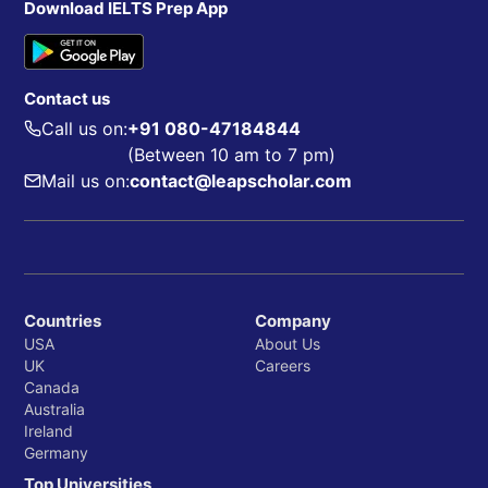
Download IELTS Prep App
Contact us
Call us on:
+91 080-47184844
(Between 10 am to 7 pm)
Mail us on:
contact@leapscholar.com
Countries
Company
USA
About Us
UK
Careers
Canada
Australia
Ireland
Germany
Top Universities