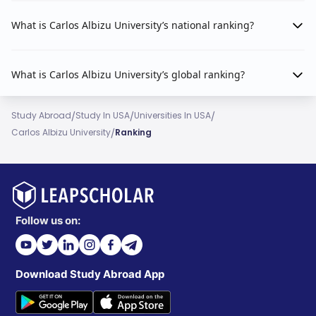
What is Carlos Albizu University’s national ranking?
What is Carlos Albizu University’s global ranking?
/
/
/
Study Abroad
Study In USA
Universities In USA
/
Carlos Albizu University
Ranking
Follow us on:
Download Study Abroad App