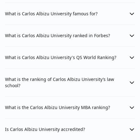
What is Carlos Albizu University famous for?
What is Carlos Albizu University ranked in Forbes?
What is Carlos Albizu University's QS World Ranking?
What is the ranking of Carlos Albizu University’s law
school?
What is the Carlos Albizu University MBA ranking?
Is Carlos Albizu University accredited?