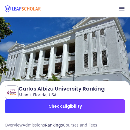
Carlos Albizu University Ranking
Miami, Florida, USA
Check Eligibility
Overview
Admissions
Rankings
Courses and Fees