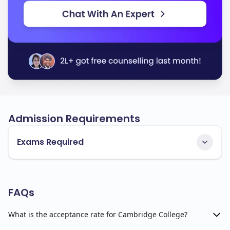
Admission Requirements
Exams Required
FAQs
What is the acceptance rate for Cambridge College?