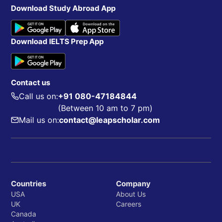
Download Study Abroad App
Download IELTS Prep App
Contact us
Call us on:
+91 080-47184844
(Between 10 am to 7 pm)
Mail us on:
contact@leapscholar.com
Countries
Company
USA
About Us
UK
Careers
Canada