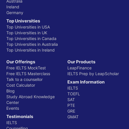
Australia
Ireland
Germany
Top Universities
Top Universities in USA
Top Universities in UK
Top Universities in Canada
Top Universities in Australia
Top Universities in Ireland
Our Offerings
Our Products
Free IELTS MockTest
LeapFinance
Free IELTS Masterclass
IELTS Prep by LeapScholar
Talk to a counsellor
Exam Information
Cost Calculator
IELTS
Blog
TOEFL
Study Abroad Knowledge
SAT
Center
PTE
Events
GRE
Testimonials
GMAT
IELTS
Counselling