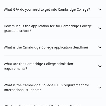
What GPA do you need to get into Cambridge College?
How much is the application fee for Cambridge College
graduate school?
What is the Cambridge College application deadline?
What are the Cambridge College admission
requirements?
What is the Cambridge College IELTS requirement for
International students?