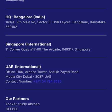
HQ- Bangalore (India)
163/A, 9th Main Rd, Sector 6, HSR Layout, Bengaluru, Karnataka
560102
Singapore (International)
11 Collyer Quay #17-00 The Arcade, 049317, Singapore
UAE (International)
Office 1106, Arenco Tower, Sheikh Zayed Road,
Media City Dubai - 3087, UAE
Contact Number:
+971 54 784 8685
Our Partners
Yocket study abroad
GEEBEE