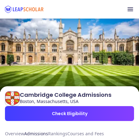
Cambridge College Admissions
Boston, Massachusetts, USA
Check Eligibility
Overview
Admissions
Rankings
Courses and Fees