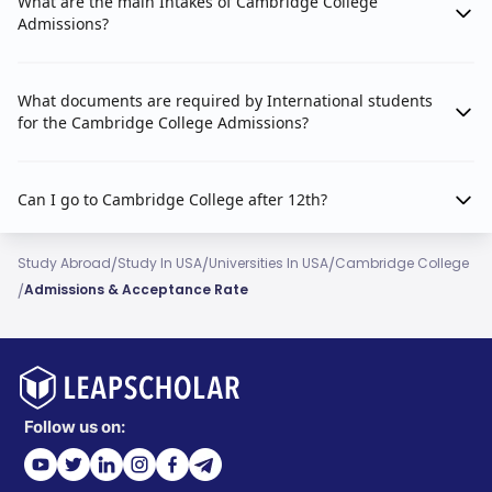
What are the main Intakes of Cambridge College
Admissions?
What documents are required by International students
for the Cambridge College Admissions?
Can I go to Cambridge College after 12th?
/
/
/
Study Abroad
Study In USA
Universities In USA
Cambridge College
/
Admissions & Acceptance Rate
Follow us on: