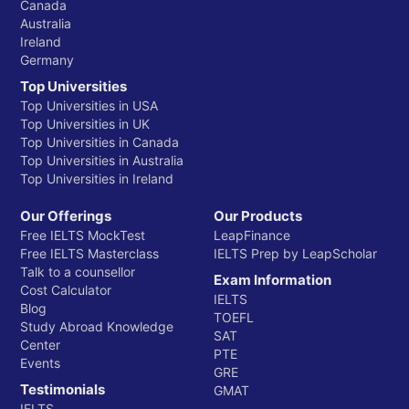
Canada
Australia
Ireland
Germany
Top Universities
Top Universities in USA
Top Universities in UK
Top Universities in Canada
Top Universities in Australia
Top Universities in Ireland
Our Offerings
Our Products
Free IELTS MockTest
LeapFinance
Free IELTS Masterclass
IELTS Prep by LeapScholar
Talk to a counsellor
Exam Information
Cost Calculator
IELTS
Blog
TOEFL
Study Abroad Knowledge
SAT
Center
PTE
Events
GRE
Testimonials
GMAT
IELTS