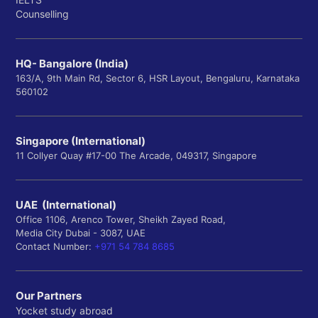
Counselling
HQ- Bangalore (India)
163/A, 9th Main Rd, Sector 6, HSR Layout, Bengaluru, Karnataka
560102
Singapore (International)
11 Collyer Quay #17-00 The Arcade, 049317, Singapore
UAE (International)
Office 1106, Arenco Tower, Sheikh Zayed Road,
Media City Dubai - 3087, UAE
Contact Number:
+971 54 784 8685
Our Partners
Yocket study abroad