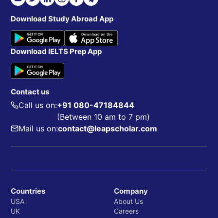
Download Study Abroad App
Download IELTS Prep App
Contact us
Call us on:
+91 080-47184844
(Between 10 am to 7 pm)
Mail us on:
contact@leapscholar.com
Countries
Company
USA
About Us
UK
Careers