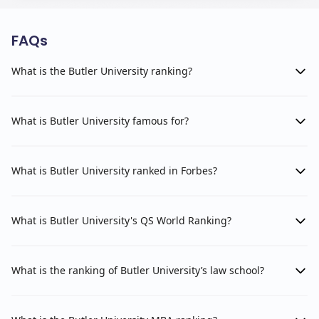
FAQs
What is the Butler University ranking?
What is Butler University famous for?
What is Butler University ranked in Forbes?
What is Butler University's QS World Ranking?
What is the ranking of Butler University’s law school?