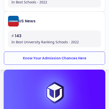
In Best Schools - 2022
US News
#
143
In Best University Ranking Schools - 2022
Know Your Admission Chances Here