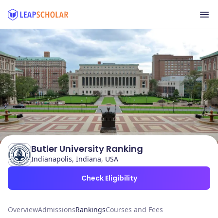
Butler University Ranking
Indianapolis, Indiana, USA
Check Eligibility
Overview
Admissions
Rankings
Courses and Fees