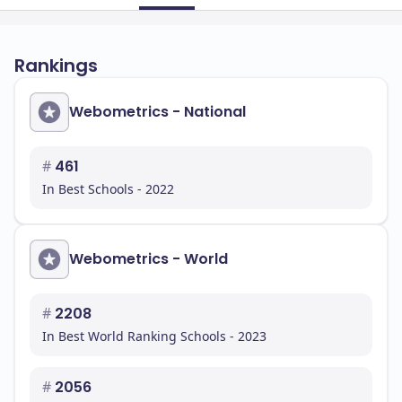
Rankings
Webometrics - National
#
461
In Best Schools - 2022
Webometrics - World
#
2208
In Best World Ranking Schools - 2023
#
2056