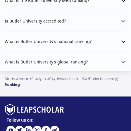
What is the Butler University MBA ranking?
Is Butler University accredited?
What is Butler University’s national ranking?
What is Butler University’s global ranking?
/
/
/
/
Study Abroad
Study In USA
Universities In USA
Butler University
Ranking
Follow us on: