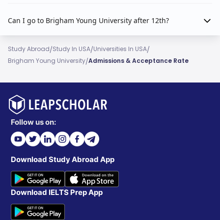
Can I go to Brigham Young University after 12th?
/
/
/
Study Abroad
Study In USA
Universities In USA
/
Brigham Young University
Admissions & Acceptance Rate
Follow us on:
Download Study Abroad App
Download IELTS Prep App