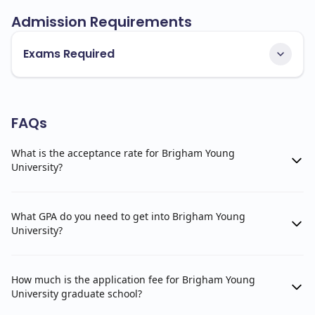
Admission Requirements
Exams Required
FAQs
What is the acceptance rate for Brigham Young
University?
What GPA do you need to get into Brigham Young
University?
How much is the application fee for Brigham Young
University graduate school?