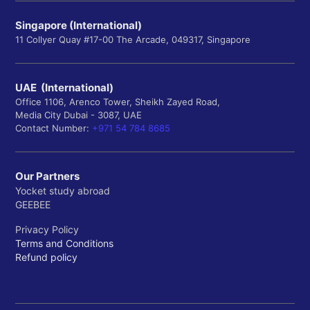
Singapore (International)
11 Collyer Quay #17-00 The Arcade, 049317, Singapore
UAE (International)
Office 1106, Arenco Tower, Sheikh Zayed Road,
Media City Dubai - 3087, UAE
Contact Number:
+971 54 784 8685
Our Partners
Yocket study abroad
GEEBEE
Privacy Policy
Terms and Conditions
Refund policy