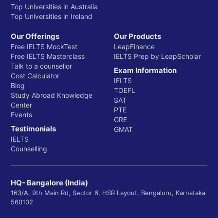
Top Universities in Australia
Top Universities in Ireland
Our Offerings
Our Products
Free IELTS MockTest
LeapFinance
Free IELTS Masterclass
IELTS Prep by LeapScholar
Talk to a counsellor
Exam Information
Cost Calculator
IELTS
Blog
TOEFL
Study Abroad Knowledge
SAT
Center
PTE
Events
GRE
Testimonials
GMAT
IELTS
Counselling
HQ- Bangalore (India)
163/A, 9th Main Rd, Sector 6, HSR Layout, Bengaluru, Karnataka
560102