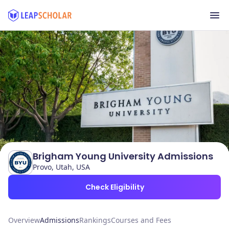
Brigham Young University Admissions
Provo, Utah, USA
Check Eligibility
Overview
Admissions
Rankings
Courses and Fees