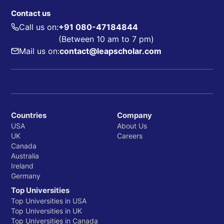
Contact us
Call us on:
+91 080-47184844
(Between 10 am to 7 pm)
Mail us on:
contact@leapscholar.com
Countries
Company
USA
About Us
UK
Careers
Canada
Australia
Ireland
Germany
Top Universities
Top Universities in USA
Top Universities in UK
Top Universities in Canada