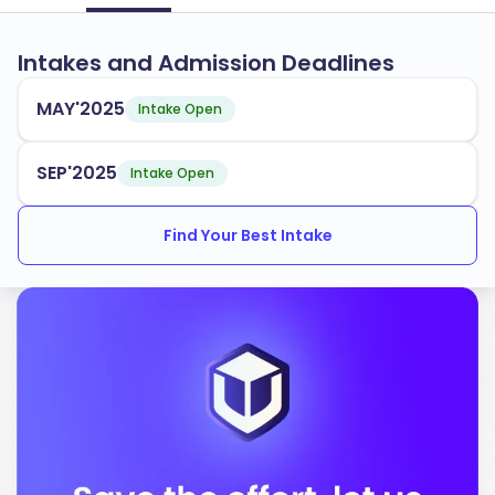
Intakes and Admission Deadlines
MAY'2025
Intake Open
SEP'2025
Intake Open
Find Your Best Intake