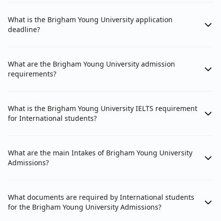
What is the Brigham Young University application
deadline?
What are the Brigham Young University admission
requirements?
What is the Brigham Young University IELTS requirement
for International students?
What are the main Intakes of Brigham Young University
Admissions?
What documents are required by International students
for the Brigham Young University Admissions?