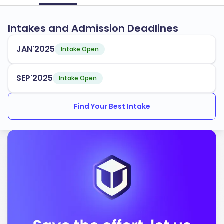
Intakes and Admission Deadlines
JAN'2025
Intake Open
SEP'2025
Intake Open
Find Your Best Intake