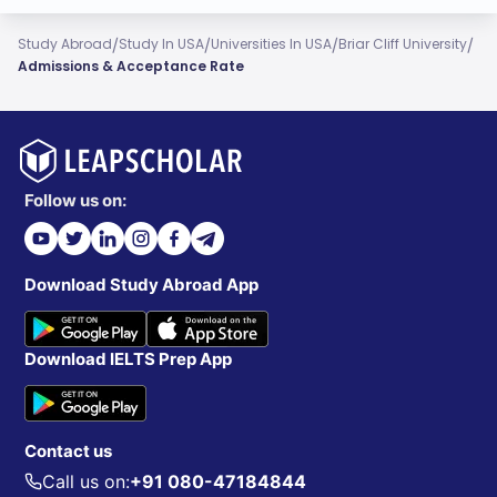
/
/
/
/
Study Abroad
Study In USA
Universities In USA
Briar Cliff University
Admissions & Acceptance Rate
Follow us on:
Download Study Abroad App
Download IELTS Prep App
Contact us
Call us on:
+91 080-47184844