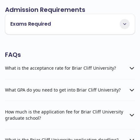
Admission Requirements
Exams Required
FAQs
What is the acceptance rate for Briar Cliff University?
What GPA do you need to get into Briar Cliff University?
How much is the application fee for Briar Cliff University
graduate school?
What is the Briar Cliff University application deadline?