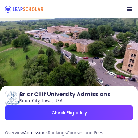
Briar Cliff University Admissions
Sioux City, Iowa, USA
Check Eligibility
Overview
Admissions
Rankings
Courses and Fees