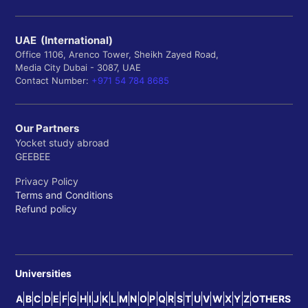
UAE (International)
Office 1106, Arenco Tower, Sheikh Zayed Road,
Media City Dubai - 3087, UAE
Contact Number:
+971 54 784 8685
Our Partners
Yocket study abroad
GEEBEE
Privacy Policy
Terms and Conditions
Refund policy
Universities
A
B
C
D
E
F
G
H
I
J
K
L
M
N
O
P
Q
R
S
T
U
V
W
X
Y
Z
OTHERS