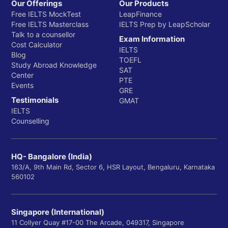
Our Offerings
Our Products
Free IELTS MockTest
LeapFinance
Free IELTS Masterclass
IELTS Prep by LeapScholar
Talk to a counsellor
Exam Information
Cost Calculator
IELTS
Blog
TOEFL
Study Abroad Knowledge
SAT
Center
PTE
Events
GRE
Testimonials
GMAT
IELTS
Counselling
HQ- Bangalore (India)
163/A, 9th Main Rd, Sector 6, HSR Layout, Bengaluru, Karnataka
560102
Singapore (International)
11 Collyer Quay #17-00 The Arcade, 049317, Singapore