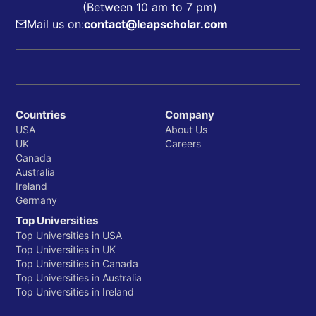
(Between 10 am to 7 pm)
Mail us on:
contact@leapscholar.com
Countries
Company
USA
About Us
UK
Careers
Canada
Australia
Ireland
Germany
Top Universities
Top Universities in USA
Top Universities in UK
Top Universities in Canada
Top Universities in Australia
Top Universities in Ireland