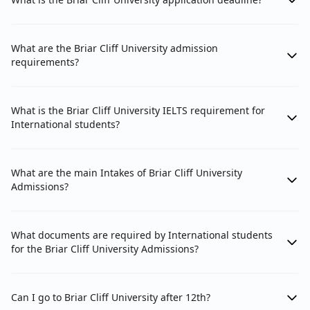
What are the Briar Cliff University admission
requirements?
What is the Briar Cliff University IELTS requirement for
International students?
What are the main Intakes of Briar Cliff University
Admissions?
What documents are required by International students
for the Briar Cliff University Admissions?
Can I go to Briar Cliff University after 12th?