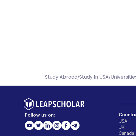
Study Abroad
Study In USA
Universitie
/
/
Countri
Follow us on:
USA
UK
Canada