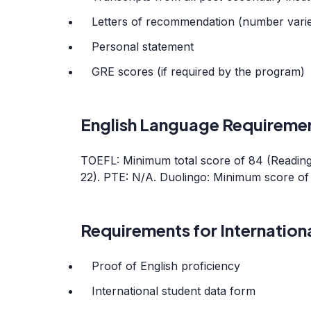
Letters of recommendation (number vari
Personal statement
GRE scores (if required by the program)
English Language Requireme
TOEFL: Minimum total score of 84 (Reading: 
22). PTE: N/A. Duolingo: Minimum score of 
Requirements for Internation
Proof of English proficiency
International student data form