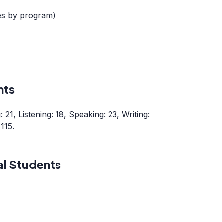
es by program)
nts
21, Listening: 18, Speaking: 23, Writing:
115.
al Students