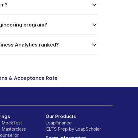
am?
ngineering program?
siness Analytics ranked?
ons & Acceptance Rate
rings
Our Products
S MockTest
LeapFinance
S Masterclass
IELTS Prep by LeapScholar
counsellor
Exam Information