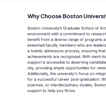
Why Choose Boston Universi
Boston University’s Graduate School of Art
environment with a commitment to research 
benefit from a diverse range of programs a
esteemed faculty members who are leaders i
a holistic admissions process, ensuring th
achievements are recognized. With merit-bas
support is accessible to deserving candidat
city, providing ample opportunities for net
Additionally, the university's focus on int
for a successful career post-graduation. Wh
sciences, or interdisciplinary studies, Bost
support to help you thrive.