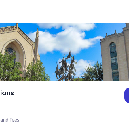
ions
 and Fees