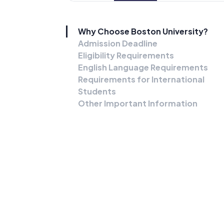
Why Choose Boston University?
Admission Deadline
Eligibility Requirements
English Language Requirements
Requirements for International
Students
Other Important Information