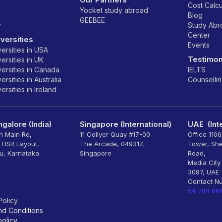
Cost Calcu
Yocket study abroad
Blog
GEEBEE
y
Study Ab
Center
versities
Events
ersities in USA
Testimon
ersities in UK
ersities in Canada
IELTS
rsities in Australia
Counselli
rsities in Ireland
galore (India)
Singapore (International)
UAE (Inte
th Main Rd,
11 Collyer Quay #17-00
Office 110
, HSR Layout,
The Arcade, 049317,
Tower, Sh
u, Karnataka
Singapore
Road,
Media City
3087, UAE
Contact N
54 784 86
Policy
nd Conditions
olicy