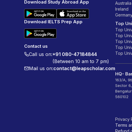
Download Study Abroad App
Australia
Ireland
German
Download IELTS Prep App
Top Uni
Top Univ
Top Univ
Top Univ
Contact us
Top Unive
Top Unive
Call us on:
+91 080-47184844
(Between 10 am to 7 pm)
Mail us on:
contact@leapscholar.com
HQ- Ban
163/A, 9
Sector 6
Bengalur
560102
Privacy 
Terms a
Refund p