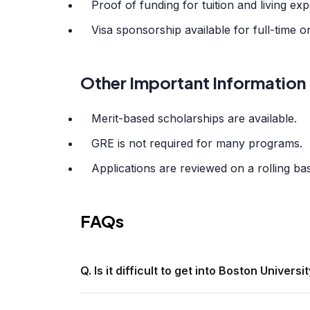
Proof of funding for tuition and living ex
Visa sponsorship available for full-time
Other Important Information
Merit-based scholarships are available.
GRE is not required for many programs.
Applications are reviewed on a rolling bas
FAQs
Q. Is it difficult to get into Boston Universi