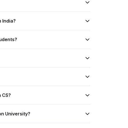
m India?
tudents?
n CS?
on University?