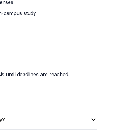
penses
 on-campus study
is until deadlines are reached.
ty?