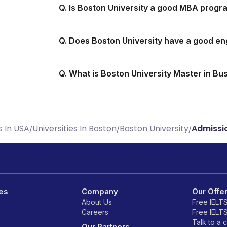
Q. Is Boston University a good MBA progr
Q. Does Boston University have a good e
Q. What is Boston University Master in Bu
s In USA
Universities In Boston
Boston University
Admissi
/
/
/
es
Company
Our Offe
About Us
Free IELT
Careers
Free IELT
Talk to a 
Our Partners