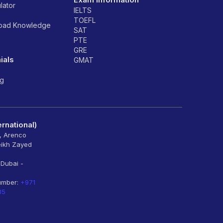
lator
IELTS
TOEFL
road Knowledge
SAT
PTE
GRE
ials
GMAT
ng
rnational)
6, Arenco
eikh Zayed
 Dubai -
umber:
+971
85