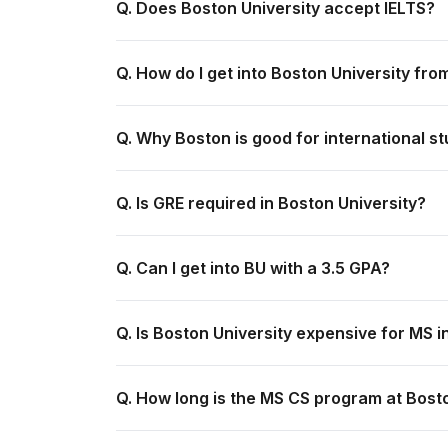
Q. Does Boston University accept IELTS?
Q. How do I get into Boston University fro
Q. Why Boston is good for international s
Q. Is GRE required in Boston University?
Q. Can I get into BU with a 3.5 GPA?
Q. Is Boston University expensive for MS i
Q. How long is the MS CS program at Bost