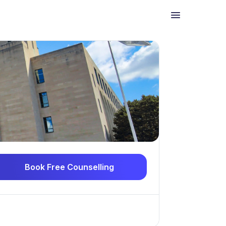
Book Free Counselling