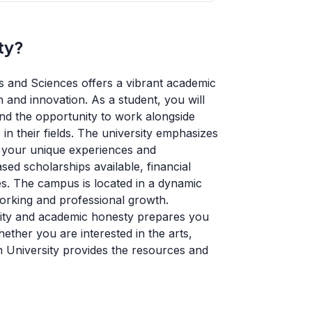
ty?
s and Sciences offers a vibrant academic
and innovation. As a student, you will
nd the opportunity to work alongside
n their fields. The university emphasizes
at your unique experiences and
ed scholarships available, financial
es. The campus is located in a dynamic
working and professional growth.
egrity and academic honesty prepares you
ether you are interested in the arts,
on University provides the resources and