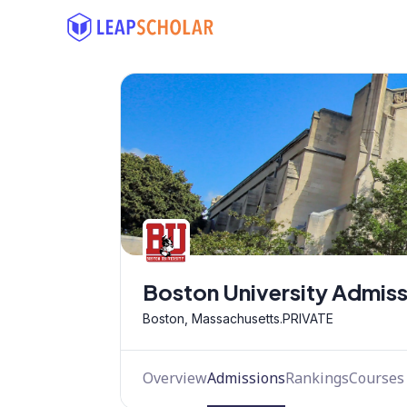
Boston University Admiss
Boston, Massachusetts
.
PRIVATE
Overview
Admissions
Rankings
Courses