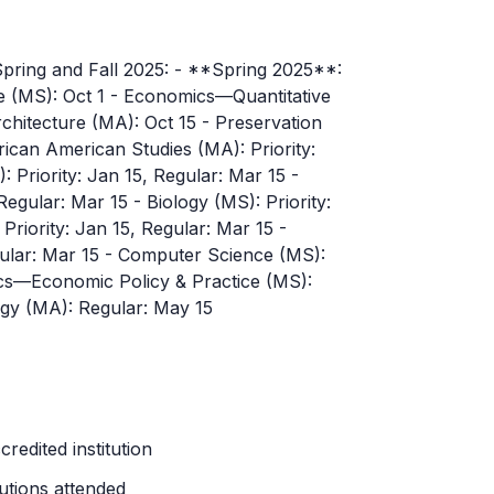
 Spring and Fall 2025: - **Spring 2025**:
 (MS): Oct 1 - Economics—Quantitative
chitecture (MA): Oct 15 - Preservation
rican American Studies (MA): Priority:
 Priority: Jan 15, Regular: Mar 15 -
, Regular: Mar 15 - Biology (MS): Priority:
 Priority: Jan 15, Regular: Mar 15 -
egular: Mar 15 - Computer Science (MS):
ics—Economic Policy & Practice (MS):
ogy (MA): Regular: May 15
redited institution
tutions attended