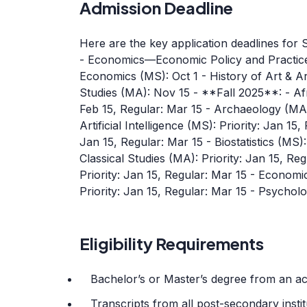
Admission Deadline
Here are the key application deadlines for
- Economics—Economic Policy and Practice
Economics (MS): Oct 1 - History of Art & Ar
Studies (MA): Nov 15 - **Fall 2025**: - Af
Feb 15, Regular: Mar 15 - Archaeology (MA):
Artificial Intelligence (MS): Priority: Jan 15
Jan 15, Regular: Mar 15 - Biostatistics (MS):
Classical Studies (MA): Priority: Jan 15, R
Priority: Jan 15, Regular: Mar 15 - Econom
Priority: Jan 15, Regular: Mar 15 - Psychol
Eligibility Requirements
Bachelor’s or Master’s degree from an acc
Transcripts from all post-secondary insti