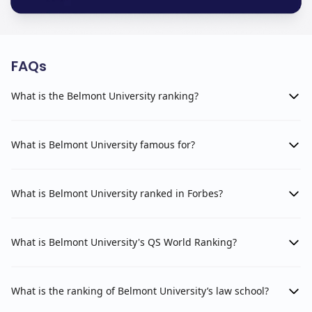
FAQs
What is the Belmont University ranking?
What is Belmont University famous for?
What is Belmont University ranked in Forbes?
What is Belmont University's QS World Ranking?
What is the ranking of Belmont University’s law school?