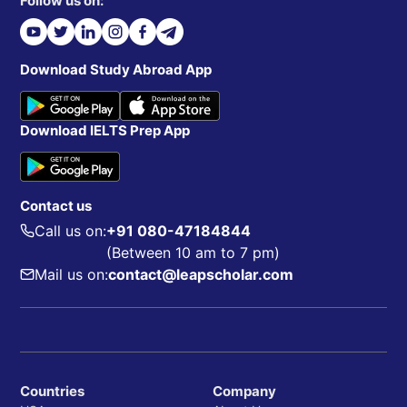
Follow us on:
Download Study Abroad App
Download IELTS Prep App
Contact us
Call us on:
+91 080-47184844
(Between 10 am to 7 pm)
Mail us on:
contact@leapscholar.com
Countries
Company