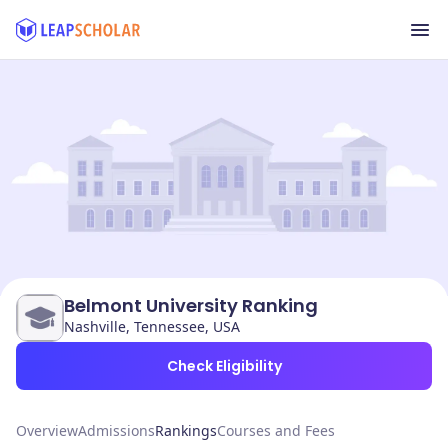
Belmont University Ranking
Nashville, Tennessee, USA
Check Eligibility
Overview
Admissions
Rankings
Courses and Fees