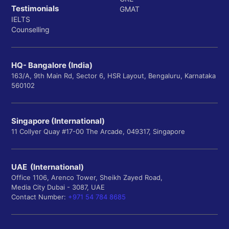
Testimonials
GMAT
IELTS
Counselling
HQ- Bangalore (India)
163/A, 9th Main Rd, Sector 6, HSR Layout, Bengaluru, Karnataka
560102
Singapore (International)
11 Collyer Quay #17-00 The Arcade, 049317, Singapore
UAE (International)
Office 1106, Arenco Tower, Sheikh Zayed Road,
Media City Dubai - 3087, UAE
Contact Number:
+971 54 784 8685