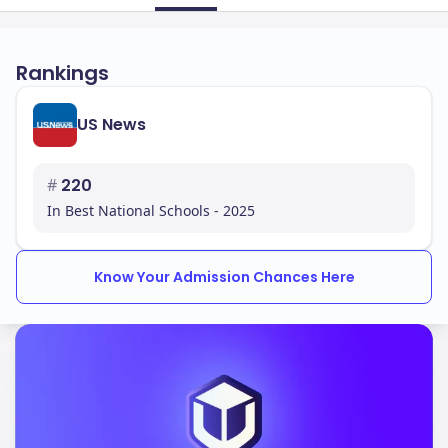
Rankings
US News
#
220
In Best National Schools - 2025
Know Your Admission Chances Here