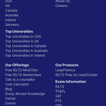
USA
About Us
UK
Careers
Canada
Australia
Ireland
Germany
Top Universities
Top Universities in USA
Top Universities in UK
Top Universities in Canada
Top Universities in Australia
Top Universities in Ireland
Our Offerings
Our Products
Free IELTS MockTest
LeapFinance
Free IELTS Masterclass
IELTS Prep by LeapScholar
Talk to a counsellor
Exam Information
Cost Calculator
IELTS
Blog
TOEFL
Study Abroad Knowledge
SAT
Center
PTE
Events
GRE