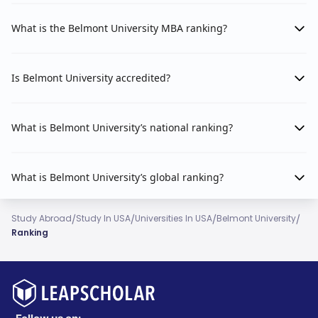
What is the Belmont University MBA ranking?
Is Belmont University accredited?
What is Belmont University’s national ranking?
What is Belmont University’s global ranking?
/
/
/
/
Study Abroad
Study In USA
Universities In USA
Belmont University
Ranking