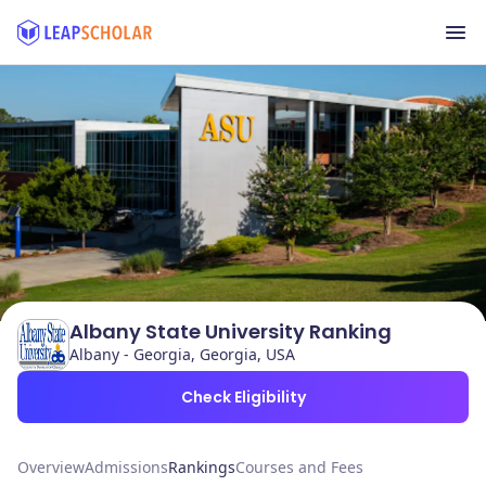
Albany State University Ranking
Albany - Georgia, Georgia, USA
Check Eligibility
Overview
Admissions
Rankings
Courses and Fees