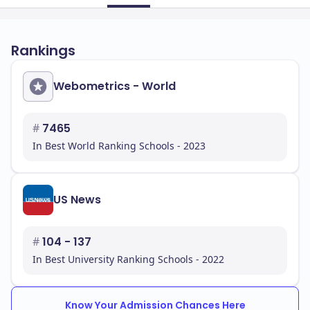
Rankings
Webometrics - World
#
7465
In Best World Ranking Schools - 2023
US News
#
104 - 137
In Best University Ranking Schools - 2022
Know Your Admission Chances Here