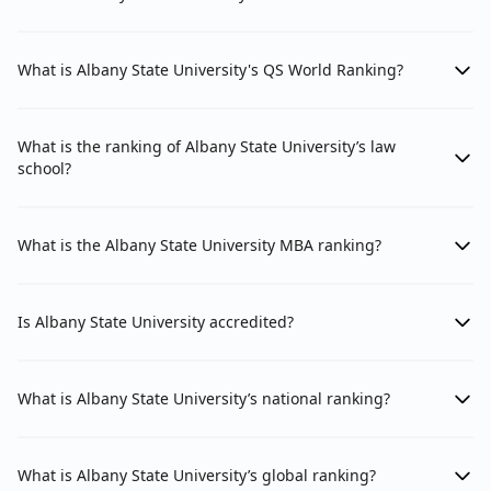
What is Albany State University's QS World Ranking?
What is the ranking of Albany State University’s law
school?
What is the Albany State University MBA ranking?
Is Albany State University accredited?
What is Albany State University’s national ranking?
What is Albany State University’s global ranking?