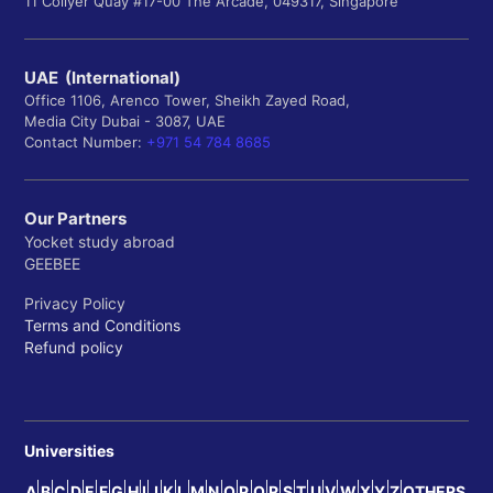
11 Collyer Quay #17-00 The Arcade, 049317, Singapore
UAE (International)
Office 1106, Arenco Tower, Sheikh Zayed Road,
Media City Dubai - 3087, UAE
Contact Number:
+971 54 784 8685
Our Partners
Yocket study abroad
GEEBEE
Privacy Policy
Terms and Conditions
Refund policy
Universities
A
B
C
D
E
F
G
H
I
J
K
L
M
N
O
P
Q
R
S
T
U
V
W
X
Y
Z
OTHERS