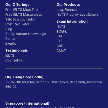
Our Offerings
Our Products
Free IELTS MockTest
LeapFinance
Free IELTS Masterclass
IELTS Prep by LeapScholar
Talk to a counsellor
Exam Information
Cost Calculator
IELTS
Blog
TOEFL
Study Abroad Knowledge
SAT
Center
PTE
Events
GRE
Testimonials
GMAT
IELTS
Counselling
HQ- Bangalore (India)
163/A, 9th Main Rd, Sector 6, HSR Layout, Bengaluru, Karnataka
560102
Singapore (International)