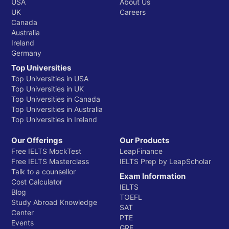
USA
About Us
UK
Careers
Canada
Australia
Ireland
Germany
Top Universities
Top Universities in USA
Top Universities in UK
Top Universities in Canada
Top Universities in Australia
Top Universities in Ireland
Our Offerings
Our Products
Free IELTS MockTest
LeapFinance
Free IELTS Masterclass
IELTS Prep by LeapScholar
Talk to a counsellor
Exam Information
Cost Calculator
IELTS
Blog
TOEFL
Study Abroad Knowledge
SAT
Center
PTE
Events
GRE