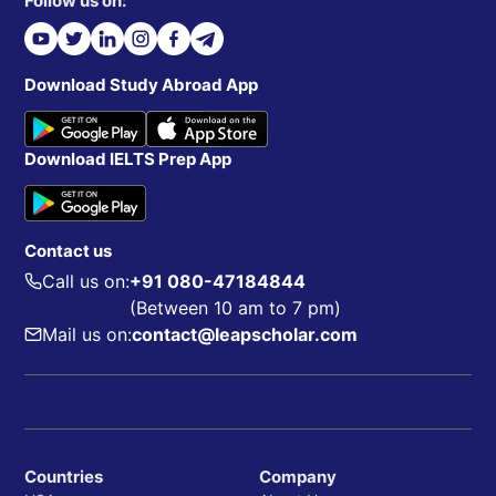
Follow us on:
Download Study Abroad App
Download IELTS Prep App
Contact us
Call us on:
+91 080-47184844
(Between 10 am to 7 pm)
Mail us on:
contact@leapscholar.com
Countries
Company