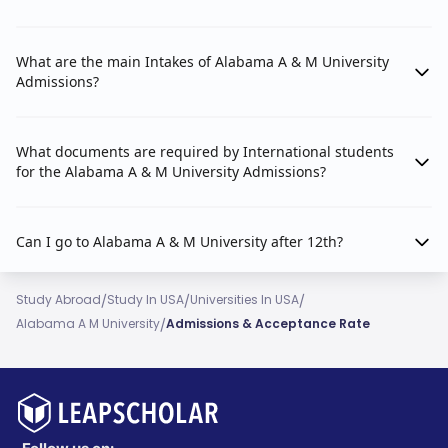
What are the main Intakes of Alabama A & M University
Admissions?
What documents are required by International students
for the Alabama A & M University Admissions?
Can I go to Alabama A & M University after 12th?
/
/
/
Study Abroad
Study In USA
Universities In USA
/
Alabama A M University
Admissions & Acceptance Rate