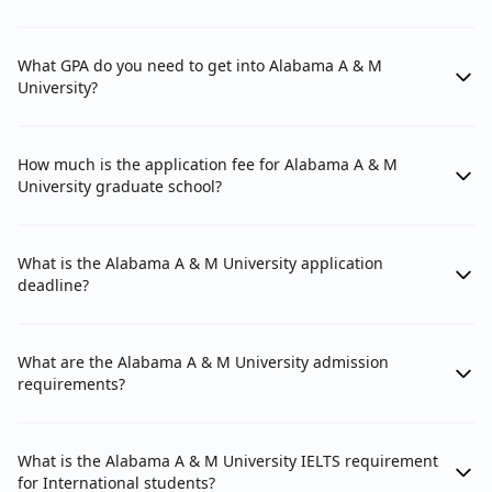
What GPA do you need to get into Alabama A & M
University?
How much is the application fee for Alabama A & M
University graduate school?
What is the Alabama A & M University application
deadline?
What are the Alabama A & M University admission
requirements?
What is the Alabama A & M University IELTS requirement
for International students?