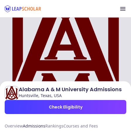
Alabama A & M University Admissions
Huntsville, Texas, USA
Check Eligibility
Overview
Admissions
Rankings
Courses and Fees