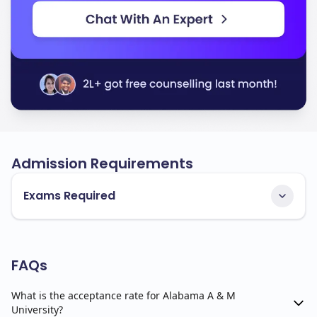
Admission Requirements
Exams Required
FAQs
What is the acceptance rate for Alabama A & M
University?