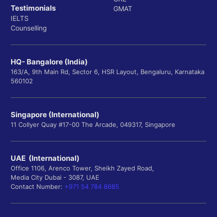
Testimonials
GMAT
IELTS
Counselling
HQ- Bangalore (India)
163/A, 9th Main Rd, Sector 6, HSR Layout, Bengaluru, Karnataka
560102
Singapore (International)
11 Collyer Quay #17-00 The Arcade, 049317, Singapore
UAE (International)
Office 1106, Arenco Tower, Sheikh Zayed Road,
Media City Dubai - 3087, UAE
Contact Number:
+971 54 784 8685