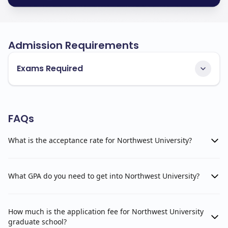
Admission Requirements
Exams Required
FAQs
What is the acceptance rate for Northwest University?
What GPA do you need to get into Northwest University?
How much is the application fee for Northwest University
graduate school?