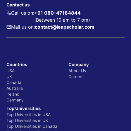
Contact us
Call us on:
+91 080-47184844
(Between 10 am to 7 pm)
Mail us on:
contact@leapscholar.com
Countries
Company
USA
About Us
UK
Careers
Canada
Australia
Ireland
Germany
Top Universities
Top Universities in USA
Top Universities in UK
Top Universities in Canada