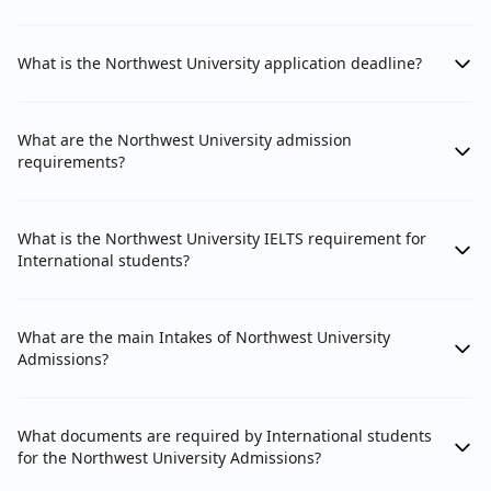
What is the Northwest University application deadline?
What are the Northwest University admission
requirements?
What is the Northwest University IELTS requirement for
International students?
What are the main Intakes of Northwest University
Admissions?
What documents are required by International students
for the Northwest University Admissions?