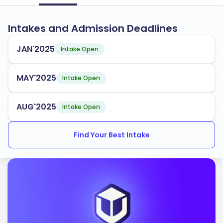
Intakes and Admission Deadlines
JAN'2025
Intake Open
MAY'2025
Intake Open
AUG'2025
Intake Open
Find Your Best Intake