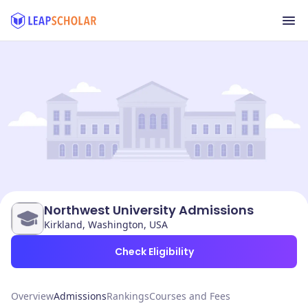
Northwest University Admissions
Kirkland, Washington, USA
Check Eligibility
Overview
Admissions
Rankings
Courses and Fees