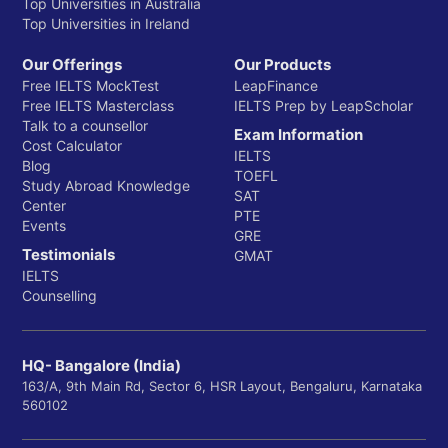
Top Universities in Australia
Top Universities in Ireland
Our Offerings
Our Products
Free IELTS MockTest
LeapFinance
Free IELTS Masterclass
IELTS Prep by LeapScholar
Talk to a counsellor
Exam Information
Cost Calculator
IELTS
Blog
TOEFL
Study Abroad Knowledge
SAT
Center
PTE
Events
GRE
Testimonials
GMAT
IELTS
Counselling
HQ- Bangalore (India)
163/A, 9th Main Rd, Sector 6, HSR Layout, Bengaluru, Karnataka
560102