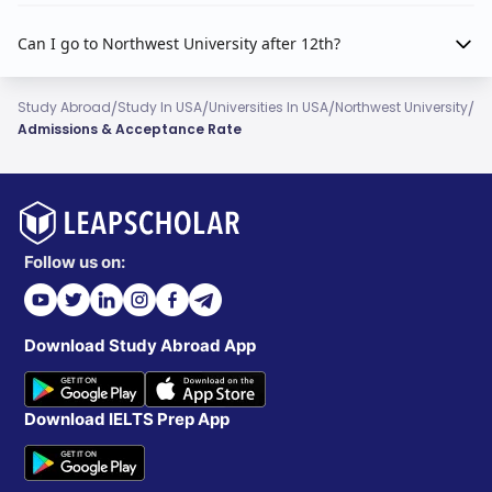
Can I go to Northwest University after 12th?
/
/
/
/
Study Abroad
Study In USA
Universities In USA
Northwest University
Admissions & Acceptance Rate
Follow us on:
Download Study Abroad App
Download IELTS Prep App