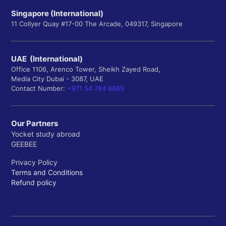
Singapore (International)
11 Collyer Quay #17-00 The Arcade, 049317, Singapore
UAE (International)
Office 1106, Arenco Tower, Sheikh Zayed Road,
Media City Dubai - 3087, UAE
Contact Number:
+971 54 784 8685
Our Partners
Yocket study abroad
GEEBEE
Privacy Policy
Terms and Conditions
Refund policy