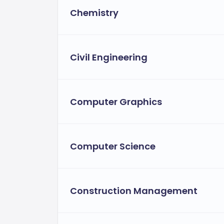
Chemistry
Civil Engineering
Computer Graphics
Computer Science
Construction Management