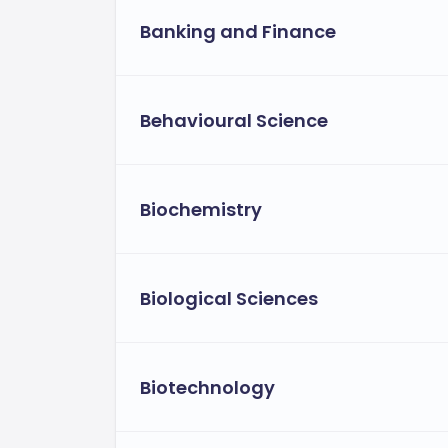
Banking and Finance
Behavioural Science
Biochemistry
Biological Sciences
Biotechnology