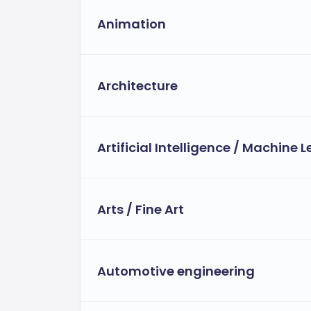
Payment Options and Flexibility:
Animation
The university offers flexible tuition pay
Instalment plans.
Architecture
Employer sponsorship opportunitie
Flexible financial aid for eligible st
Artificial Intelligence / Machine 
Arts / Fine Art
Automotive engineering