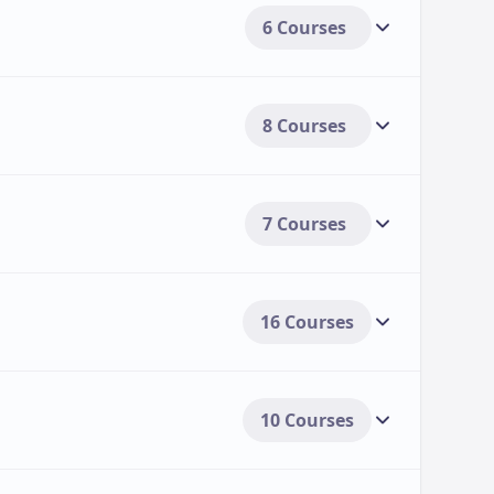
6 Courses
8 Courses
7 Courses
16 Courses
10 Courses