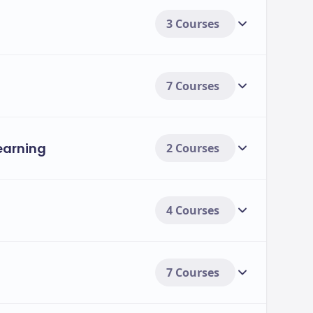
3 Courses
ment options, including:
s.
7 Courses
udents.
Learning
2 Courses
4 Courses
7 Courses