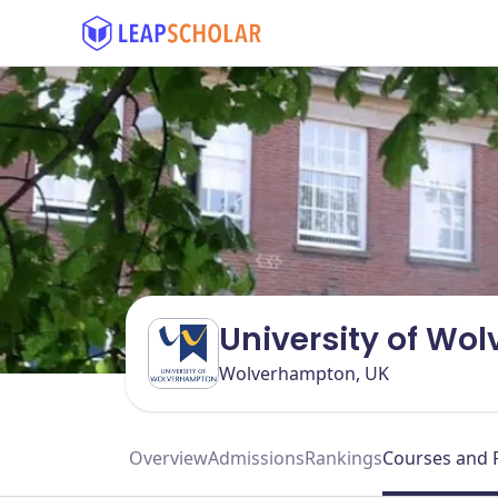
University of Wo
Wolverhampton, UK
Overview
Admissions
Rankings
Courses and 