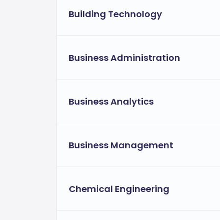
Building Technology
Business Administration
Business Analytics
Business Management
Chemical Engineering