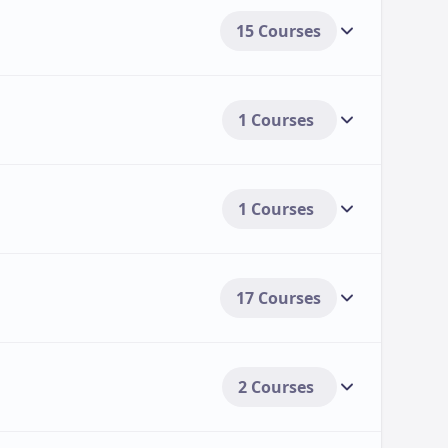
15 Courses
1 Courses
1 Courses
17 Courses
2 Courses