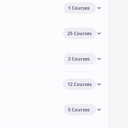
1 Courses
25 Courses
2 Courses
12 Courses
5 Courses