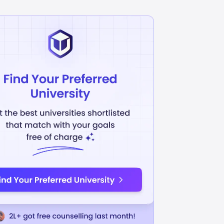
Accounting