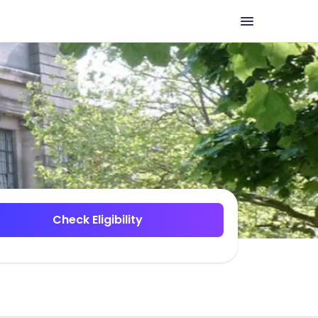
Check Eligibility