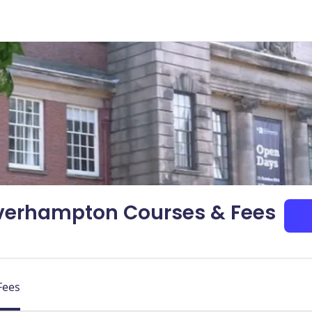
lverhampton Courses & Fees
Fees