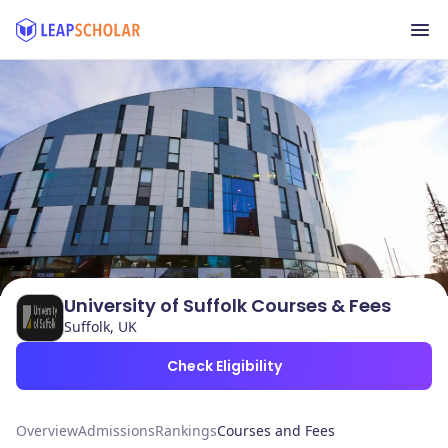
University of Suffolk Courses & Fees
Suffolk, UK
Check Eligibility
Overview
Admissions
Rankings
Courses and Fees