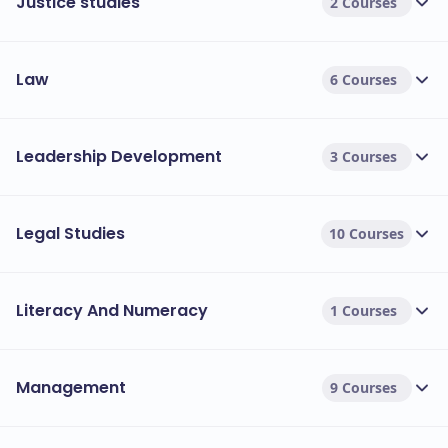
Justice studies
2 Courses
Law
6 Courses
Leadership Development
3 Courses
Legal Studies
10 Courses
Literacy And Numeracy
1 Courses
Management
9 Courses