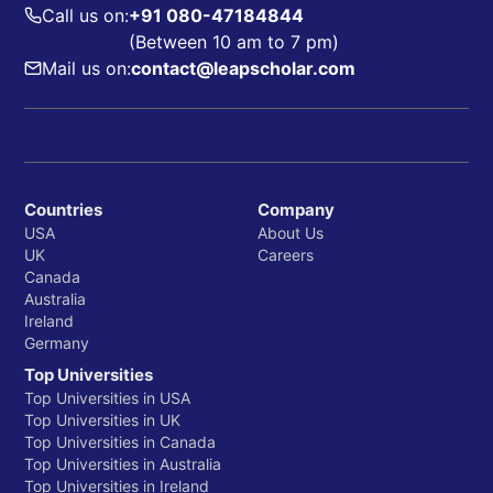
Call us on:
+91 080-47184844
(Between 10 am to 7 pm)
Mail us on:
contact@leapscholar.com
Countries
Company
USA
About Us
UK
Careers
Canada
Australia
Ireland
Germany
Top Universities
Top Universities in USA
Top Universities in UK
Top Universities in Canada
Top Universities in Australia
Top Universities in Ireland