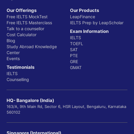
Our Offerings
Our Products
Free IELTS MockTest
LeapFinance
Free IELTS Masterclass
IELTS Prep by LeapScholar
Talk to a counsellor
Exam Information
Cost Calculator
IELTS
Blog
TOEFL
Study Abroad Knowledge
SAT
Center
PTE
Events
GRE
Testimonials
GMAT
IELTS
Counselling
HQ- Bangalore (India)
163/A, 9th Main Rd, Sector 6, HSR Layout, Bengaluru, Karnataka
560102
Singapore (International)