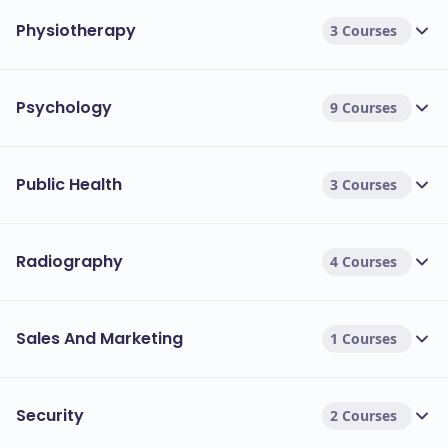
Physiotherapy
3 Courses
Psychology
9 Courses
Public Health
3 Courses
Radiography
4 Courses
Sales And Marketing
1 Courses
Security
2 Courses