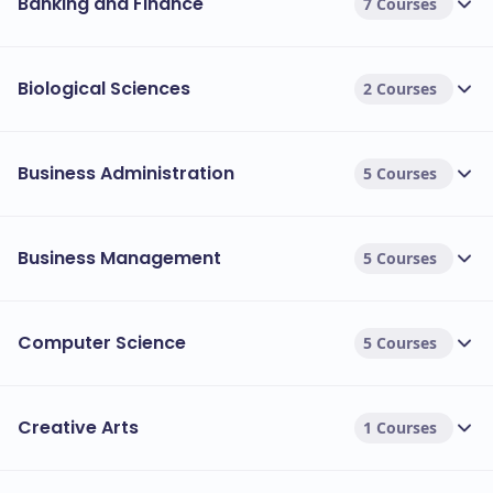
Banking and Finance
7 Courses
Biological Sciences
2 Courses
Business Administration
5 Courses
Business Management
5 Courses
Computer Science
5 Courses
Creative Arts
1 Courses