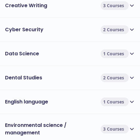
Creative Writing
3 Courses
Cyber Security
2 Courses
Data Science
1 Courses
Dental Studies
2 Courses
English language
1 Courses
Environmental science /
3 Courses
management