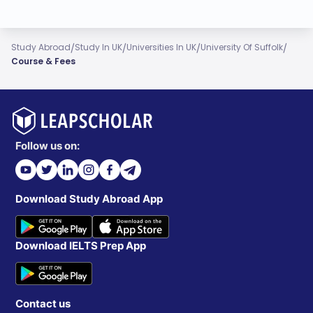
/
/
/
/
Study Abroad
Study In UK
Universities In UK
University Of Suffolk
Course & Fees
Follow us on:
Download Study Abroad App
Download IELTS Prep App
Contact us