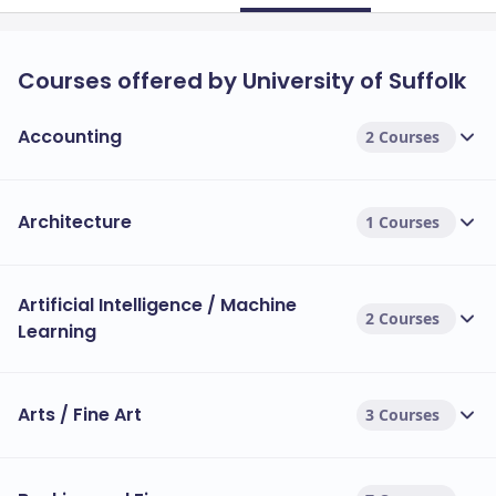
Courses offered by University of Suffolk
Accounting
2 Courses
Architecture
1 Courses
Artificial Intelligence / Machine
2 Courses
Learning
Arts / Fine Art
3 Courses