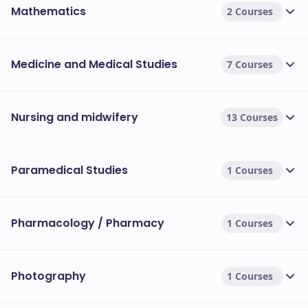
Mathematics
2 Courses
Medicine and Medical Studies
7 Courses
Nursing and midwifery
13 Courses
Paramedical Studies
1 Courses
Pharmacology / Pharmacy
1 Courses
Photography
1 Courses