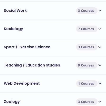
Social Work
3 Courses
Sociology
7 Courses
Sport / Exercise Science
3 Courses
Teaching / Education studies
9 Courses
Web Development
1 Courses
Zoology
3 Courses