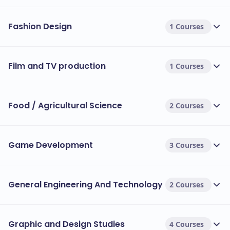
Fashion Design
1 Courses
Film and TV production
1 Courses
Food / Agricultural Science
2 Courses
Game Development
3 Courses
General Engineering And Technology
2 Courses
Graphic and Design Studies
4 Courses