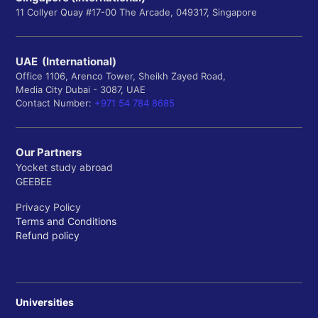
11 Collyer Quay #17-00 The Arcade, 049317, Singapore
UAE (International)
Office 1106, Arenco Tower, Sheikh Zayed Road,
Media City Dubai - 3087, UAE
Contact Number:
+971 54 784 8685
Our Partners
Yocket study abroad
GEEBEE
Privacy Policy
Terms and Conditions
Refund policy
Universities