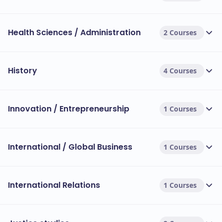
Health Sciences / Administration
2 Courses
History
4 Courses
Innovation / Entrepreneurship
1 Courses
International / Global Business
1 Courses
International Relations
1 Courses