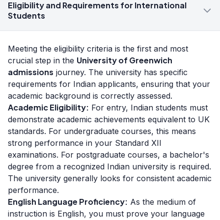
Eligibility and Requirements for International
Students
Meeting the eligibility criteria is the first and most
University of Greenwich
crucial step in the
admissions
journey. The university has specific
requirements for Indian applicants, ensuring that your
academic background is correctly assessed.
Academic Eligibility:
For entry, Indian students must
demonstrate academic achievements equivalent to UK
standards. For undergraduate courses, this means
strong performance in your Standard XII
examinations. For postgraduate courses, a bachelor's
degree from a recognized Indian university is required.
The university generally looks for consistent academic
performance.
English Language Proficiency:
As the medium of
instruction is English, you must prove your language