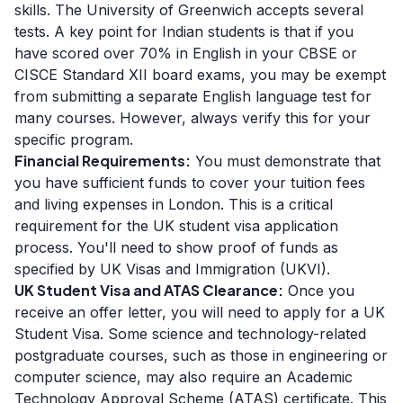
skills. The University of Greenwich accepts several
tests. A key point for Indian students is that if you
have scored over 70% in English in your CBSE or
CISCE Standard XII board exams, you may be exempt
from submitting a separate English language test for
many courses. However, always verify this for your
specific program.
Financial Requirements:
You must demonstrate that
you have sufficient funds to cover your tuition fees
and living expenses in London. This is a critical
requirement for the UK student visa application
process. You'll need to show proof of funds as
specified by UK Visas and Immigration (UKVI).
UK Student Visa and ATAS Clearance:
Once you
receive an offer letter, you will need to apply for a UK
Student Visa. Some science and technology-related
postgraduate courses, such as those in engineering or
computer science, may also require an Academic
Technology Approval Scheme (ATAS) certificate. This