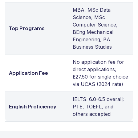
MBA, MSc Data
Science, MSc
Computer Science,
Top Programs
BEng Mechanical
Engineering, BA
Business Studies
No application fee for
direct applications;
Application Fee
£27.50 for single choice
via UCAS (2024 rate)
IELTS: 6.0-6.5 overall;
English Proficiency
PTE, TOEFL, and
others accepted