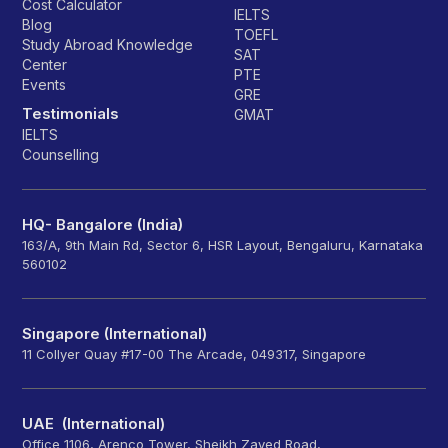
Cost Calculator
IELTS
Blog
TOEFL
Study Abroad Knowledge
SAT
Center
PTE
Events
GRE
Testimonials
GMAT
IELTS
Counselling
HQ- Bangalore (India)
163/A, 9th Main Rd, Sector 6, HSR Layout, Bengaluru, Karnataka
560102
Singapore (International)
11 Collyer Quay #17-00 The Arcade, 049317, Singapore
UAE (International)
Office 1106, Arenco Tower, Sheikh Zayed Road,