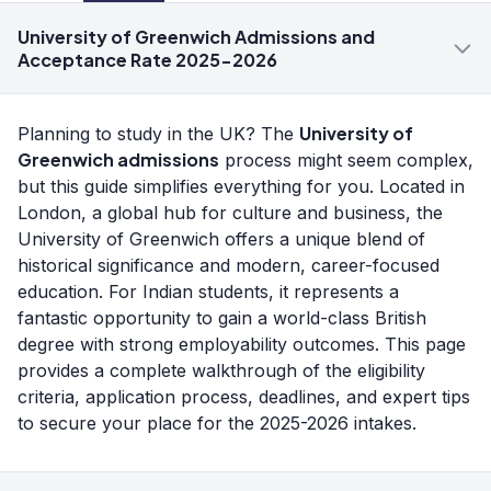
University of Greenwich Admissions and
Acceptance Rate 2025-2026
University of
Planning to study in the UK? The
Greenwich admissions
process might seem complex,
but this guide simplifies everything for you. Located in
London, a global hub for culture and business, the
University of Greenwich offers a unique blend of
historical significance and modern, career-focused
education. For Indian students, it represents a
fantastic opportunity to gain a world-class British
degree with strong employability outcomes. This page
provides a complete walkthrough of the eligibility
criteria, application process, deadlines, and expert tips
to secure your place for the 2025-2026 intakes.