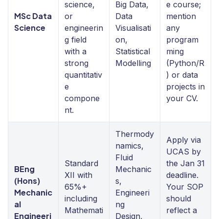
science,
Big Data,
e course;
MSc Data
or
Data
mention
Science
engineerin
Visualisati
any
g field
on,
program
with a
Statistical
ming
strong
Modelling
(Python/R
quantitativ
) or data
e
projects in
compone
your CV.
nt.
Thermody
Apply via
namics,
UCAS by
Fluid
Standard
the Jan 31
BEng
Mechanic
XII with
deadline.
(Hons)
s,
65%+
Your SOP
Mechanic
Engineeri
including
should
al
ng
Mathemati
reflect a
Engineeri
Design,