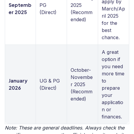
apply by
Septemb
PG
2025
March/Ap
er 2025
(Direct)
(Recomm
ril 2025
ended)
for the
best
chance.
A great
option if
you need
October-
more time
Novembe
January
UG & PG
to
r 2025
2026
(Direct)
prepare
(Recomm
your
ended)
applicatio
n or
finances.
Note: These are general deadlines. Always check the