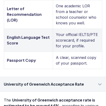
One academic LOR
Letter of
from a teacher or
Recommendation
school counselor who
(LOR)
knows you well.
Your official IELTS/PTE
English Language Test
scorecard, if required
Score
for your profile.
A clear, scanned copy
Passport Copy
of your passport.
University of Greenwich Acceptance Rate
University of Greenwich acceptance rate is
The
estimated to be around 64%
, according to various