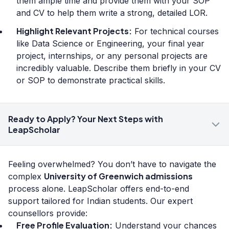
them ample time and provide them with your SOP
and CV to help them write a strong, detailed LOR.
Highlight Relevant Projects:
For technical courses
like Data Science or Engineering, your final year
project, internships, or any personal projects are
incredibly valuable. Describe them briefly in your CV
or SOP to demonstrate practical skills.
Ready to Apply? Your Next Steps with
LeapScholar
Feeling overwhelmed? You don’t have to navigate the
University of Greenwich admissions
complex
process alone. LeapScholar offers end-to-end
support tailored for Indian students. Our expert
counsellors provide:
Free Profile Evaluation:
Understand your chances