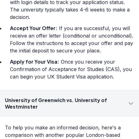
with login details to track your application status.
The university typically takes 4-6 weeks to make a
decision.
Accept Your Offer:
If you are successful, you will
receive an offer letter (conditional or unconditional).
Follow the instructions to accept your offer and pay
the initial deposit to secure your place.
Apply for Your Visa:
Once you receive your
Confirmation of Acceptance for Studies (CAS), you
can begin your UK Student Visa application.
University of Greenwich vs. University of
Westminster
To help you make an informed decision, here's a
comparison with another popular London-based