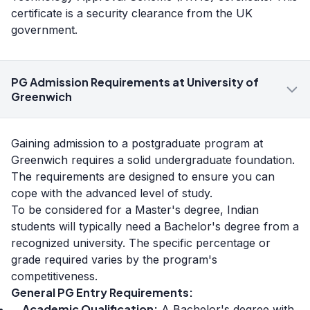
certificate is a security clearance from the UK
government.
PG Admission Requirements at University of
Greenwich
Gaining admission to a postgraduate program at
Greenwich requires a solid undergraduate foundation.
The requirements are designed to ensure you can
cope with the advanced level of study.
To be considered for a Master's degree, Indian
students will typically need a Bachelor's degree from a
recognized university. The specific percentage or
grade required varies by the program's
competitiveness.
General PG Entry Requirements:
Academic Qualification:
A Bachelor's degree with