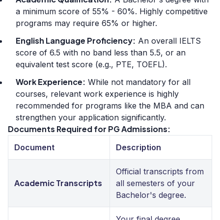
a minimum score of 55% - 60%. Highly competitive
programs may require 65% or higher.
English Language Proficiency:
An overall IELTS
score of 6.5 with no band less than 5.5, or an
equivalent test score (e.g., PTE, TOEFL).
Work Experience:
While not mandatory for all
courses, relevant work experience is highly
recommended for programs like the MBA and can
strengthen your application significantly.
Documents Required for PG Admissions:
Document
Description
Official transcripts from
Academic Transcripts
all semesters of your
Bachelor's degree.
Your final degree