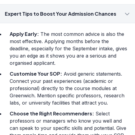
Expert Tips to Boost Your Admission Chances
Apply Early:
The most common advice is also the
most effective. Applying months before the
deadline, especially for the September intake, gives
you an edge as it shows you are a serious and
organised applicant.
Customise Your SOP:
Avoid generic statements.
Connect your past experiences (academic or
professional) directly to the course modules at
Greenwich. Mention specific professors, research
labs, or university facilities that attract you.
Choose the Right Recommenders:
Select
professors or managers who know you well and
can speak to your specific skills and potential. Give