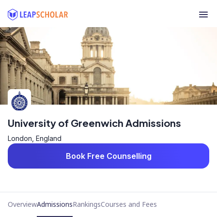
University of Greenwich Admissions
London, England
Book Free Counselling
Overview
Admissions
Rankings
Courses and Fees