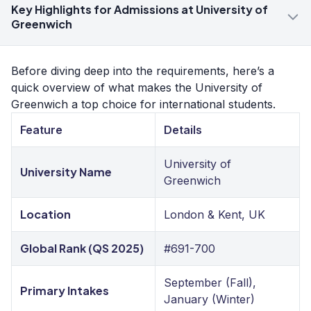
Key Highlights for Admissions at University of
Greenwich
Before diving deep into the requirements, here’s a
quick overview of what makes the University of
Greenwich a top choice for international students.
Feature
Details
University of
University Name
Greenwich
Location
London & Kent, UK
Global Rank (QS 2025)
#691-700
September (Fall),
Primary Intakes
January (Winter)