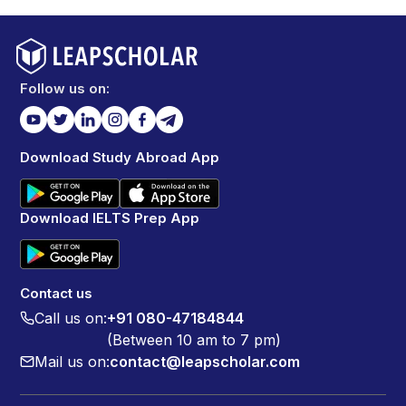
Follow us on:
Download Study Abroad App
Download IELTS Prep App
Contact us
Call us on:
+91 080-47184844
(Between 10 am to 7 pm)
Mail us on:
contact@leapscholar.com