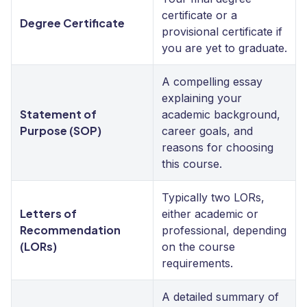
certificate or a
Degree Certificate
provisional certificate if
you are yet to graduate.
A compelling essay
explaining your
Statement of
academic background,
Purpose (SOP)
career goals, and
reasons for choosing
this course.
Typically two LORs,
Letters of
either academic or
Recommendation
professional, depending
(LORs)
on the course
requirements.
A detailed summary of