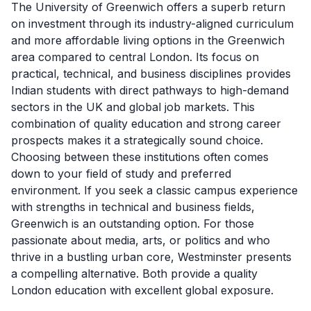
The University of Greenwich offers a superb return
on investment through its industry-aligned curriculum
and more affordable living options in the Greenwich
area compared to central London. Its focus on
practical, technical, and business disciplines provides
Indian students with direct pathways to high-demand
sectors in the UK and global job markets. This
combination of quality education and strong career
prospects makes it a strategically sound choice.
Choosing between these institutions often comes
down to your field of study and preferred
environment. If you seek a classic campus experience
with strengths in technical and business fields,
Greenwich is an outstanding option. For those
passionate about media, arts, or politics and who
thrive in a bustling urban core, Westminster presents
a compelling alternative. Both provide a quality
London education with excellent global exposure.