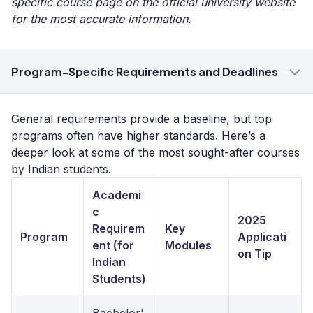
specific course page on the official university website
for the most accurate information.
Program-Specific Requirements and Deadlines
General requirements provide a baseline, but top
programs often have higher standards. Here’s a
deeper look at some of the most sought-after courses
by Indian students.
Academi
c
2025
Requirem
Key
Program
Applicati
ent (for
Modules
on Tip
Indian
Students)