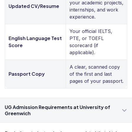
your academic projects,
Updated CV/Resume
internships, and work
experience.
Your official IELTS,
English Language Test
PTE, or TOEFL
Score
scorecard (if
applicable).
A clear, scanned copy
Passport Copy
of the first and last
pages of your passport.
UG Admission Requirements at University of
Greenwich