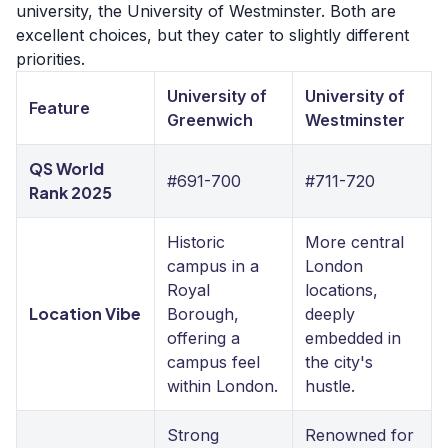
university, the University of Westminster. Both are
excellent choices, but they cater to slightly different
priorities.
University of
University of
Feature
Greenwich
Westminster
QS World
#691-700
#711-720
Rank 2025
Historic
More central
campus in a
London
Royal
locations,
Location Vibe
Borough,
deeply
offering a
embedded in
campus feel
the city's
within London.
hustle.
Strong
Renowned for