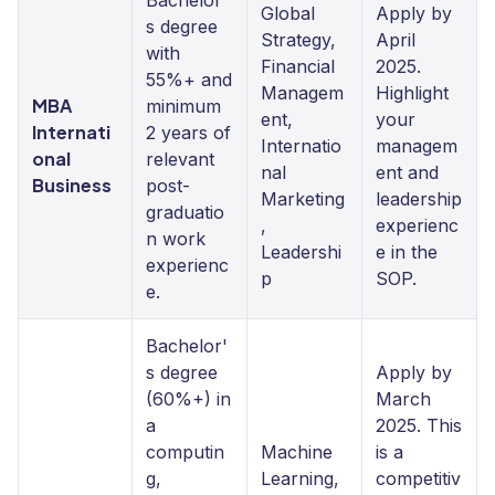
Bachelor'
Global
Apply by
s degree
Strategy,
April
with
Financial
2025.
55%+ and
Managem
Highlight
MBA
minimum
ent,
your
Internati
2 years of
Internatio
managem
onal
relevant
nal
ent and
Business
post-
Marketing
leadership
graduatio
,
experienc
n work
Leadershi
e in the
experienc
p
SOP.
e.
Bachelor'
s degree
Apply by
(60%+) in
March
a
2025. This
computin
Machine
is a
g,
Learning,
competitiv