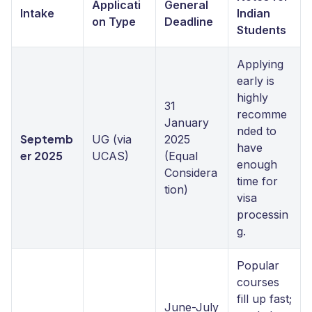
Applicati
General
Intake
Indian
on Type
Deadline
Students
Applying
early is
highly
31
recomme
January
nded to
Septemb
UG (via
2025
have
er 2025
UCAS)
(Equal
enough
Considera
time for
tion)
visa
processin
g.
Popular
courses
fill up fast;
June-July