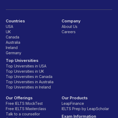
Countries
Company
USA
About Us
UK
Careers
Canada
Australia
Ireland
Germany
Top Universities
Top Universities in USA
Top Universities in UK
Top Universities in Canada
Top Universities in Australia
Top Universities in Ireland
Our Offerings
Our Products
Free IELTS MockTest
LeapFinance
Free IELTS Masterclass
IELTS Prep by LeapScholar
Talk to a counsellor
Exam Information