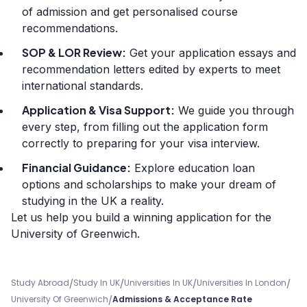
of admission and get personalised course
recommendations.
SOP & LOR Review:
Get your application essays and
recommendation letters edited by experts to meet
international standards.
Application & Visa Support:
We guide you through
every step, from filling out the application form
correctly to preparing for your visa interview.
Financial Guidance:
Explore education loan
options and scholarships to make your dream of
studying in the UK a reality.
Let us help you build a winning application for the
University of Greenwich.
/
/
/
/
Study Abroad
Study In UK
Universities In UK
Universities In London
/
University Of Greenwich
Admissions & Acceptance Rate