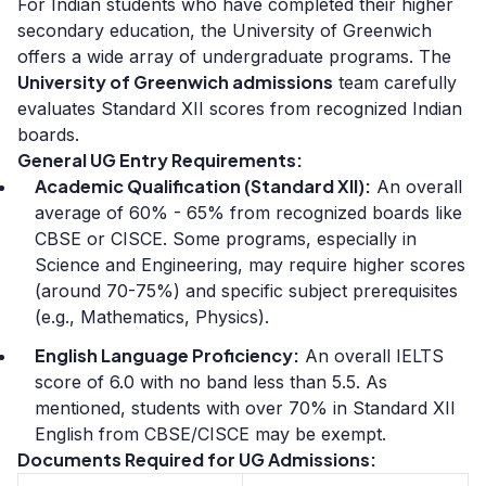
For Indian students who have completed their higher
secondary education, the University of Greenwich
offers a wide array of undergraduate programs. The
University of Greenwich admissions
team carefully
evaluates Standard XII scores from recognized Indian
boards.
General UG Entry Requirements:
Academic Qualification (Standard XII):
An overall
average of 60% - 65% from recognized boards like
CBSE or CISCE. Some programs, especially in
Science and Engineering, may require higher scores
(around 70-75%) and specific subject prerequisites
(e.g., Mathematics, Physics).
English Language Proficiency:
An overall IELTS
score of 6.0 with no band less than 5.5. As
mentioned, students with over 70% in Standard XII
English from CBSE/CISCE may be exempt.
Documents Required for UG Admissions: