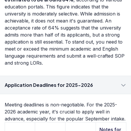
education portals. This figure indicates that the
university is moderately selective. While admission is
achievable, it does not mean it's guaranteed. An
acceptance rate of 64% suggests that the university
admits more than half of its applicants, but a strong
application is still essential. To stand out, you need to
meet or exceed the minimum academic and English
language requirements and submit a well-crafted SOP
and strong LORs.
Application Deadlines for 2025-2026
Meeting deadlines is non-negotiable. For the 2025-
2026 academic year, it's crucial to apply well in
advance, especially for the popular September intake.
Notes for