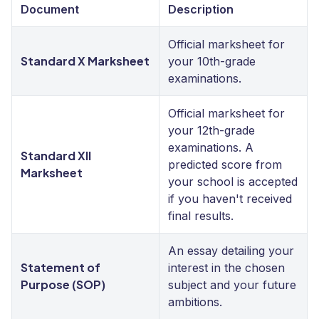
Document
Description
Official marksheet for
Standard X Marksheet
your 10th-grade
examinations.
Official marksheet for
your 12th-grade
examinations. A
Standard XII
predicted score from
Marksheet
your school is accepted
if you haven't received
final results.
An essay detailing your
Statement of
interest in the chosen
Purpose (SOP)
subject and your future
ambitions.