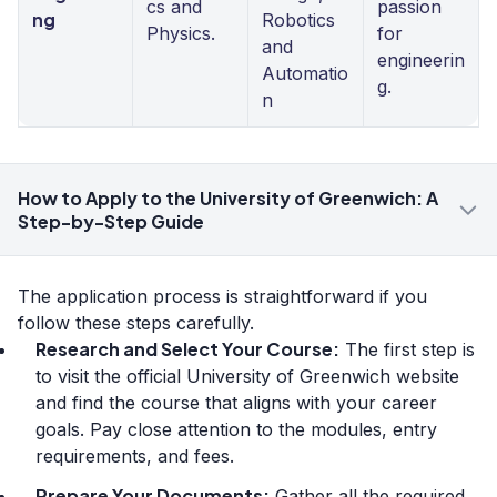
cs and
passion
ng
Robotics
Physics.
for
and
engineerin
Automatio
g.
n
How to Apply to the University of Greenwich: A
Step-by-Step Guide
The application process is straightforward if you
follow these steps carefully.
Research and Select Your Course:
The first step is
to visit the official University of Greenwich website
and find the course that aligns with your career
goals. Pay close attention to the modules, entry
requirements, and fees.
Prepare Your Documents:
Gather all the required