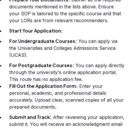
documents mentioned in the lists above. Ensure
your SOP is tailored to the specific course and that
your LORs are from relevant recommenders.
Start Your Application:
For Undergraduate Courses:
You can apply via
the Universities and Colleges Admissions Service
(UCAS).
For Postgraduate Courses:
You can apply directly
through the university's online application portal.
This route has no application fee.
Fill Out the Application Form:
Enter your
personal, academic, and professional details
accurately. Upload clear, scanned copies of all your
prepared documents.
Submit and Track:
After reviewing your application,
submit it. You will receive an acknowledgment email