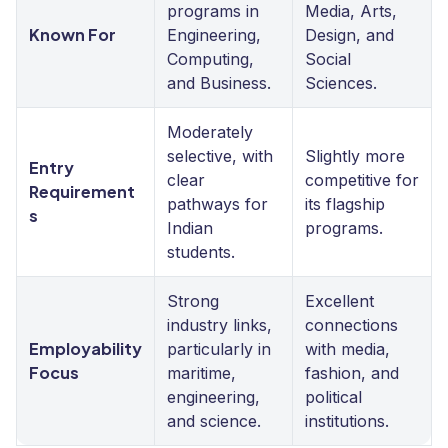
programs in
Media, Arts,
Known For
Engineering,
Design, and
Computing,
Social
and Business.
Sciences.
Moderately
selective, with
Slightly more
Entry
clear
competitive for
Requirement
pathways for
its flagship
s
Indian
programs.
students.
Strong
Excellent
industry links,
connections
Employability
particularly in
with media,
Focus
maritime,
fashion, and
engineering,
political
and science.
institutions.