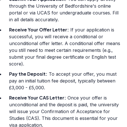
through the University of Bedfordshire's online
portal or via UCAS for undergraduate courses. Fill
in all details accurately.
Receive Your Offer Letter:
If your application is
successful, you will receive a conditional or
unconditional offer letter. A conditional offer means
you still need to meet certain requirements (e.g.,
submit your final degree certificate or English test
score).
Pay the Deposit:
To accept your offer, you must
pay an initial tuition fee deposit, typically between
£3,000 - £5,000.
Receive Your CAS Letter:
Once your offer is
unconditional and the deposit is paid, the university
will issue your Confirmation of Acceptance for
Studies (CAS). This document is essential for your
visa application.