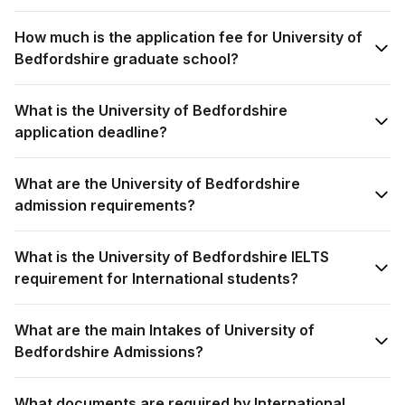
How much is the application fee for University of
Bedfordshire graduate school?
What is the University of Bedfordshire
application deadline?
What are the University of Bedfordshire
admission requirements?
What is the University of Bedfordshire IELTS
requirement for International students?
What are the main Intakes of University of
Bedfordshire Admissions?
What documents are required by International