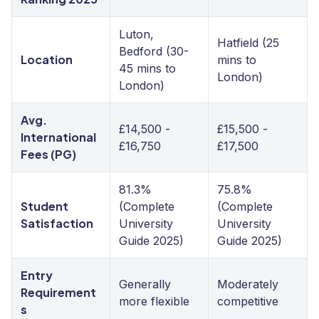
Luton,
Hatfield (25
Bedford (30-
Location
mins to
45 mins to
London)
London)
Avg.
£14,500 -
£15,500 -
International
£16,750
£17,500
Fees (PG)
81.3%
75.8%
Student
(Complete
(Complete
Satisfaction
University
University
Guide 2025)
Guide 2025)
Entry
Generally
Moderately
Requirement
more flexible
competitive
s