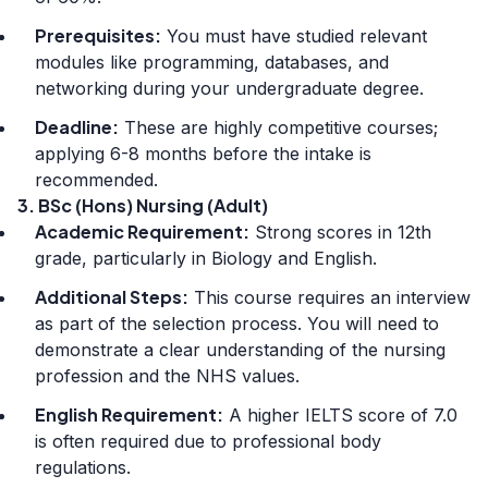
Prerequisites:
You must have studied relevant
modules like programming, databases, and
networking during your undergraduate degree.
Deadline:
These are highly competitive courses;
applying 6-8 months before the intake is
recommended.
3. BSc (Hons) Nursing (Adult)
Academic Requirement:
Strong scores in 12th
grade, particularly in Biology and English.
Additional Steps:
This course requires an interview
as part of the selection process. You will need to
demonstrate a clear understanding of the nursing
profession and the NHS values.
English Requirement:
A higher IELTS score of 7.0
is often required due to professional body
regulations.