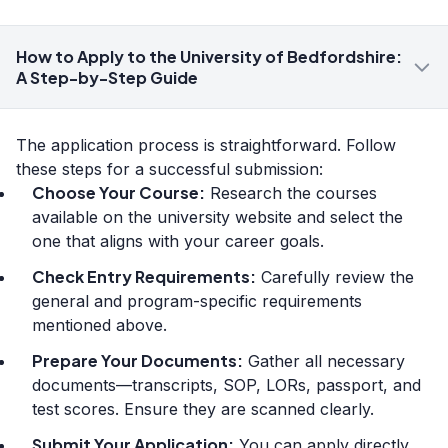
How to Apply to the University of Bedfordshire:
A Step-by-Step Guide
The application process is straightforward. Follow
these steps for a successful submission:
Choose Your Course:
Research the courses
available on the university website and select the
one that aligns with your career goals.
Check Entry Requirements:
Carefully review the
general and program-specific requirements
mentioned above.
Prepare Your Documents:
Gather all necessary
documents—transcripts, SOP, LORs, passport, and
test scores. Ensure they are scanned clearly.
Submit Your Application:
You can apply directly