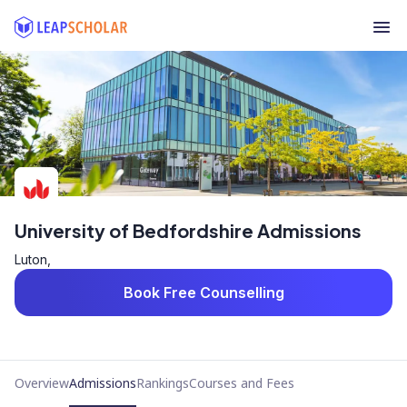
University of Bedfordshire Admissions
Luton,
Book Free Counselling
Overview
Admissions
Rankings
Courses and Fees