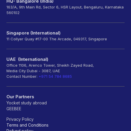
HQ- Bangalore (India)
163/A, 9th Main Rd, Sector 6, HSR Layout, Bengaluru, Karnataka
560102
Singapore (International)
11 Collyer Quay #17-00 The Arcade, 049317, Singapore
UAE (International)
Office 1106, Arenco Tower, Sheikh Zayed Road,
Media City Dubai - 3087, UAE
Contact Number:
+971 54 784 8685
Our Partners
Yocket study abroad
GEEBEE
Privacy Policy
Terms and Conditions
Refund policy