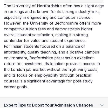
The University of Hertfordshire often has a slight edge
in rankings and is known for its strong industry links,
especially in engineering and computer science.
However, the University of Bedfordshire offers more
competitive tuition fees and demonstrates higher
overall student satisfaction, making it a strong
contender for value and student experience.
For Indian students focused on a balance of
affordability, quality teaching, and a positive campus
environment, Bedfordshire presents an excellent
return on investment. Its location provides access to
the London job market without the high living costs,
and its focus on employability through practical
courses is a significant advantage for post-study
career goals.
Expert Tips to Boost Your Admission Chances