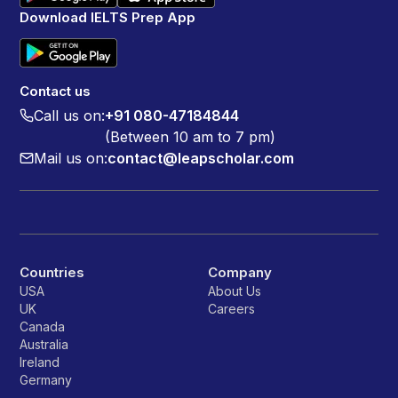
Download IELTS Prep App
Contact us
Call us on:
+91 080-47184844
(Between 10 am to 7 pm)
Mail us on:
contact@leapscholar.com
Countries
Company
USA
About Us
UK
Careers
Canada
Australia
Ireland
Germany