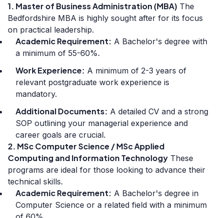
1. Master of Business Administration (MBA)
The
Bedfordshire MBA is highly sought after for its focus
on practical leadership.
Academic Requirement:
A Bachelor's degree with
a minimum of 55-60%.
Work Experience:
A minimum of 2-3 years of
relevant postgraduate work experience is
mandatory.
Additional Documents:
A detailed CV and a strong
SOP outlining your managerial experience and
career goals are crucial.
2. MSc Computer Science / MSc Applied
Computing and Information Technology
These
programs are ideal for those looking to advance their
technical skills.
Academic Requirement:
A Bachelor's degree in
Computer Science or a related field with a minimum
of 60%.