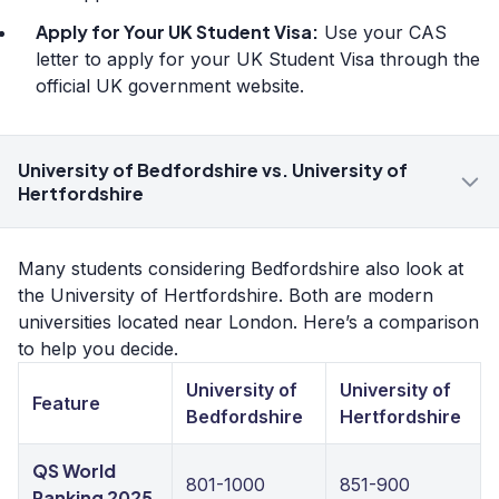
Apply for Your UK Student Visa:
Use your CAS
letter to apply for your UK Student Visa through the
official UK government website.
University of Bedfordshire vs. University of
Hertfordshire
Many students considering Bedfordshire also look at
the University of Hertfordshire. Both are modern
universities located near London. Here’s a comparison
to help you decide.
University of
University of
Feature
Bedfordshire
Hertfordshire
QS World
801-1000
851-900
Ranking 2025