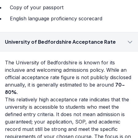
Copy of your passport
English language proficiency scorecard
University of Bedfordshire Acceptance Rate
The University of Bedfordshire is known for its
inclusive and welcoming admissions policy. While an
official acceptance rate figure is not publicly disclosed
70-
annually, it is generally estimated to be around
80%
.
This relatively high acceptance rate indicates that the
university is accessible to students who meet the
defined entry criteria. It does not mean admission is
guaranteed; your application, SOP, and academic
record must still be strong and meet the specific
requirements of your chosen course. The focus is on