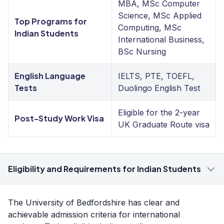
MBA, MSc Computer
Science, MSc Applied
Top Programs for
Computing, MSc
Indian Students
International Business,
BSc Nursing
English Language
IELTS, PTE, TOEFL,
Tests
Duolingo English Test
Eligible for the 2-year
Post-Study Work Visa
UK Graduate Route visa
Eligibility and Requirements for Indian Students
The University of Bedfordshire has clear and
achievable admission criteria for international