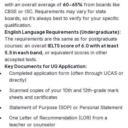
60-65%
with an overall average of
from boards like
CBSE or ISC. Requirements may vary for state
boards, so it's always best to verify for your specific
qualification.
English Language Requirements (Undergraduate):
The requirements are the same as for postgraduate
IELTS score of 6.0 with at least
courses: an overall
5.5 in each band
, or equivalent scores in other
accepted tests.
Key Documents for UG Application:
Completed application form (often through UCAS or
directly)
Scanned copies of your 10th and 12th-grade mark
sheets and certificates
Statement of Purpose (SOP) or Personal Statement
One Letter of Recommendation (LOR) from a
teacher or counselor