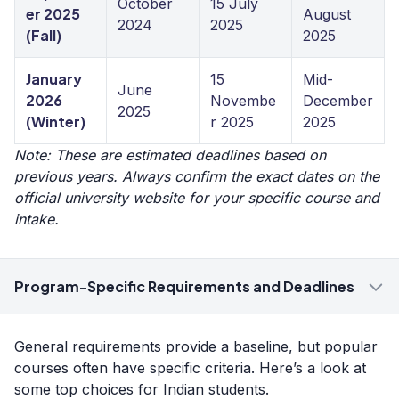
October
15 July
er 2025
August
2024
2025
(Fall)
2025
January
15
Mid-
June
2026
Novembe
December
2025
(Winter)
r 2025
2025
Note: These are estimated deadlines based on
previous years. Always confirm the exact dates on the
official university website for your specific course and
intake.
Program-Specific Requirements and Deadlines
General requirements provide a baseline, but popular
courses often have specific criteria. Here’s a look at
some top choices for Indian students.