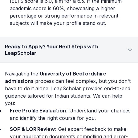
IELTS score is 6.0, aim for a 6.5. If the minimum
academic score is 60%, showcasing a higher
percentage or strong performance in relevant
subjects will make your profile stand out.
Ready to Apply? Your Next Steps with
LeapScholar
University of Bedfordshire
Navigating the
admissions
process can feel complex, but you don't
have to do it alone. LeapScholar provides end-to-end
guidance tailored for Indian students. We can help
you:
Free Profile Evaluation:
Understand your chances
and identify the right course for you.
SOP & LOR Review:
Get expert feedback to make
your application documents compelling and error-