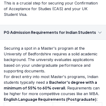
This is a crucial step for securing your Confirmation
of Acceptance for Studies (CAS) and your UK
Student Visa.
PG Admission Requirements for Indian Students
Securing a spot in a Master's program at the
University of Bedfordshire requires a solid academic
background. The university evaluates applications
based on your undergraduate performance and
supporting documents.
For direct entry into most Master's programs, Indian
Bachelor's degree with a
students typically need a
minimum of 55% to 60% overall
. Requirements can
be higher for more competitive courses like an MBA.
English Language Requirements (Postgraduate):