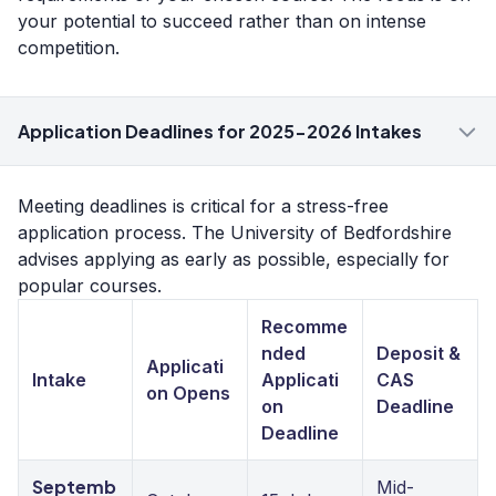
your potential to succeed rather than on intense
competition.
Application Deadlines for 2025-2026 Intakes
Meeting deadlines is critical for a stress-free
application process. The University of Bedfordshire
advises applying as early as possible, especially for
popular courses.
Recomme
nded
Deposit &
Applicati
Intake
Applicati
CAS
on Opens
on
Deadline
Deadline
Septemb
Mid-