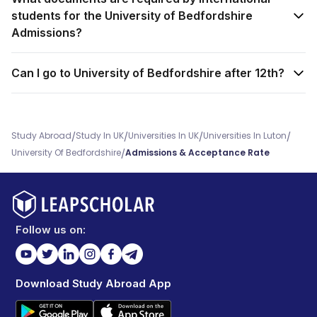
students for the University of Bedfordshire
Admissions?
Can I go to University of Bedfordshire after 12th?
/
/
/
/
Study Abroad
Study In UK
Universities In UK
Universities In Luton
/
University Of Bedfordshire
Admissions & Acceptance Rate
Follow us on:
Download Study Abroad App