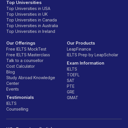
Top Universities
Top Universities in USA
Top Universities in UK
Top Universities in Canada
Top Universities in Australia
Top Universities in Ireland
Our Offerings
Our Products
Free IELTS MockTest
LeapFinance
Free IELTS Masterclass
IELTS Prep by LeapScholar
Talk to a counsellor
Exam Information
Cost Calculator
IELTS
Blog
TOEFL
Study Abroad Knowledge
SAT
Center
PTE
Events
GRE
Testimonials
GMAT
IELTS
Counselling