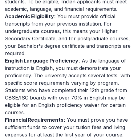
students. To be eligible, Indian applicants must meet
academic, language, and financial requirements.
Academic Eligibility:
You must provide official
transcripts from your previous institution. For
undergraduate courses, this means your Higher
Secondary Certificate, and for postgraduate courses,
your Bachelor's degree certificate and transcripts are
required.
English Language Proficiency:
As the language of
instruction is English, you must demonstrate your
proficiency. The university accepts several tests, with
specific score requirements varying by program.
Students who have completed their 12th grade from
CBSE/ISC boards with over 70% in English may be
eligible for an English proficiency waiver for certain
courses.
Financial Requirements:
You must prove you have
sufficient funds to cover your tuition fees and living
expenses for at least the first year of your course.