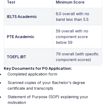
Test
Minimum Score
6.0 overall with no
IELTS Academic
band less than 5.5
59 overall with no
PTE Academic
component score
below 59
79 overall (with specific
TOEFL iBT
component scores)
Key Documents for PG Application:
Completed application form
Scanned copies of your Bachelor's degree
certificate and transcripts
Statement of Purpose (SOP) explaining your
motivation