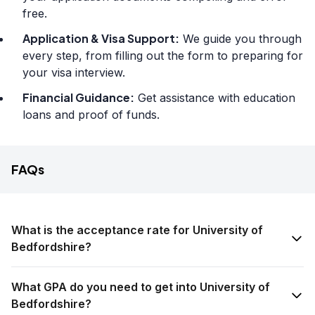
free.
Application & Visa Support:
We guide you through
every step, from filling out the form to preparing for
your visa interview.
Financial Guidance:
Get assistance with education
loans and proof of funds.
FAQs
What is the acceptance rate for University of
Bedfordshire?
What GPA do you need to get into University of
Bedfordshire?