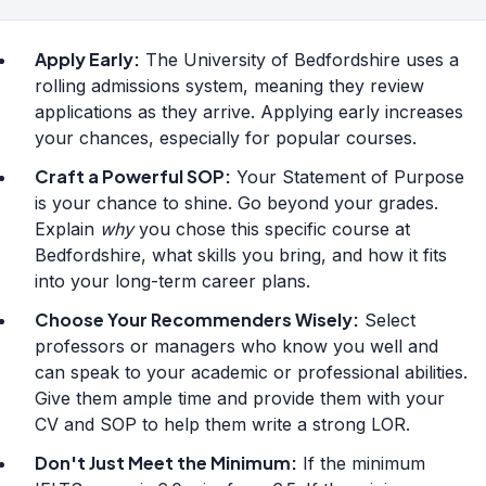
Apply Early:
The University of Bedfordshire uses a
rolling admissions system, meaning they review
applications as they arrive. Applying early increases
your chances, especially for popular courses.
Craft a Powerful SOP:
Your Statement of Purpose
is your chance to shine. Go beyond your grades.
Explain
why
you chose this specific course at
Bedfordshire, what skills you bring, and how it fits
into your long-term career plans.
Choose Your Recommenders Wisely:
Select
professors or managers who know you well and
can speak to your academic or professional abilities.
Give them ample time and provide them with your
CV and SOP to help them write a strong LOR.
Don't Just Meet the Minimum:
If the minimum