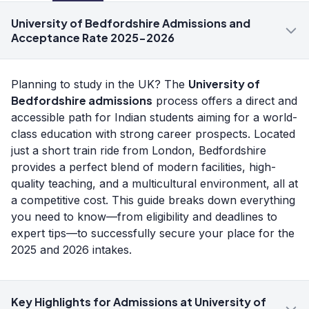
University of Bedfordshire Admissions and
Acceptance Rate 2025-2026
University of
Planning to study in the UK? The
Bedfordshire admissions
process offers a direct and
accessible path for Indian students aiming for a world-
class education with strong career prospects. Located
just a short train ride from London, Bedfordshire
provides a perfect blend of modern facilities, high-
quality teaching, and a multicultural environment, all at
a competitive cost. This guide breaks down everything
you need to know—from eligibility and deadlines to
expert tips—to successfully secure your place for the
2025 and 2026 intakes.
Key Highlights for Admissions at University of