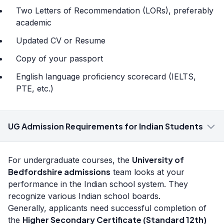
Two Letters of Recommendation (LORs), preferably
academic
Updated CV or Resume
Copy of your passport
English language proficiency scorecard (IELTS,
PTE, etc.)
UG Admission Requirements for Indian Students
University of
For undergraduate courses, the
Bedfordshire admissions
team looks at your
performance in the Indian school system. They
recognize various Indian school boards.
Generally, applicants need successful completion of
Higher Secondary Certificate (Standard 12th)
the