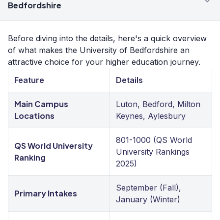
Bedfordshire
Before diving into the details, here's a quick overview
of what makes the University of Bedfordshire an
attractive choice for your higher education journey.
Feature
Details
Main Campus
Luton, Bedford, Milton
Locations
Keynes, Aylesbury
801-1000 (QS World
QS World University
University Rankings
Ranking
2025)
September (Fall),
Primary Intakes
January (Winter)