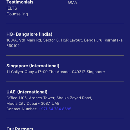
(Note: THE 2026 global rankings are not yet released.
Testimonials
GMAT
Data reflects the most current available, which is
IELTS
Counselling
2025.)
Royal Holloway, University of London is placed within
the 401-500 band in the Times Higher Education
HQ- Bangalore (India)
World University Rankings 2025. This position signifies
163/A, 9th Main Rd, Sector 6, HSR Layout, Bengaluru, Karnataka
its presence among the top tier of global universities,
560102
reflecting a balanced performance across THE's
stringent indicators. It suggests the university is
recognized for its teaching quality, research output,
Singapore (International)
11 Collyer Quay #17-00 The Arcade, 049317, Singapore
and ability to attract international talent, all of which
are important considerations for Indian students
aspiring to study abroad.
UAE (International)
5-Year THE Global Ranking Trend (2022–2026)
Office 1106, Arenco Tower, Sheikh Zayed Road,
Media City Dubai - 3087, UAE
Analyzing the trend in THE rankings helps to
Contact Number:
+971 54 784 8685
understand Royal Holloway's performance trajectory
and consistency over time.
Our Partners