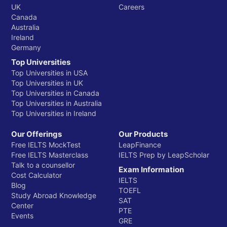
UK
Careers
The Times Higher Education (THE) World University
Canada
Rankings are another highly influential global ranking
Australia
Ireland
system, recognized for their comprehensive
Germany
methodology that places significant emphasis on
Top Universities
research, teaching, and international outlook. For
Top Universities in USA
Indian students, THE rankings provide an additional
Top Universities in UK
layer of verification regarding a university's academic
Top Universities in Canada
environment, research impact, and global
Top Universities in Australia
engagement.
Top Universities in Ireland
Royal Holloway, University of London: THE
Our Offerings
Our Products
Global Rank for 2026
Free IELTS MockTest
LeapFinance
Free IELTS Masterclass
IELTS Prep by LeapScholar
Talk to a counsellor
Exam Information
Ranking Body
Year
Global Ran
Cost Calculator
IELTS
Blog
TOEFL
Study Abroad Knowledge
THE World University Rankings
2025
#401-500
SAT
Center
PTE
Events
GRE