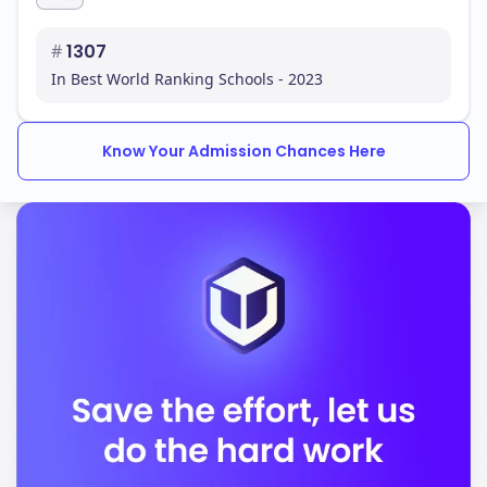
recognition globally. The consistent presence in a
highly competitive bracket underscores the
#
1307
university's commitment to maintaining international
In Best World Ranking Schools - 2023
standards in education and research.
QS Ranking Trend (Last 5 Years)
Know Your Admission Chances Here
To truly understand a university's trajectory, it's
essential to look beyond a single year's rank.
Observing the trend over several years reveals
whether a university is on an upward, stable, or
fluctuating path.
Year
QS Global Rank
2222
#402
2023
#413