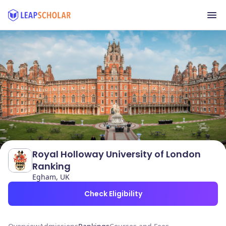
Royal Holloway University of London
Ranking
Egham, UK
Check Eligibility