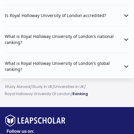
English Language and Literature
2024
#101-150
Is Royal Holloway University of London accredited?
History
2024
#151-200
What is Royal Holloway University of London’s national
ranking?
Politics
2024
#151-200
Computer Science
2025
#451-500
What is Royal Holloway University of London’s global
ranking?
Geography
2025
#51-100
/
/
/
Study Abroad
Study In UK
Universities In UK
Business & Management Studies
2025
#301-350
/
Royal Holloway University Of London
Ranking
Accounting & Finance
2025
#301-350
(Note: Latest QS subject rankings available are for
2024/2025. 2026 subject data is not yet released by
Follow us on: