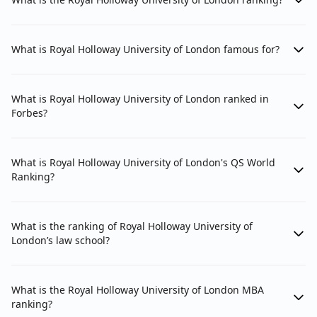
Beyond overall university performance, subject-
specific rankings offer a more granular view of a
university's strengths in particular disciplines. For
What is Royal Holloway University of London famous for?
Indian students, this is often more relevant as it
directly informs the quality of education and research
in their chosen field of study. Royal Holloway's
What is Royal Holloway University of London ranked in
performance in specific subjects reflects its
Forbes?
specialized expertise and resources within those
areas, which can be a key factor in your decision-
making.
What is Royal Holloway University of London's QS World
Ranking?
Royal Holloway, University of London: 2026
Subject-wise QS Ranks
What is the ranking of Royal Holloway University of
London’s law school?
Subject Area
Year
Global Ra
Performing Arts
2024
#14
What is the Royal Holloway University of London MBA
ranking?
Classics and Ancient History
2024
#51-100