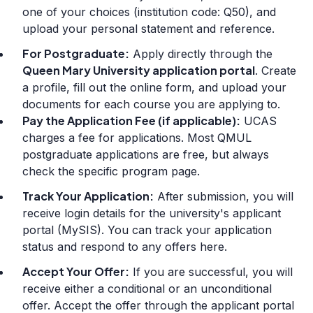
one of your choices (institution code: Q50), and
upload your personal statement and reference.
For Postgraduate:
Apply directly through the
Queen Mary University application portal
. Create
a profile, fill out the online form, and upload your
documents for each course you are applying to.
Pay the Application Fee (if applicable):
UCAS
charges a fee for applications. Most QMUL
postgraduate applications are free, but always
check the specific program page.
Track Your Application:
After submission, you will
receive login details for the university's applicant
portal (MySIS). You can track your application
status and respond to any offers here.
Accept Your Offer:
If you are successful, you will
receive either a conditional or an unconditional
offer. Accept the offer through the applicant portal