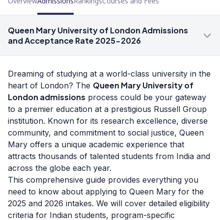
Overview
Admissions
Rankings
Courses and Fees
Queen Mary University of London Admissions
and Acceptance Rate 2025-2026
Dreaming of studying at a world-class university in the
Queen Mary University of
heart of London? The
London admissions
process could be your gateway
to a premier education at a prestigious Russell Group
institution. Known for its research excellence, diverse
community, and commitment to social justice, Queen
Mary offers a unique academic experience that
attracts thousands of talented students from India and
across the globe each year.
This comprehensive guide provides everything you
need to know about applying to Queen Mary for the
2025 and 2026 intakes. We will cover detailed eligibility
criteria for Indian students, program-specific