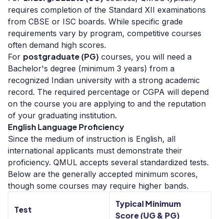
requires completion of the Standard XII examinations
from CBSE or ISC boards. While specific grade
requirements vary by program, competitive courses
often demand high scores.
postgraduate (PG)
For
courses, you will need a
Bachelor's degree (minimum 3 years) from a
recognized Indian university with a strong academic
record. The required percentage or CGPA will depend
on the course you are applying to and the reputation
of your graduating institution.
English Language Proficiency
Since the medium of instruction is English, all
international applicants must demonstrate their
proficiency. QMUL accepts several standardized tests.
Below are the generally accepted minimum scores,
though some courses may require higher bands.
Typical Minimum
Test
Score (UG & PG)