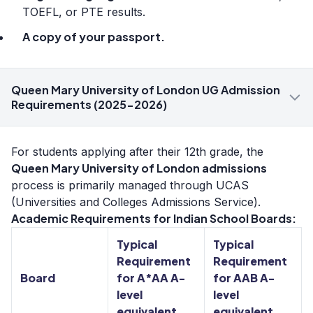
TOEFL, or PTE results.
A copy of your passport.
Queen Mary University of London UG Admission
Requirements (2025-2026)
For students applying after their 12th grade, the
Queen Mary University of London admissions
process is primarily managed through UCAS
(Universities and Colleges Admissions Service).
Academic Requirements for Indian School Boards:
Typical
Typical
Requirement
Requirement
Board
for A*AA A-
for AAB A-
level
level
equivalent
equivalent