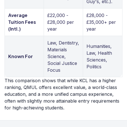
Guy's, etc.).
Average
£22,000 -
£28,000 -
Tuition Fees
£28,000 per
£35,000+ per
(Intl.)
year
year
Law, Dentistry,
Humanities,
Materials
Law, Health
Known For
Science,
Sciences,
Social Justice
Politics
Focus
This comparison shows that while KCL has a higher
ranking, QMUL offers excellent value, a world-class
education, and a more unified campus experience,
often with slightly more attainable entry requirements
for high-achieving students.