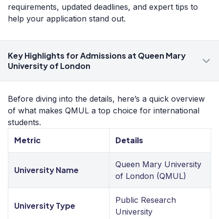
requirements, updated deadlines, and expert tips to
help your application stand out.
Key Highlights for Admissions at Queen Mary
University of London
Before diving into the details, here’s a quick overview
of what makes QMUL a top choice for international
students.
Metric
Details
Queen Mary University
University Name
of London (QMUL)
Public Research
University Type
University