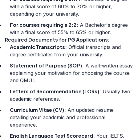
with a final score of 60% to 70% or higher,
depending on your university.
For courses requiring a 2:2:
A Bachelor's degree
with a final score of 55% to 65% or higher.
Required Documents for PG Applications:
Academic Transcripts:
Official transcripts and
degree certificates from your university.
Statement of Purpose (SOP):
A well-written essay
explaining your motivation for choosing the course
and QMUL.
Letters of Recommendation (LORs):
Usually two
academic references.
Curriculum Vitae (CV):
An updated resume
detailing your academic and professional
experience.
English Language Test Scorecard:
Your IELTS,