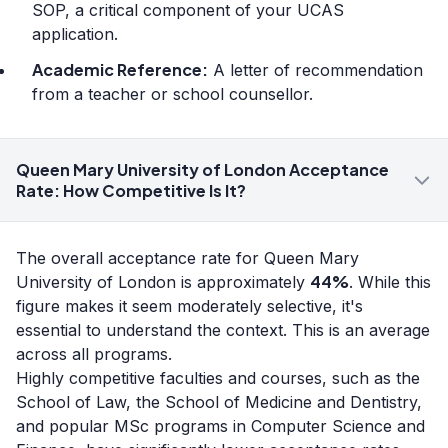
SOP, a critical component of your UCAS
application.
Academic Reference:
A letter of recommendation
from a teacher or school counsellor.
Queen Mary University of London Acceptance
Rate: How Competitive Is It?
The overall acceptance rate for Queen Mary
44%
University of London is approximately
. While this
figure makes it seem moderately selective, it's
essential to understand the context. This is an average
across all programs.
Highly competitive faculties and courses, such as the
School of Law, the School of Medicine and Dentistry,
and popular MSc programs in Computer Science and