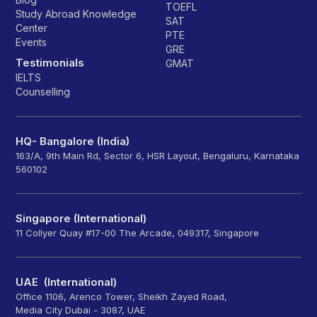
TOEFL
Study Abroad Knowledge
SAT
Center
PTE
Events
GRE
Testimonials
GMAT
IELTS
Counselling
HQ- Bangalore (India)
163/A, 9th Main Rd, Sector 6, HSR Layout, Bengaluru, Karnataka
560102
Singapore (International)
11 Collyer Quay #17-00 The Arcade, 049317, Singapore
UAE (International)
Office 1106, Arenco Tower, Sheikh Zayed Road,
Media City Dubai - 3087, UAE