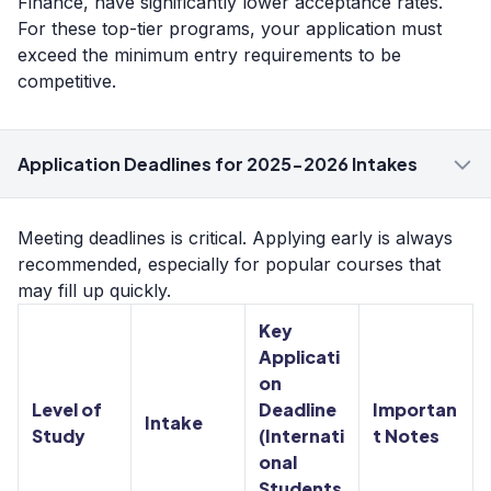
Finance, have significantly lower acceptance rates.
For these top-tier programs, your application must
exceed the minimum entry requirements to be
competitive.
Application Deadlines for 2025-2026 Intakes
Meeting deadlines is critical. Applying early is always
recommended, especially for popular courses that
may fill up quickly.
Key
Applicati
on
Level of
Deadline
Importan
Intake
Study
(Internati
t Notes
onal
Students