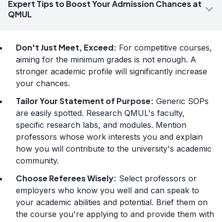
Expert Tips to Boost Your Admission Chances at
QMUL
Don't Just Meet, Exceed:
For competitive courses,
aiming for the minimum grades is not enough. A
stronger academic profile will significantly increase
your chances.
Tailor Your Statement of Purpose:
Generic SOPs
are easily spotted. Research QMUL's faculty,
specific research labs, and modules. Mention
professors whose work interests you and explain
how you will contribute to the university's academic
community.
Choose Referees Wisely:
Select professors or
employers who know you well and can speak to
your academic abilities and potential. Brief them on
the course you're applying to and provide them with