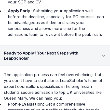
your SOP and CV.
Apply Early:
Submitting your application well
before the deadline, especially for PG courses, can
be advantageous as it demonstrates your
seriousness and allows more time for the
admissions team to review it before the peak rush.
Ready to Apply? Your Next Steps with
LeapScholar
The application process can feel overwhelming, but
you don't have to do it alone. LeapScholar's team of
expert counsellors specializes in helping Indian
students secure admission to top UK universities like
Queen Mary. We can help you:
Profile Evaluation:
Get a comprehensive