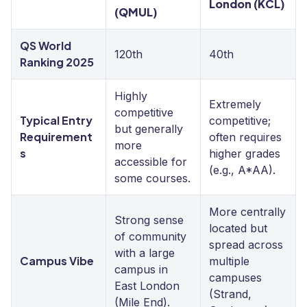
London (KCL)
(QMUL)
QS World
120th
40th
Ranking 2025
Highly
Extremely
competitive
Typical Entry
competitive;
but generally
Requirement
often requires
more
s
higher grades
accessible for
(e.g., A*AA).
some courses.
More centrally
Strong sense
located but
of community
spread across
with a large
Campus Vibe
multiple
campus in
campuses
East London
(Strand,
(Mile End).