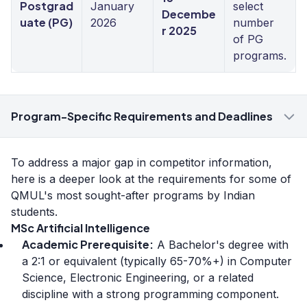
Postgrad
January
select
Decembe
uate (PG)
2026
number
r 2025
of PG
programs.
Program-Specific Requirements and Deadlines
To address a major gap in competitor information,
here is a deeper look at the requirements for some of
QMUL's most sought-after programs by Indian
students.
MSc Artificial Intelligence
Academic Prerequisite:
A Bachelor's degree with
a 2:1 or equivalent (typically 65-70%+) in Computer
Science, Electronic Engineering, or a related
discipline with a strong programming component.