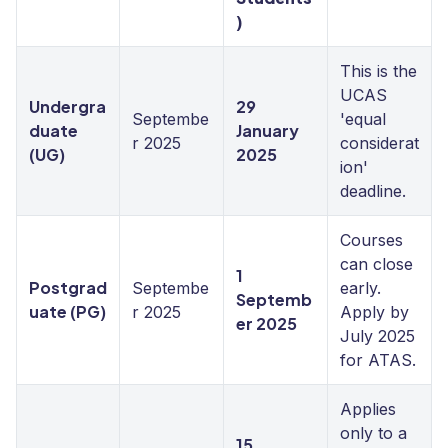
)
This is the
UCAS
Undergra
29
Septembe
'equal
duate
January
r 2025
considerat
(UG)
2025
ion'
deadline.
Courses
can close
1
Postgrad
Septembe
early.
Septemb
uate (PG)
r 2025
Apply by
er 2025
July 2025
for ATAS.
Applies
only to a
15