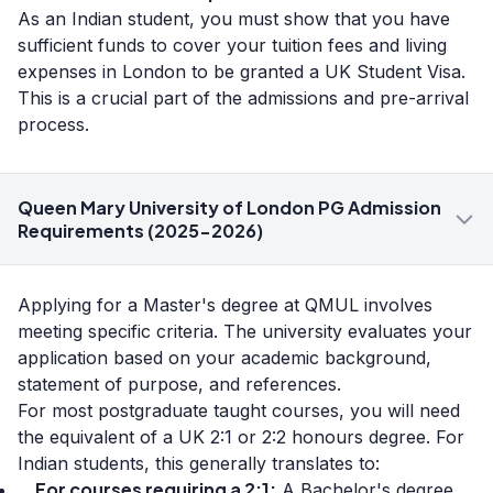
As an Indian student, you must show that you have
sufficient funds to cover your tuition fees and living
expenses in London to be granted a UK Student Visa.
This is a crucial part of the admissions and pre-arrival
process.
Queen Mary University of London PG Admission
Requirements (2025-2026)
Applying for a Master's degree at QMUL involves
meeting specific criteria. The university evaluates your
application based on your academic background,
statement of purpose, and references.
For most postgraduate taught courses, you will need
the equivalent of a UK 2:1 or 2:2 honours degree. For
Indian students, this generally translates to:
For courses requiring a 2:1:
A Bachelor's degree