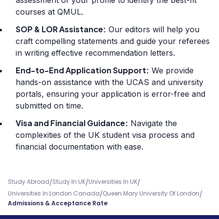
assessment of your profile to identify the best-fit
courses at QMUL.
SOP & LOR Assistance:
Our editors will help you
craft compelling statements and guide your referees
in writing effective recommendation letters.
End-to-End Application Support:
We provide
hands-on assistance with the UCAS and university
portals, ensuring your application is error-free and
submitted on time.
Visa and Financial Guidance:
Navigate the
complexities of the UK student visa process and
financial documentation with ease.
/
/
/
Study Abroad
Study In UK
Universities In UK
/
/
Universities In London Canada
Queen Mary University Of London
Admissions & Acceptance Rate