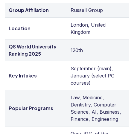
Group Affiliation
Russell Group
London, United
Location
Kingdom
QS World University
120th
Ranking 2025
September (main),
Key Intakes
January (select PG
courses)
Law, Medicine,
Dentistry, Computer
Popular Programs
Science, AI, Business,
Finance, Engineering
Over 41% of the