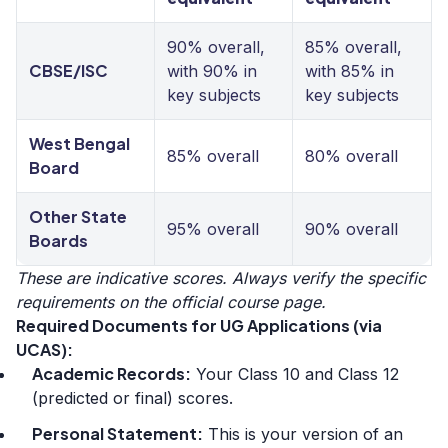
90% overall,
85% overall,
CBSE/ISC
with 90% in
with 85% in
key subjects
key subjects
West Bengal
85% overall
80% overall
Board
Other State
95% overall
90% overall
Boards
These are indicative scores. Always verify the specific
requirements on the official course page.
Required Documents for UG Applications (via
UCAS):
Academic Records:
Your Class 10 and Class 12
(predicted or final) scores.
Personal Statement:
This is your version of an