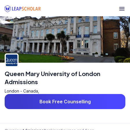
Queen Mary University of London
Admissions
London - Canada,
Book Free Counselling