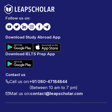
Follow us on:
Download Study Abroad App
Download IELTS Prep App
Contact us
Call us on:
+91 080-47184844
(Between 10 am to 7 pm)
Mail us on:
contact@leapscholar.com