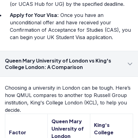
(or UCAS Hub for UG) by the specified deadline.
Apply for Your Visa:
Once you have an
unconditional offer and have received your
Confirmation of Acceptance for Studies (CAS), you
can begin your UK Student Visa application.
Queen Mary University of London vs King's
College London: A Comparison
Choosing a university in London can be tough. Here’s
how QMUL compares to another top Russell Group
institution, King's College London (KCL), to help you
decide.
Queen Mary
King's
University of
Factor
College
London