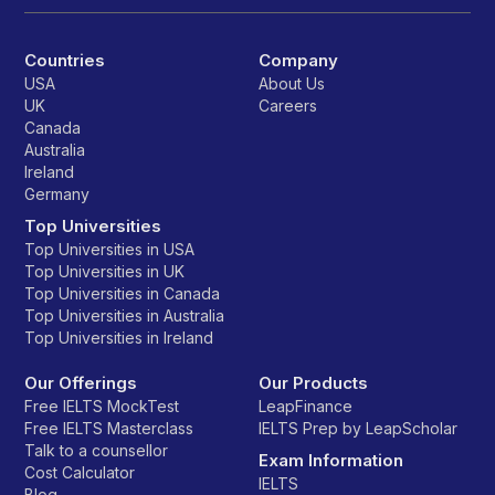
Countries
Company
USA
About Us
UK
Careers
Canada
Australia
Ireland
Germany
Top Universities
Top Universities in USA
Top Universities in UK
Top Universities in Canada
Top Universities in Australia
Top Universities in Ireland
Our Offerings
Our Products
Free IELTS MockTest
LeapFinance
Free IELTS Masterclass
IELTS Prep by LeapScholar
Talk to a counsellor
Exam Information
Cost Calculator
IELTS
Blog