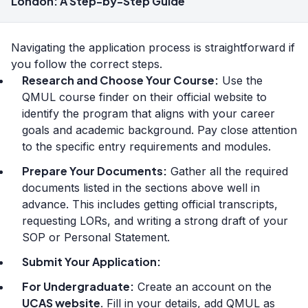
London: A Step-by-Step Guide
Navigating the application process is straightforward if
you follow the correct steps.
Research and Choose Your Course:
Use the
QMUL course finder on their official website to
identify the program that aligns with your career
goals and academic background. Pay close attention
to the specific entry requirements and modules.
Prepare Your Documents:
Gather all the required
documents listed in the sections above well in
advance. This includes getting official transcripts,
requesting LORs, and writing a strong draft of your
SOP or Personal Statement.
Submit Your Application:
For Undergraduate:
Create an account on the
UCAS website
. Fill in your details, add QMUL as