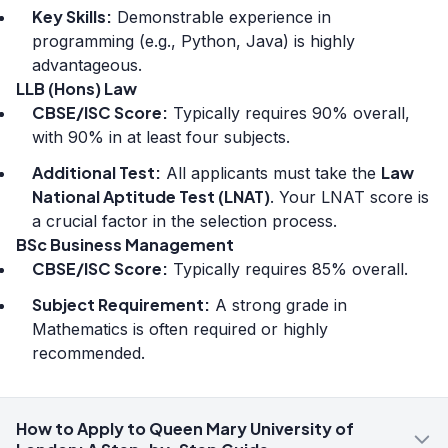
Key Skills:
Demonstrable experience in
programming (e.g., Python, Java) is highly
advantageous.
LLB (Hons) Law
CBSE/ISC Score:
Typically requires 90% overall,
with 90% in at least four subjects.
Additional Test:
Law
All applicants must take the
National Aptitude Test (LNAT)
. Your LNAT score is
a crucial factor in the selection process.
BSc Business Management
CBSE/ISC Score:
Typically requires 85% overall.
Subject Requirement:
A strong grade in
Mathematics is often required or highly
recommended.
How to Apply to Queen Mary University of