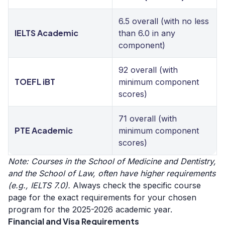
6.5 overall (with no less
IELTS Academic
than 6.0 in any
component)
92 overall (with
TOEFL iBT
minimum component
scores)
71 overall (with
PTE Academic
minimum component
scores)
Note: Courses in the School of Medicine and Dentistry,
and the School of Law, often have higher requirements
(e.g., IELTS 7.0).
Always check the specific course
page for the exact requirements for your chosen
program for the 2025-2026 academic year.
Financial and Visa Requirements