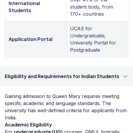
International
student body, from
Students
170+ countries
UCAS for
Undergraduate;
Application Portal
University Portal for
Postgraduate
Eligibility and Requirements for Indian Students
Gaining admission to Queen Mary requires meeting
specific academic and language standards. The
university has well-defined criteria for applicants from
India.
Academic Eligibility
undergraduate (UG)
For
courses, QMUL typically