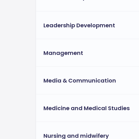
Leadership Development
Management
Media & Communication
Medicine and Medical Studies
Nursing and midwifery