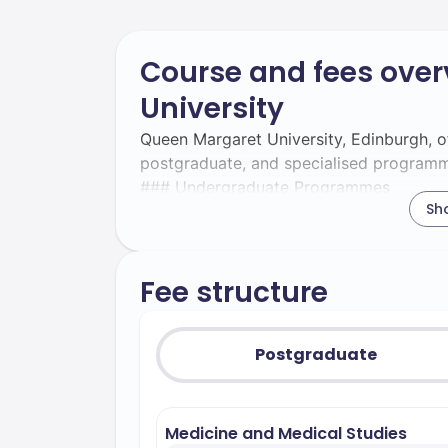
Course and fees over
University
Queen Margaret University, Edinburgh, o
postgraduate, and specialised programme
### Undergraduate Programmes
Sh
Undergraduate programmes at Queen Mar
schools: the School of Health Sciences 
Management.
Fee structure
- **Acting and Performance** – Noted for
students for careers in the performing a
comprehensive nursing degrees, specialis
Postgraduate
adult, child, and mental health nursing
business analytics and management skills,
sector. - **Occupational Therapy** – Hig
Medicine and Medical Studies
insights into occupational therapy prac