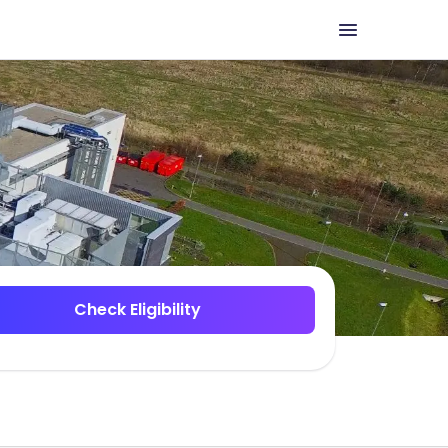
Check Eligibility