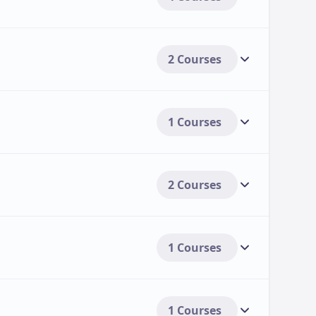
2 Courses
1 Courses
2 Courses
1 Courses
1 Courses