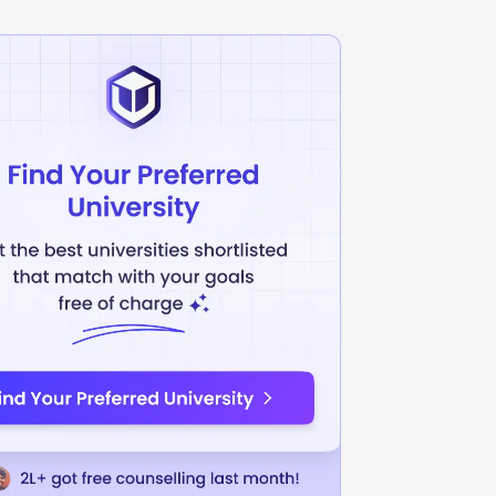
munication
Sales And Marketing