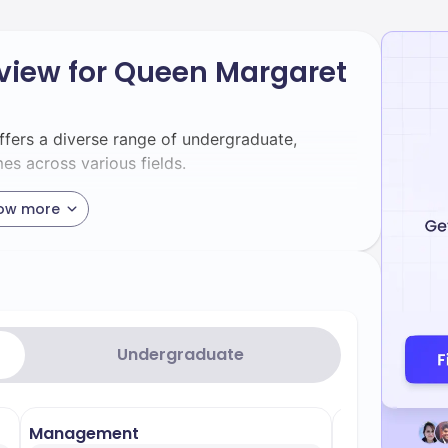
view for Queen Margaret
ffers a diverse range of undergraduate,
s across various fields.
ow more
garet University are divided into two main
and the School of Arts, Social Sciences and
 its practical performance skills, preparing
rts. - **Nursing** – Renowned for its
ing in various nursing disciplines such as
Undergraduate
. - **Business Management** – Emphasises
 providing practical skills for the business
hly regarded for its hands-on training, offering
Management
Media & Com
tices. - **Speech and Language Therapy** –