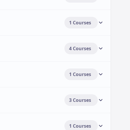
1 Courses
4 Courses
1 Courses
3 Courses
1 Courses