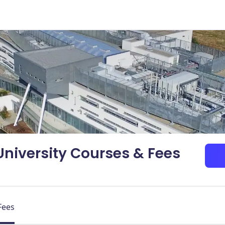
niversity Courses & Fees
Fees