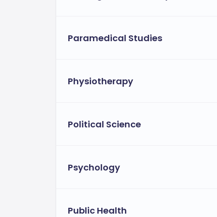
Paramedical Studies
Physiotherapy
Political Science
Psychology
Public Health