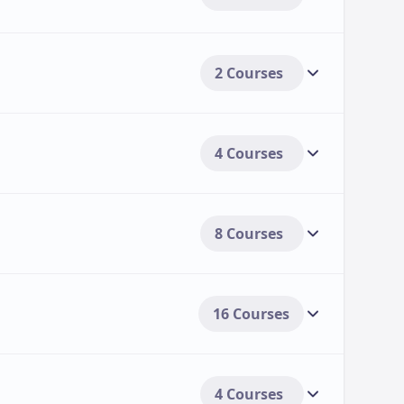
2 Courses
4 Courses
8 Courses
16 Courses
4 Courses