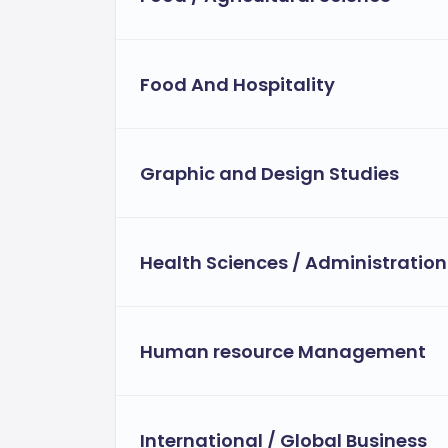
Food And Hospitality
Graphic and Design Studies
Health Sciences / Administration
Human resource Management
International / Global Business