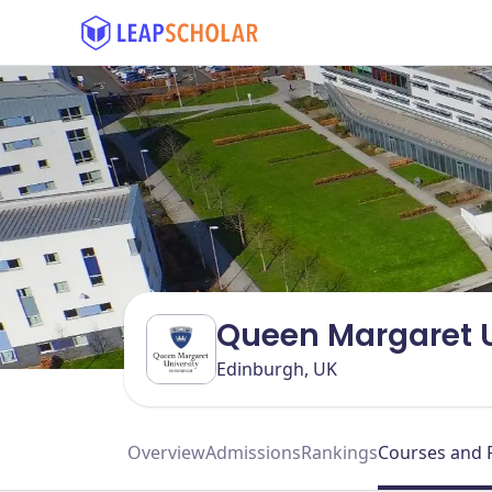
Queen Margaret U
Edinburgh, UK
Overview
Admissions
Rankings
Courses and 