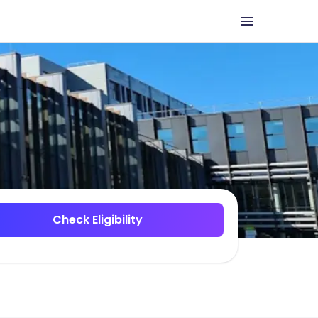
Check Eligibility