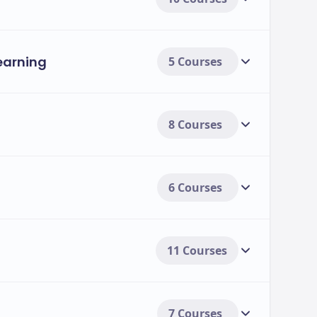
ses: Fees & Duration
Learning
5 Courses
Duration
Annual Tuition Fee (2025-2026)
A
8 Courses
1 Year
£18,950
₹
1 Year
£19,450
₹
 Vehicles
6 Courses
1 Year
£18,950
₹
1 Year
£17,950
₹
11 Courses
1 Year
£18,950
₹
7 Courses