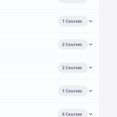
Duration
Annual Tuition Fee (2025-2026)
A
1 Courses
3 Years
£18,250
₹
3 Years
£16,900
₹
2 Courses
3 Years
£18,250
₹
2 Courses
3-4 Years
£16,900
₹
agement
3 Years
£18,250
₹
1 Courses
3 Years
£16,900
₹
3 Years
£18,250
₹
6 Courses