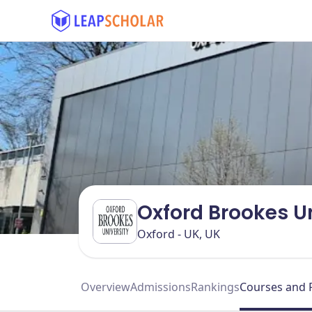
Oxford Brookes U
Oxford - UK, UK
Overview
Admissions
Rankings
Courses and 