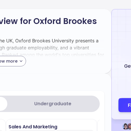
view for Oxford Brookes
 the UK, Oxford Brookes University presents a
gh graduate employability, and a vibrant
rd. Ranked among the world's top universities for
ow more
nkings by Subject 2025), it offers a significant
y-focused curriculum. If you're planning your
mplete fee structure is the most critical step
iled breakdown of Oxford Brookes University's
e 2025-2026 academic session, which serves as
Undergraduate
will cover popular programs, ancillary costs,
ip information, all sourced from the official
Sales And Marketing
Architecture