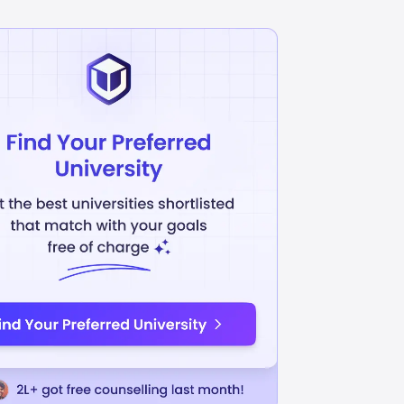
Business Management