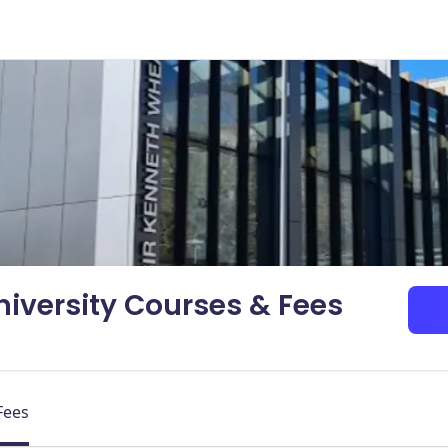
niversity Courses & Fees
Fees