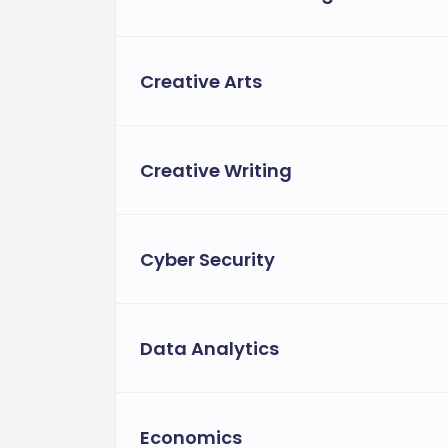
Program Name
Creative Arts
BSc (Hons) Computer Science
BSc (Hons) Accounting and Finance
Creative Writing
BEng (Hons) Automotive Engineering
Cyber Security
BSc (Hons) International Hospitality Man
BA (Hons) Architecture
Data Analytics
LLB (Hons) Law
BSc (Hons) Biomedical Science
Economics