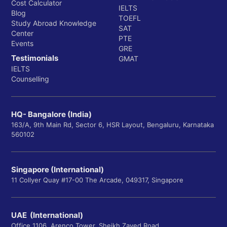
Cost Calculator
IELTS
Blog
TOEFL
Study Abroad Knowledge
SAT
Center
PTE
Events
GRE
Testimonials
GMAT
IELTS
Counselling
HQ- Bangalore (India)
163/A, 9th Main Rd, Sector 6, HSR Layout, Bengaluru, Karnataka
560102
Singapore (International)
11 Collyer Quay #17-00 The Arcade, 049317, Singapore
UAE (International)
Office 1106, Arenco Tower, Sheikh Zayed Road,