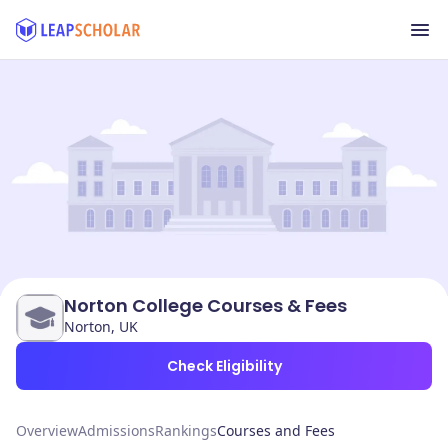
Norton College Courses & Fees
Norton, UK
Check Eligibility
Overview
Admissions
Rankings
Courses and Fees