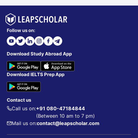
Follow us on:
Download Study Abroad App
Download IELTS Prep App
Contact us
Call us on:
+91 080-47184844
(Between 10 am to 7 pm)
Mail us on:
contact@leapscholar.com