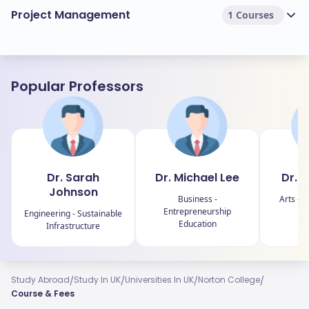
Project Management
1 Courses
Popular Professors
Dr. Sarah
Dr. Michael Lee
Dr. 
Johnson
Business -
Arts - C
Entrepreneurship
Engineering - Sustainable
Education
Infrastructure
/
/
/
/
Study Abroad
Study In UK
Universities In UK
Norton College
Course & Fees