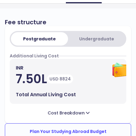
Fee structure
Postgraduate
Undergraduate
Additional Living Cost
INR
7.50L
USD 8824
Total Annual Living Cost
Cost Breakdown
Plan Your Studying Abroad Budget