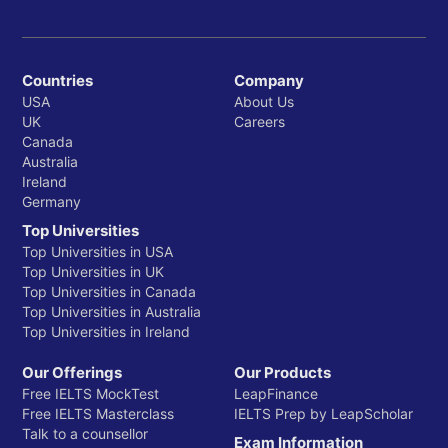
Countries
Company
USA
About Us
UK
Careers
Canada
Australia
Ireland
Germany
Top Universities
Top Universities in USA
Top Universities in UK
Top Universities in Canada
Top Universities in Australia
Top Universities in Ireland
Our Offerings
Our Products
Free IELTS MockTest
LeapFinance
Free IELTS Masterclass
IELTS Prep by LeapScholar
Talk to a counsellor
Exam Information