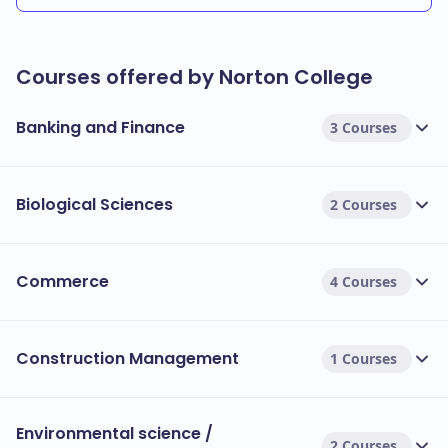
Courses offered by Norton College
Banking and Finance
3 Courses
Biological Sciences
2 Courses
Commerce
4 Courses
Construction Management
1 Courses
Environmental science /
2 Courses