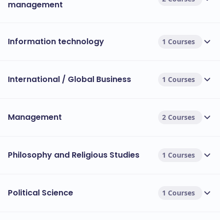
management
Information technology
1 Courses
International / Global Business
1 Courses
Management
2 Courses
Philosophy and Religious Studies
1 Courses
Political Science
1 Courses