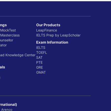
ings
Our Products
 MockTest
LeapFinance
 Masterclass
IELTS Prep by LeapScholar
ounsellor
Exam Information
ator
IELTS
TOEFL
oad Knowledge Center
SAT
PTE
als
GRE
GMAT
g
rnational)
, Arenco