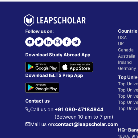
Countrie
Follow us on:
USA
UK
Canada
Download Study Abroad App
Australia
Ireland
Germany
Download IELTS Prep App
Top Univ
Top Unive
Top Univer
Top Unive
Contact us
Top Univer
Top Univer
Call us on:
+91 080-47184844
(Between 10 am to 7 pm)
Mail us on:
contact@leapscholar.com
HQ- Bang
163/A, 9th