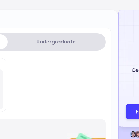
Undergraduate