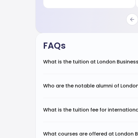
FAQs
What is the tuition at London Busines
Who are the notable alumni of Londo
What is the tuition fee for internatio
What courses are offered at London 