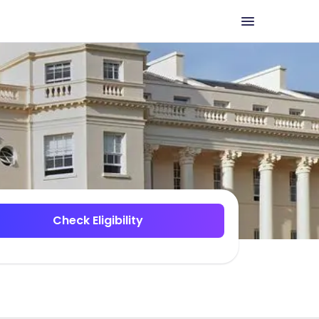
Check Eligibility