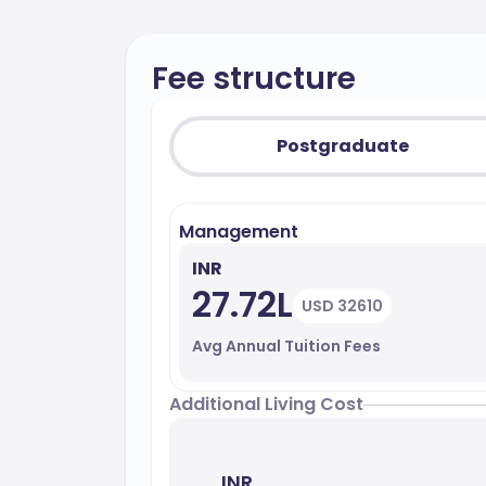
Fee structure
Postgraduate
Management
INR
27.72L
USD 32610
Avg Annual Tuition Fees
Additional Living Cost
INR