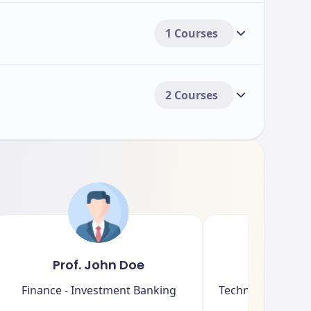
1 Courses
2 Courses
Prof. John Doe
Dr. Sar
Finance - Investment Banking
Technology - Artif