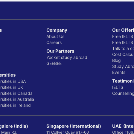
s
Company
Our Offer
About Us
Free IELTS
Careers
Free IELTS
Talk to a c
Our Partners
Cost Calcul
Yocket study abroad
Blog
GEEBEE
Study Abr
Events
ersities
Testimoni
rsities in USA
sities in UK
IELTS
rsities in Canada
Counsellin
sities in Australia
sities in Ireland
alore (India)
Singapore (International)
UAE (Inte
 Main Rd,
11 Collyer Quay #17-00
Office 1106