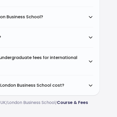
don Business School?
?
ndergraduate fees for international
London Business School cost?
 UK
London Business School
Course & Fees
/
/