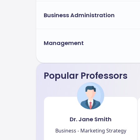
Business Administration
Management
Popular Professors
Dr. Jane Smith
Business - Marketing Strategy