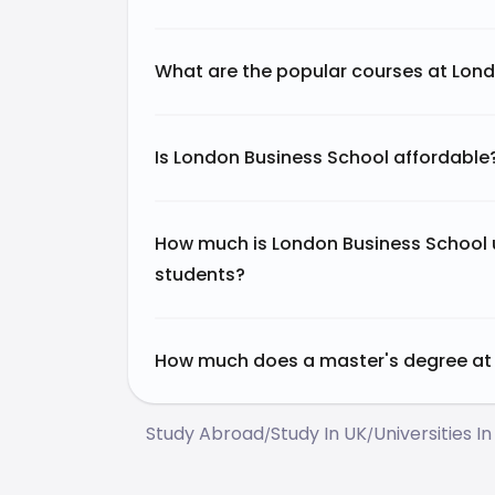
What are the popular courses at Lon
Is London Business School affordable
How much is London Business School u
students?
How much does a master's degree at 
Study Abroad
Study In UK
Universities In
/
/