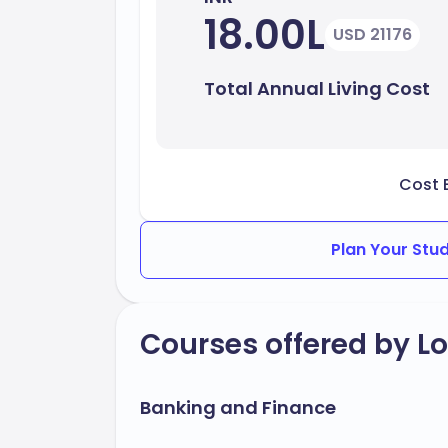
18.00L
USD 21176
Total Annual Living Cost
Cost 
Plan Your Stu
Courses offered by L
Banking and Finance