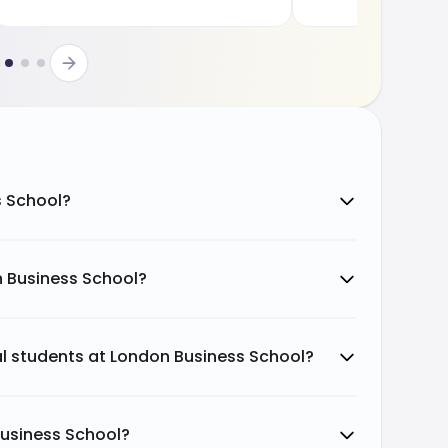
s School?
n Business School?
nal students at London Business School?
Business School?