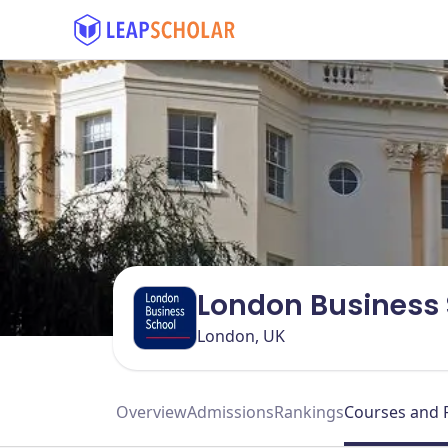
London Business 
London, UK
Overview
Admissions
Rankings
Courses and 