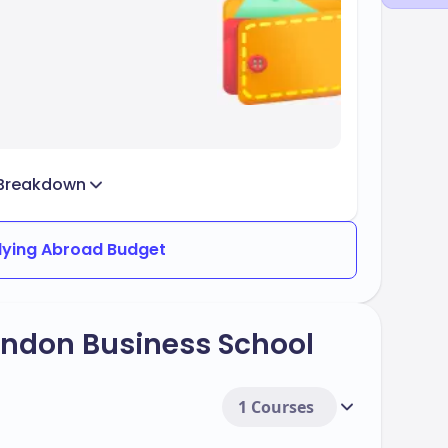
Breakdown
dying Abroad Budget
ondon Business School
1 Courses