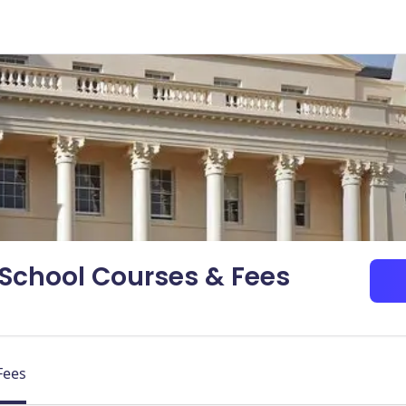
School Courses & Fees
Fees