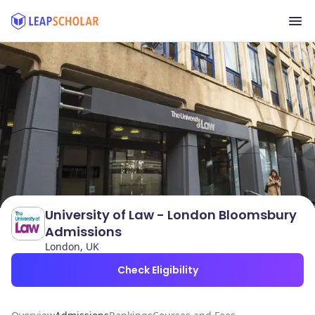
University of Law - London Bloomsbury
Admissions
London, UK
Check Eligibility