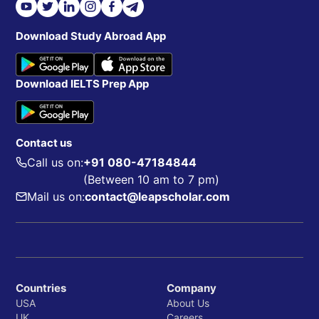
Download Study Abroad App
Download IELTS Prep App
Contact us
Call us on:
+91 080-47184844
(Between 10 am to 7 pm)
Mail us on:
contact@leapscholar.com
Countries
Company
USA
About Us
UK
Careers