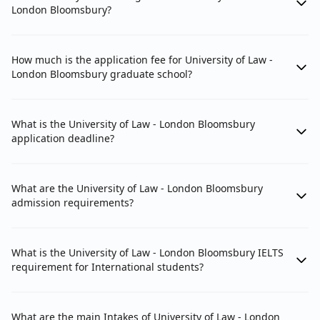
London Bloomsbury?
How much is the application fee for University of Law -
London Bloomsbury graduate school?
What is the University of Law - London Bloomsbury
application deadline?
What are the University of Law - London Bloomsbury
admission requirements?
What is the University of Law - London Bloomsbury IELTS
requirement for International students?
What are the main Intakes of University of Law - London