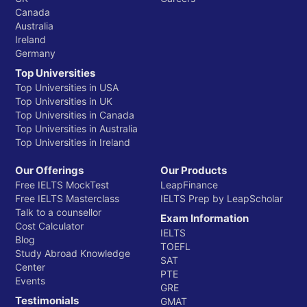
Canada
Australia
Ireland
Germany
Top Universities
Top Universities in USA
Top Universities in UK
Top Universities in Canada
Top Universities in Australia
Top Universities in Ireland
Our Offerings
Our Products
Free IELTS MockTest
LeapFinance
Free IELTS Masterclass
IELTS Prep by LeapScholar
Talk to a counsellor
Exam Information
Cost Calculator
IELTS
Blog
TOEFL
Study Abroad Knowledge
SAT
Center
PTE
Events
GRE
Testimonials
GMAT