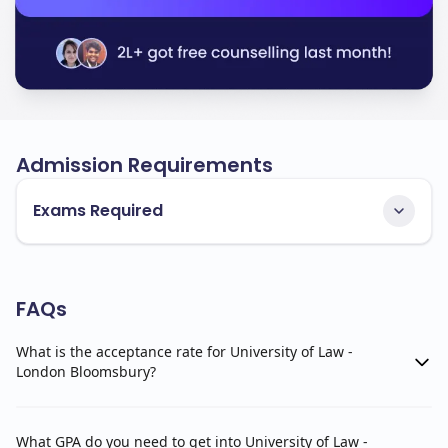
Admission Requirements
Exams Required
FAQs
What is the acceptance rate for University of Law -
London Bloomsbury?
What GPA do you need to get into University of Law -