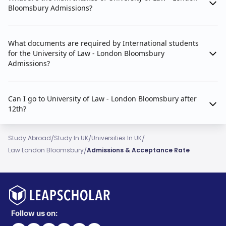
Bloomsbury Admissions?
What documents are required by International students
for the University of Law - London Bloomsbury
Admissions?
Can I go to University of Law - London Bloomsbury after
12th?
/
/
/
Study Abroad
Study In UK
Universities In UK
/
Law London Bloomsbury
Admissions & Acceptance Rate
Follow us on: