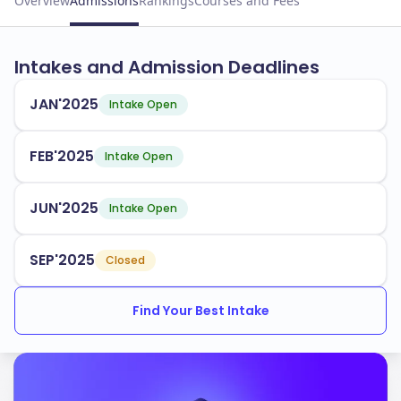
Overview
Admissions
Rankings
Courses and Fees
Intakes and Admission Deadlines
JAN'2025
Intake Open
FEB'2025
Intake Open
JUN'2025
Intake Open
SEP'2025
Closed
Find Your Best Intake