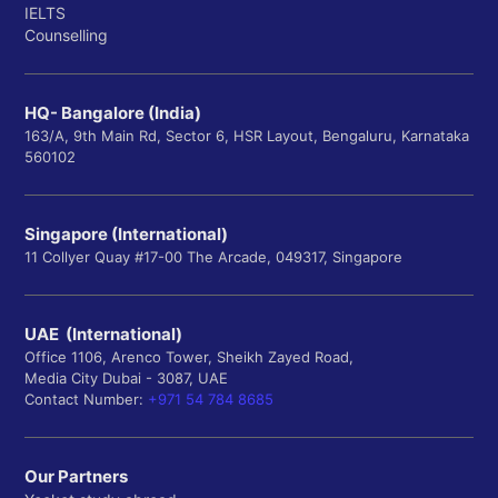
IELTS
Counselling
HQ- Bangalore (India)
163/A, 9th Main Rd, Sector 6, HSR Layout, Bengaluru, Karnataka
560102
Singapore (International)
11 Collyer Quay #17-00 The Arcade, 049317, Singapore
UAE (International)
Office 1106, Arenco Tower, Sheikh Zayed Road,
Media City Dubai - 3087, UAE
Contact Number:
+971 54 784 8685
Our Partners