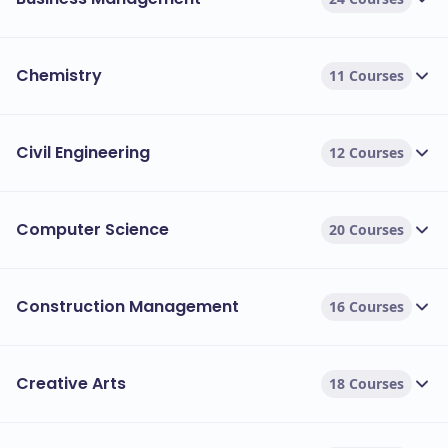
Chemistry
11 Courses
Civil Engineering
12 Courses
Computer Science
20 Courses
Construction Management
16 Courses
Creative Arts
18 Courses