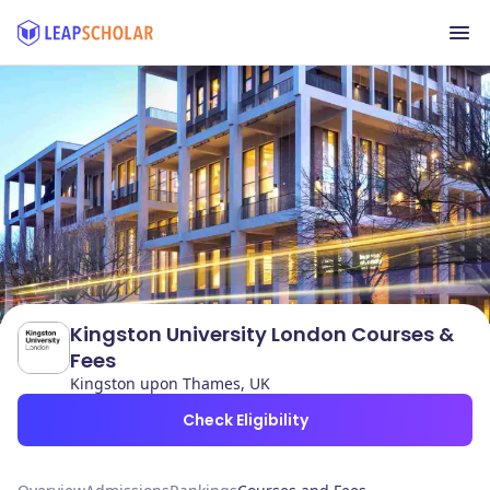
Kingston University London Courses &
Fees
Kingston upon Thames, UK
Check Eligibility