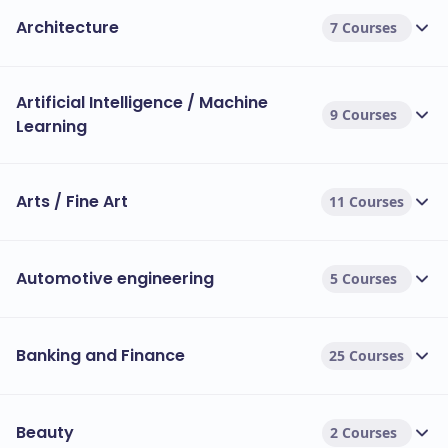
Architecture
7 Courses
Artificial Intelligence / Machine
9 Courses
Learning
Arts / Fine Art
11 Courses
Automotive engineering
5 Courses
Banking and Finance
25 Courses
Beauty
2 Courses