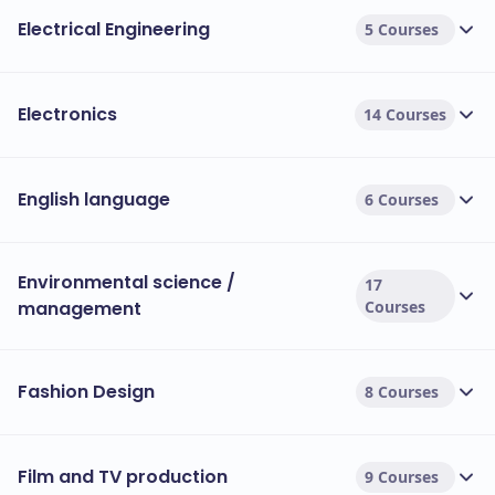
Electrical Engineering
5 Courses
Electronics
14 Courses
English language
6 Courses
Environmental science /
17
management
Courses
Fashion Design
8 Courses
Film and TV production
9 Courses