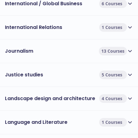
International / Global Business
6 Courses
International Relations
1 Courses
Journalism
13 Courses
Justice studies
5 Courses
Landscape design and architecture
4 Courses
Language and Literature
1 Courses