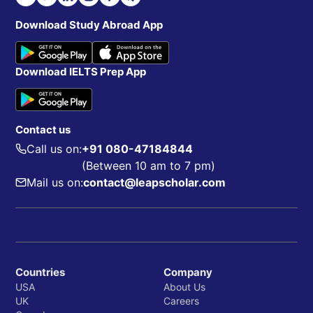
Download Study Abroad App
Download IELTS Prep App
Contact us
Call us on:
+91 080-47184844
(Between 10 am to 7 pm)
Mail us on:
contact@leapscholar.com
Countries
Company
USA
About Us
UK
Careers