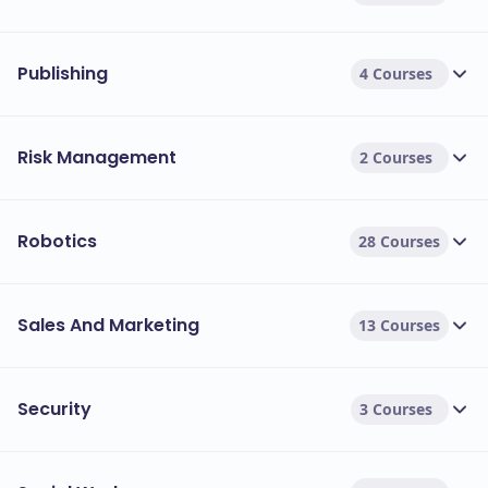
Publishing
4 Courses
Risk Management
2 Courses
Robotics
28 Courses
Sales And Marketing
13 Courses
Security
3 Courses