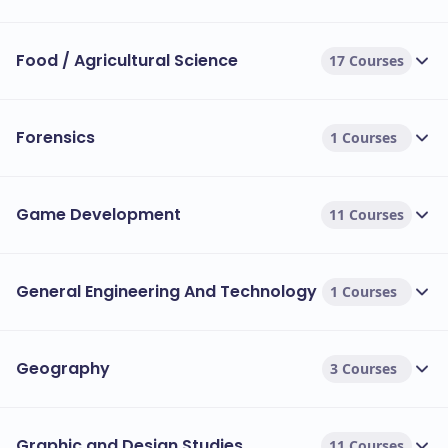
Food / Agricultural Science
17 Courses
Forensics
1 Courses
Game Development
11 Courses
General Engineering And Technology
1 Courses
Geography
3 Courses
Graphic and Design Studies
11 Courses