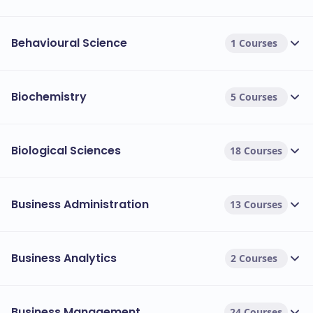
Behavioural Science
1 Courses
Biochemistry
5 Courses
Biological Sciences
18 Courses
Business Administration
13 Courses
Business Analytics
2 Courses
Business Management
24 Courses