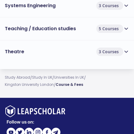
Systems Engineering
3 Courses
Teaching / Education studies
5 Courses
Theatre
3 Courses
/
/
/
Study Abroad
Study In UK
Universities In UK
/
Kingston University London
Course & Fees
Follow us on: