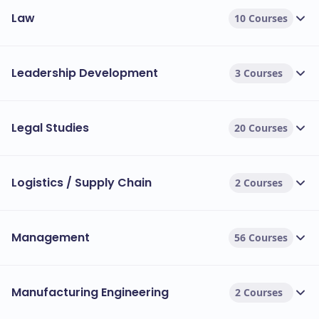
Law
10 Courses
Leadership Development
3 Courses
Legal Studies
20 Courses
Logistics / Supply Chain
2 Courses
Management
56 Courses
Manufacturing Engineering
2 Courses