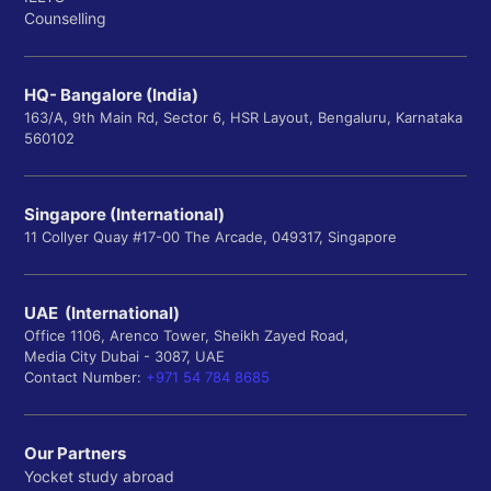
Counselling
HQ- Bangalore (India)
163/A, 9th Main Rd, Sector 6, HSR Layout, Bengaluru, Karnataka
560102
Singapore (International)
11 Collyer Quay #17-00 The Arcade, 049317, Singapore
UAE (International)
Office 1106, Arenco Tower, Sheikh Zayed Road,
Media City Dubai - 3087, UAE
Contact Number:
+971 54 784 8685
Our Partners
Yocket study abroad