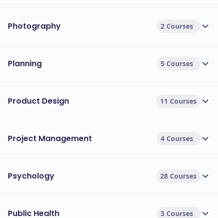
Photography
2 Courses
Planning
5 Courses
Product Design
11 Courses
Project Management
4 Courses
Psychology
28 Courses
Public Health
3 Courses