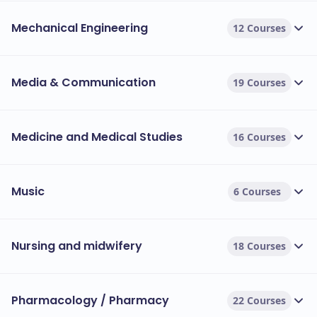
Mechanical Engineering
12 Courses
Media & Communication
19 Courses
Medicine and Medical Studies
16 Courses
Music
6 Courses
Nursing and midwifery
18 Courses
Pharmacology / Pharmacy
22 Courses