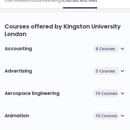
Overview
Admissions
Rankings
Courses and Fees
Courses offered by Kingston University
London
Accounting
8 Courses
Advertising
5 Courses
Aerospace Engineering
19 Courses
Animation
10 Courses