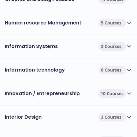
Human resource Management
5 Courses
Information Systems
2 Courses
Information technology
6 Courses
Innovation / Entrepreneurship
10 Courses
Interior Design
3 Courses