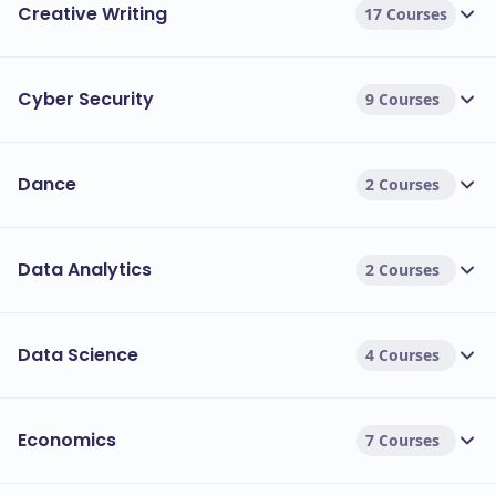
Creative Writing
17 Courses
Cyber Security
9 Courses
Dance
2 Courses
Data Analytics
2 Courses
Data Science
4 Courses
Economics
7 Courses