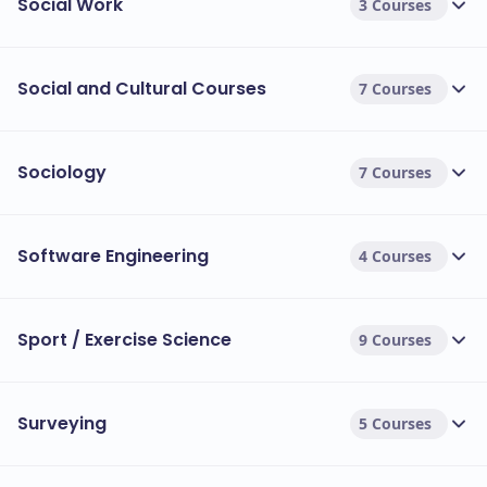
Social Work
3 Courses
Social and Cultural Courses
7 Courses
Sociology
7 Courses
Software Engineering
4 Courses
Sport / Exercise Science
9 Courses
Surveying
5 Courses