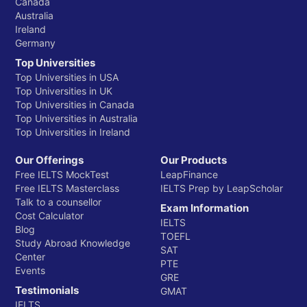
Canada
Australia
Ireland
Germany
Top Universities
Top Universities in USA
Top Universities in UK
Top Universities in Canada
Top Universities in Australia
Top Universities in Ireland
Our Offerings
Our Products
Free IELTS MockTest
LeapFinance
Free IELTS Masterclass
IELTS Prep by LeapScholar
Talk to a counsellor
Exam Information
Cost Calculator
IELTS
Blog
TOEFL
Study Abroad Knowledge
SAT
Center
PTE
Events
GRE
Testimonials
GMAT
IELTS