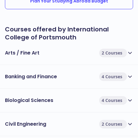
Plan Your Studying Abroad Budget
Courses offered by International
College of Portsmouth
Arts / Fine Art
2 Courses
Banking and Finance
4 Courses
Biological Sciences
4 Courses
Civil Engineering
2 Courses