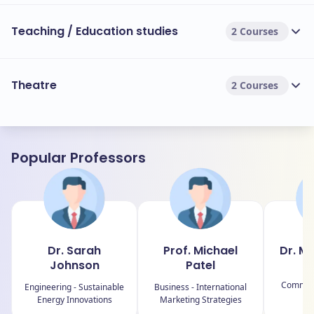
Teaching / Education studies
2 Courses
Theatre
2 Courses
Popular Professors
Dr. Sarah
Prof. Michael
Dr. M
Johnson
Patel
Ar
Communi
Engineering - Sustainable
Business - International
Energy Innovations
Marketing Strategies