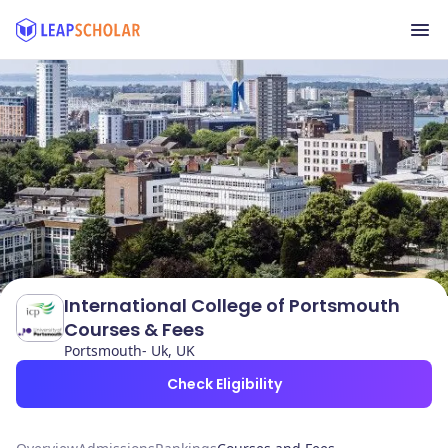
International College of Portsmouth
Courses & Fees
Portsmouth- Uk, UK
Check Eligibility