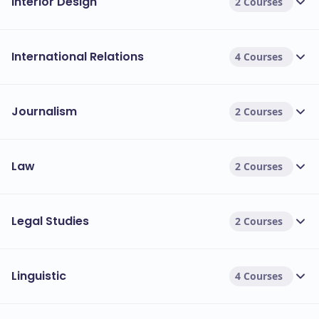
Interior Design
2 Courses
International Relations
4 Courses
Journalism
2 Courses
Law
2 Courses
Legal Studies
2 Courses
Linguistic
4 Courses