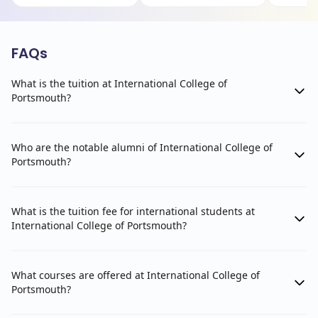
FAQs
What is the tuition at International College of
Portsmouth?
Who are the notable alumni of International College of
Portsmouth?
What is the tuition fee for international students at
International College of Portsmouth?
What courses are offered at International College of
Portsmouth?