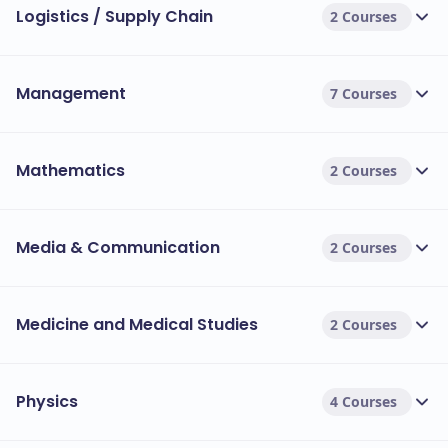
Logistics / Supply Chain
2 Courses
Management
7 Courses
Mathematics
2 Courses
Media & Communication
2 Courses
Medicine and Medical Studies
2 Courses
Physics
4 Courses