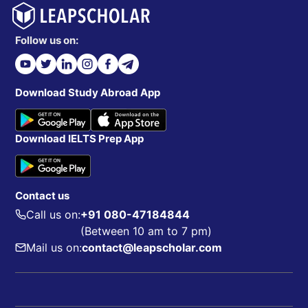
Follow us on:
Download Study Abroad App
Download IELTS Prep App
Contact us
Call us on:
+91 080-47184844
(Between 10 am to 7 pm)
Mail us on:
contact@leapscholar.com