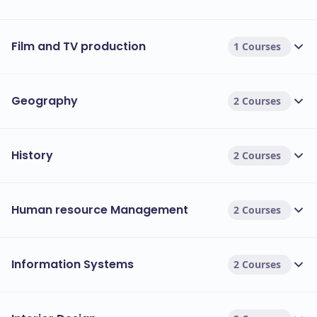
Film and TV production
1 Courses
Geography
2 Courses
History
2 Courses
Human resource Management
2 Courses
Information Systems
2 Courses