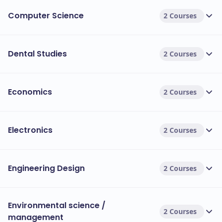
Computer Science
2 Courses
Dental Studies
2 Courses
Economics
2 Courses
Electronics
2 Courses
Engineering Design
2 Courses
Environmental science /
2 Courses
management