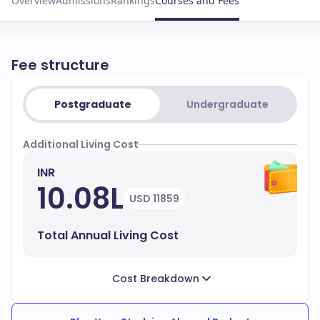
Overview
Admissions
Rankings
Courses and Fees
Fee structure
Postgraduate
Undergraduate
Additional Living Cost
INR
10.08L
USD 11859
Total Annual Living Cost
Cost Breakdown