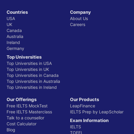
Countries
Company
USA
About Us
UK
Careers
Canada
Australia
Ireland
Germany
Top Universities
Top Universities in USA
Top Universities in UK
Top Universities in Canada
Top Universities in Australia
Top Universities in Ireland
Our Offerings
Our Products
Free IELTS MockTest
LeapFinance
Free IELTS Masterclass
IELTS Prep by LeapScholar
Talk to a counsellor
Exam Information
Cost Calculator
IELTS
Blog
TOEFL