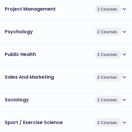
Project Management
2 Courses
Psychology
2 Courses
Public Health
2 Courses
Sales And Marketing
2 Courses
Sociology
2 Courses
Sport / Exercise Science
2 Courses