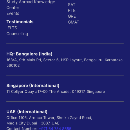
Study Abroad Knowledge
SAT
Center
PTE
Events
GRE
Testimonials
GMAT
IELTS
Counselling
HQ- Bangalore (India)
163/A, 9th Main Rd, Sector 6, HSR Layout, Bengaluru, Karnataka
560102
Singapore (International)
11 Collyer Quay #17-00 The Arcade, 049317, Singapore
UAE (International)
Office 1106, Arenco Tower, Sheikh Zayed Road,
Media City Dubai - 3087, UAE
Contact Number:
+971 54 784 8685