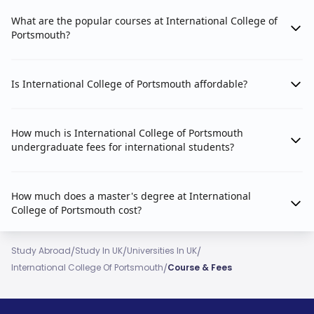
What are the popular courses at International College of
Portsmouth?
Is International College of Portsmouth affordable?
How much is International College of Portsmouth
undergraduate fees for international students?
How much does a master's degree at International
College of Portsmouth cost?
/
/
/
Study Abroad
Study In UK
Universities In UK
/
International College Of Portsmouth
Course & Fees