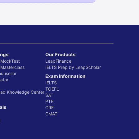
ings
Our Products
 MockTest
LeapFinance
 Masterclass
IELTS Prep by LeapScholar
ounsellor
Exam Information
ator
IELTS
TOEFL
oad Knowledge Center
SAT
PTE
als
GRE
GMAT
g