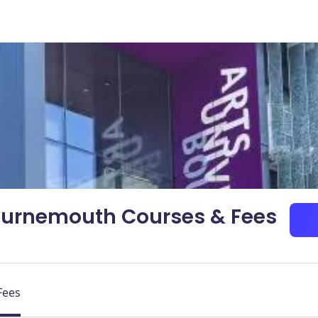
Bournemouth Courses & Fees
Fees