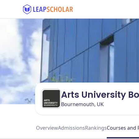
Arts University 
Bournemouth, UK
Overview
Admissions
Rankings
Courses and 