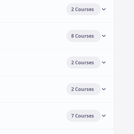
2 Courses
Including various forms of financial
udents:
[3].
8 Courses
2 Courses
2 Courses
7 Courses