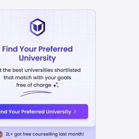
Arts / Fine Art