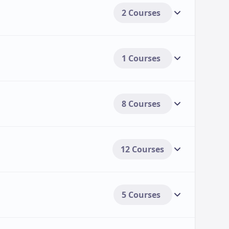
2 Courses
1 Courses
8 Courses
12 Courses
5 Courses