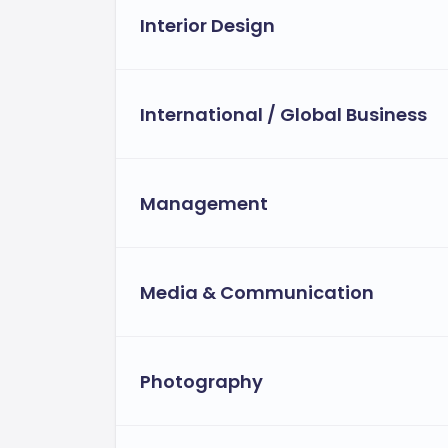
Interior Design
International / Global Business
Management
Media & Communication
Photography