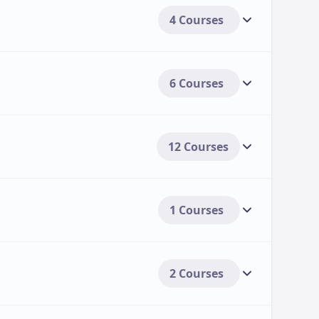
4 Courses
6 Courses
12 Courses
1 Courses
2 Courses