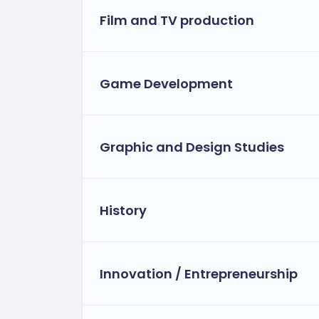
Film and TV production
Game Development
Graphic and Design Studies
History
Innovation / Entrepreneurship