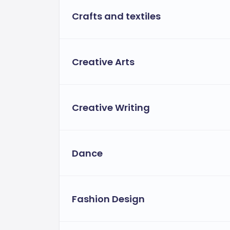
Crafts and textiles
Flexible financial aid for eligible st
assistance tailored to individual needs
Creative Arts
Creative Writing
Dance
Fashion Design