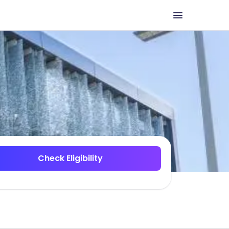
Check Eligibility