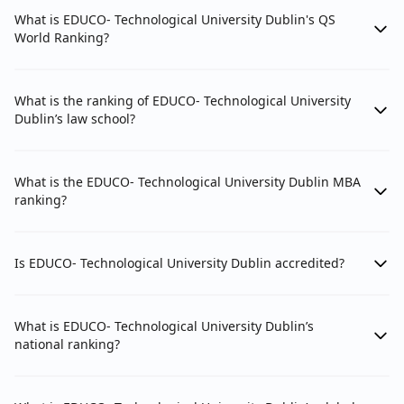
What is EDUCO- Technological University Dublin's QS
World Ranking?
What is the ranking of EDUCO- Technological University
Dublin’s law school?
What is the EDUCO- Technological University Dublin MBA
ranking?
Is EDUCO- Technological University Dublin accredited?
What is EDUCO- Technological University Dublin’s
national ranking?