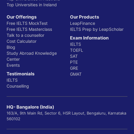
Top Universities in Ireland
Our Offerings
Our Products
Free IELTS MockTest
LeapFinance
Free IELTS Masterclass
IELTS Prep by LeapScholar
Talk to a counsellor
Exam Information
Cost Calculator
IELTS
Blog
TOEFL
Study Abroad Knowledge
SAT
Center
PTE
Events
GRE
Testimonials
GMAT
IELTS
Counselling
HQ- Bangalore (India)
163/A, 9th Main Rd, Sector 6, HSR Layout, Bengaluru, Karnataka
560102