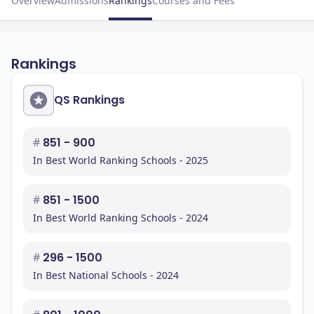
Overview
Admissions
Rankings
Courses and Fees
Rankings
QS Rankings
#
851 - 900
In Best World Ranking Schools - 2025
#
851 - 1500
In Best World Ranking Schools - 2024
#
296 - 1500
In Best National Schools - 2024