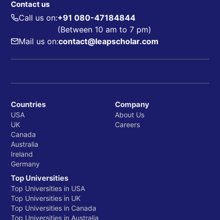
Contact us
Call us on:
+91 080-47184844
(Between 10 am to 7 pm)
Mail us on:
contact@leapscholar.com
Countries
Company
USA
About Us
UK
Careers
Canada
Australia
Ireland
Germany
Top Universities
Top Universities in USA
Top Universities in UK
Top Universities in Canada
Top Universities in Australia