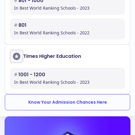
#
801 - 1000
In Best World Ranking Schools - 2023
#
801
In Best World Ranking Schools - 2022
Times Higher Education
#
1001 - 1200
In Best World Ranking Schools - 2023
Know Your Admission Chances Here