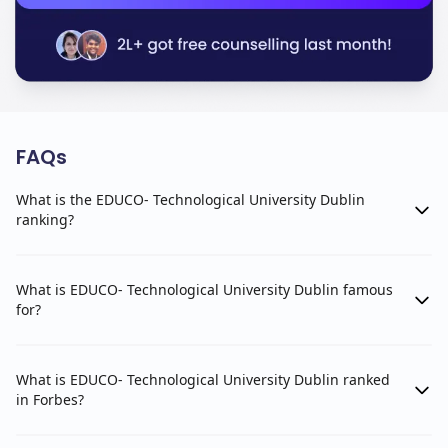
FAQs
What is the EDUCO- Technological University Dublin
ranking?
What is EDUCO- Technological University Dublin famous
for?
What is EDUCO- Technological University Dublin ranked
in Forbes?