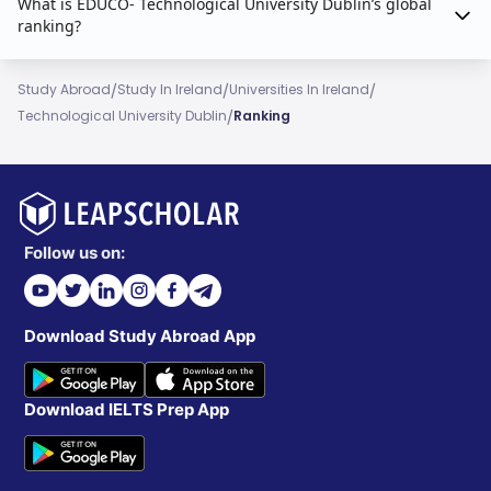
What is EDUCO- Technological University Dublin’s global
ranking?
/
/
/
Study Abroad
Study In Ireland
Universities In Ireland
/
Technological University Dublin
Ranking
Follow us on:
Download Study Abroad App
Download IELTS Prep App