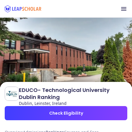
EDUCO- Technological University
Dublin Ranking
Dublin, Leinster, Ireland
Check Eligibility