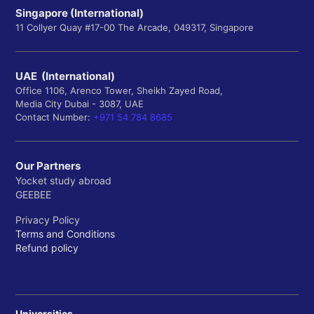
Singapore (International)
11 Collyer Quay #17-00 The Arcade, 049317, Singapore
UAE (International)
Office 1106, Arenco Tower, Sheikh Zayed Road,
Media City Dubai - 3087, UAE
Contact Number:
+971 54 784 8685
Our Partners
Yocket study abroad
GEEBEE
Privacy Policy
Terms and Conditions
Refund policy
Universities