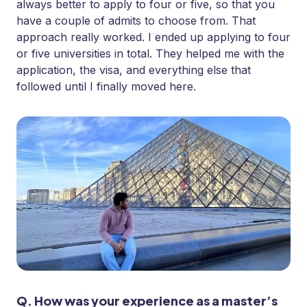
always better to apply to four or five, so that you
have a couple of admits to choose from. That
approach really worked. I ended up applying to four
or five universities in total. They helped me with the
application, the visa, and everything else that
followed until I finally moved here.
Q. How was your experience as a master’s