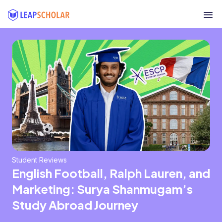
Student Reviews
English Football, Ralph Lauren, and
Marketing: Surya Shanmugam’s
Study Abroad Journey