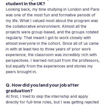
student in the UK?
Looking back, my time studying in London and Paris
was one of the most fun and formative periods of
my life. What I valued most about the program was
the collaborative environment. Almost all the
projects were group-based, and the groups rotated
regularly. That meant I got to work closely with
almost everyone in the cohort. Since all of us came
in with at least two to three years of prior work
experience, the classroom was incredibly rich with
perspectives. I learned not just from the professors,
but equally from the experiences and stories my
peers brought in.
Q. How did you land your job after
graduation?
At first, I tried to skip the internship and apply
directly for full-time roles, but I was getting rejected