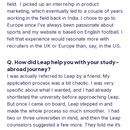
field. I picked up an internship in product
marketing, which eventually led to a couple of years
working in the field back in India. I chose to go to
Europe since I’ve always been passionate about
sports and my website is based on English football. I
felt that experience would resonate more with
recruiters in the UK or Europe than, say, in the US.
Q. How did Leap help you with your study-
abroad journey?
I was actually referred to Leap by a friend. My
application process was a bit chaotic. I was very
specific about what I wanted, and I had already
shortlisted the university before approaching Leap.
But once I came on board, Leap stepped in and
made the whole process so much smoother. I had
two or three universities in mind, and then the Leap
counselors suggested a few more. They told me it’s