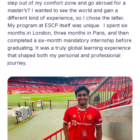
step out of my comfort zone and go abroad for a
master’s? I wanted to see the world and gain a
different kind of experience, so I chose the latter.
My program at ESCP itself was unique. I spent six
months in London, three months in Paris, and then
completed a six-month mandatory internship before
graduating. It was a truly global learning experience
that shaped both my personal and professional
journey.