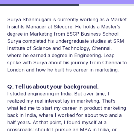
Surya Shanmugam is currently working as a Market
Insights Manager at Sitecore. He holds a Master’s
degree in Marketing from ESCP Business School.
Surya completed his undergraduate studies at SRM
Institute of Science and Technology, Chennai,
where he earned a degree in Engineering. Leap
spoke with Surya about his journey from Chennai to
London and how he built his career in marketing.
Q. Tell us about your background.
I studied engineering in India. But over time, I
realized my real interest lay in marketing. That’s
what led me to start my career in product marketing
back in India, where I worked for about two and a
half years. At that point, I found myself at a
crossroads: should I pursue an MBA in India, or