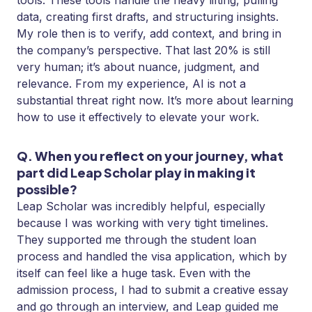
tools. These tools handle the heavy lifting, pulling
data, creating first drafts, and structuring insights.
My role then is to verify, add context, and bring in
the company’s perspective. That last 20% is still
very human; it’s about nuance, judgment, and
relevance. From my experience, AI is not a
substantial threat right now. It’s more about learning
how to use it effectively to elevate your work.
Q. When you reflect on your journey, what
part did Leap Scholar play in making it
possible?
Leap Scholar was incredibly helpful, especially
because I was working with very tight timelines.
They supported me through the student loan
process and handled the visa application, which by
itself can feel like a huge task. Even with the
admission process, I had to submit a creative essay
and go through an interview, and Leap guided me