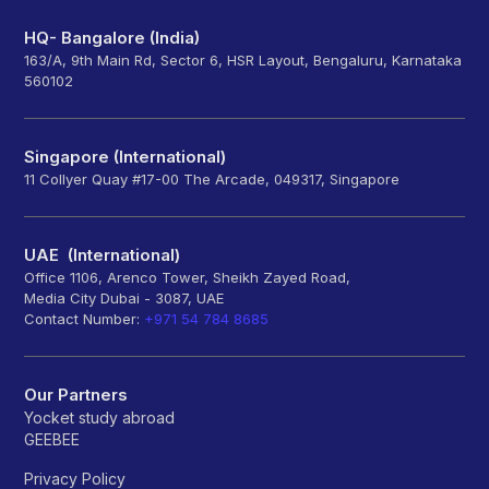
HQ- Bangalore (India)
163/A, 9th Main Rd, Sector 6, HSR Layout, Bengaluru, Karnataka
560102
Singapore (International)
11 Collyer Quay #17-00 The Arcade, 049317, Singapore
UAE (International)
Office 1106, Arenco Tower, Sheikh Zayed Road,
Media City Dubai - 3087, UAE
Contact Number:
+971 54 784 8685
Our Partners
Yocket study abroad
GEEBEE
Privacy Policy