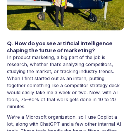
Q. How do you see artificial intelligence
shaping the future of marketing?
In product marketing, a big part of the job is
research, whether that’s analyzing competitors,
studying the market, or tracking industry trends.
When I first started out as an intern, putting
together something like a competitor strategy deck
would easily take me a week or two. Now, with AI
tools, 75–80% of that work gets done in 10 to 20
minutes.
We’re a Microsoft organization, so I use Copilot a
lot, along with ChatGPT and a few other internal AI