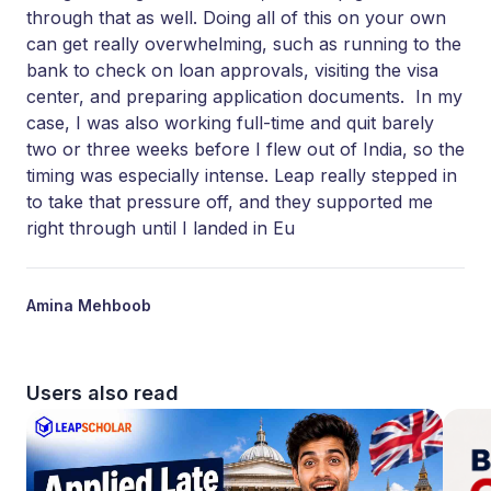
through that as well. Doing all of this on your own
can get really overwhelming, such as running to the
bank to check on loan approvals, visiting the visa
center, and preparing application documents. In my
case, I was also working full-time and quit barely
two or three weeks before I flew out of India, so the
timing was especially intense. Leap really stepped in
to take that pressure off, and they supported me
right through until I landed in Eu
Amina Mehboob
Users also read