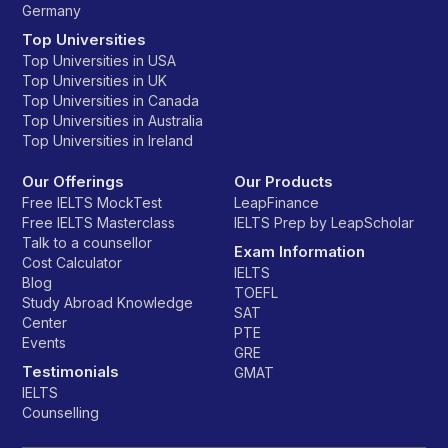
Germany
Top Universities
Top Universities in USA
Top Universities in UK
Top Universities in Canada
Top Universities in Australia
Top Universities in Ireland
Our Offerings
Our Products
Free IELTS MockTest
LeapFinance
Free IELTS Masterclass
IELTS Prep by LeapScholar
Talk to a counsellor
Exam Information
Cost Calculator
IELTS
Blog
TOEFL
Study Abroad Knowledge
SAT
Center
PTE
Events
GRE
Testimonials
GMAT
IELTS
Counselling