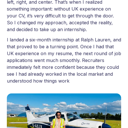
left, right, and center. That’s when I realized
something important: without UK experience on
your CV, it’s very difficult to get through the door.
So I changed my approach, accepted the reality,
and decided to take up an internship.
I landed a six-month internship at Ralph Lauren, and
that proved to be a turning point. Once I had that
UK experience on my resume, the next round of job
applications went much smoothly. Recruiters
immediately felt more confident because they could
see I had already worked in the local market and
understood how things work