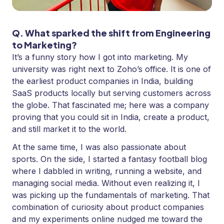
Q. What sparked the shift from Engineering
to Marketing?
It’s a funny story how I got into marketing. My
university was right next to Zoho’s office. It is one of
the earliest product companies in India, building
SaaS products locally but serving customers across
the globe. That fascinated me; here was a company
proving that you could sit in India, create a product,
and still market it to the world.
At the same time, I was also passionate about
sports. On the side, I started a fantasy football blog
where I dabbled in writing, running a website, and
managing social media. Without even realizing it, I
was picking up the fundamentals of marketing. That
combination of curiosity about product companies
and my experiments online nudged me toward the