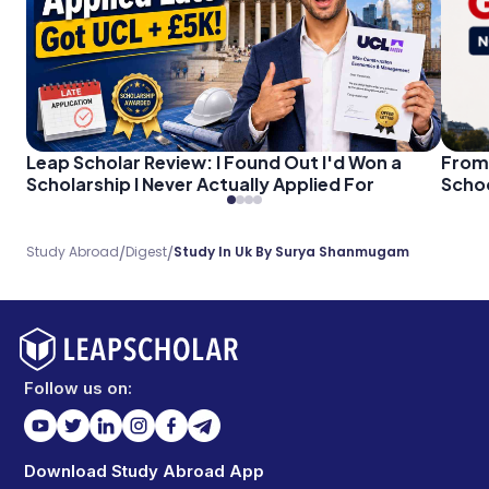
Leap Scholar Review: I Found Out I'd Won a
From 
Scholarship I Never Actually Applied For
Schoo
/
/
Study Abroad
Digest
Study In Uk By Surya Shanmugam
Follow us on:
Download Study Abroad App