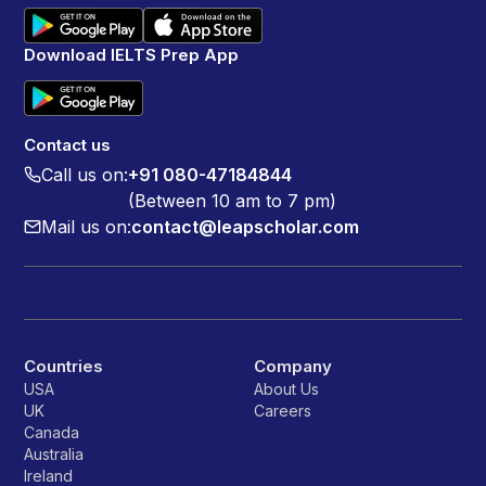
Download IELTS Prep App
Contact us
Call us on:
+91 080-47184844
(Between 10 am to 7 pm)
Mail us on:
contact@leapscholar.com
Countries
Company
USA
About Us
UK
Careers
Canada
Australia
Ireland