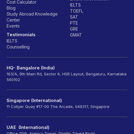
Cost Calculator
IELTS
Blog
TOEFL
Study Abroad Knowledge
SAT
Center
PTE
Events
GRE
Testimonials
GMAT
IELTS
Counselling
HQ- Bangalore (India)
163/A, 9th Main Rd, Sector 6, HSR Layout, Bengaluru, Karnataka
560102
Singapore (International)
11 Collyer Quay #17-00 The Arcade, 049317, Singapore
UAE (International)
Office 1106, Arenco Tower, Sheikh Zayed Road,