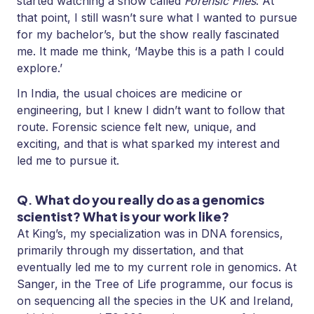
started watching a show called
Forensic Files
. At
that point, I still wasn’t sure what I wanted to pursue
for my bachelor’s, but the show really fascinated
me. It made me think, ‘Maybe this is a path I could
explore.’
In India, the usual choices are medicine or
engineering, but I knew I didn’t want to follow that
route. Forensic science felt new, unique, and
exciting, and that is what sparked my interest and
led me to pursue it.
Q
.
What do you really do as a genomics
scientist? What is your work like?
At King’s, my specialization was in DNA forensics,
primarily through my dissertation, and that
eventually led me to my current role in genomics. At
Sanger, in the Tree of Life programme, our focus is
on sequencing all the species in the UK and Ireland,