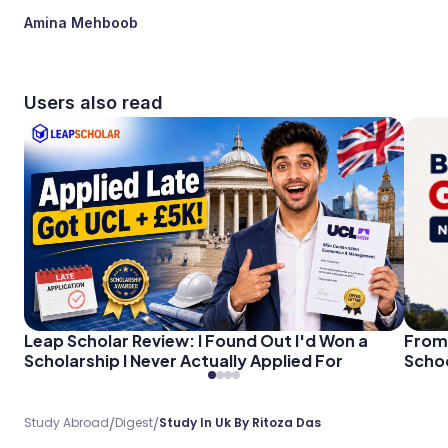
Amina Mehboob
Users also read
Leap Scholar Review: I Found Out I'd Won a
From 
Scholarship I Never Actually Applied For
Schoo
/
/
Study Abroad
Digest
Study In Uk By Ritoza Das