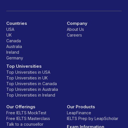
Countries
Company
USA
About Us
UK
Careers
Canada
Australia
Ireland
Germany
Top Universities
Top Universities in USA
Top Universities in UK
Top Universities in Canada
Top Universities in Australia
Top Universities in Ireland
Our Offerings
Our Products
Free IELTS MockTest
LeapFinance
Free IELTS Masterclass
IELTS Prep by LeapScholar
Talk to a counsellor
Exam Information