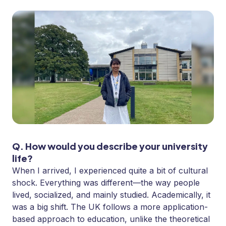
Q. How would you describe your university
life?
When I arrived, I experienced quite a bit of cultural
shock. Everything was different—the way people
lived, socialized, and mainly studied. Academically, it
was a big shift. The UK follows a more application-
based approach to education, unlike the theoretical