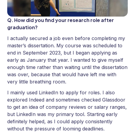
Q. How did you find your research role after
graduation?
I actually secured a job even before completing my
master’s dissertation. My course was scheduled to
end in September 2023, but I began applying as
early as January that year. I wanted to give myself
enough time rather than waiting until the dissertation
was over, because that would have left me with
very little breathing room.
I mainly used LinkedIn to apply for roles. I also
explored Indeed and sometimes checked Glassdoor
to get an idea of company reviews or salary ranges,
but LinkedIn was my primary tool. Starting early
definitely helped, as I could apply consistently
without the pressure of looming deadlines.