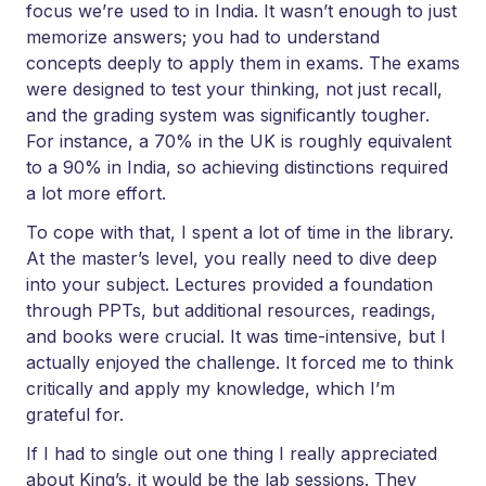
focus we’re used to in India. It wasn’t enough to just
memorize answers; you had to understand
concepts deeply to apply them in exams. The exams
were designed to test your thinking, not just recall,
and the grading system was significantly tougher.
For instance, a 70% in the UK is roughly equivalent
to a 90% in India, so achieving distinctions required
a lot more effort.
To cope with that, I spent a lot of time in the library.
At the master’s level, you really need to dive deep
into your subject. Lectures provided a foundation
through PPTs, but additional resources, readings,
and books were crucial. It was time-intensive, but I
actually enjoyed the challenge. It forced me to think
critically and apply my knowledge, which I’m
grateful for.
If I had to single out one thing I really appreciated
about King’s, it would be the lab sessions. They