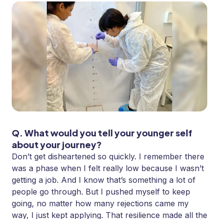
Q. What would you tell your younger self
about your journey?
Don’t get disheartened so quickly. I remember there
was a phase when I felt really low because I wasn’t
getting a job. And I know that’s something a lot of
people go through. But I pushed myself to keep
going, no matter how many rejections came my
way, I just kept applying. That resilience made all the