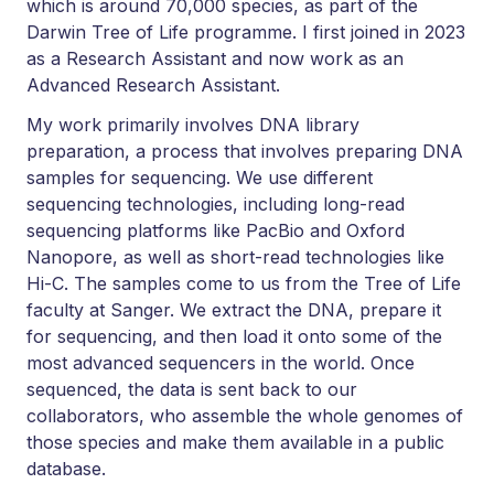
which is around 70,000 species, as part of the
Darwin Tree of Life programme. I first joined in 2023
as a Research Assistant and now work as an
Advanced Research Assistant.
My work primarily involves DNA library
preparation, a process that involves preparing DNA
samples for sequencing. We use different
sequencing technologies, including long-read
sequencing platforms like PacBio and Oxford
Nanopore, as well as short-read technologies like
Hi-C. The samples come to us from the Tree of Life
faculty at Sanger. We extract the DNA, prepare it
for sequencing, and then load it onto some of the
most advanced sequencers in the world. Once
sequenced, the data is sent back to our
collaborators, who assemble the whole genomes of
those species and make them available in a public
database.