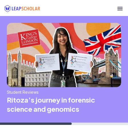
Student Reviews
Ritoza’s journey in forensic
science and genomics