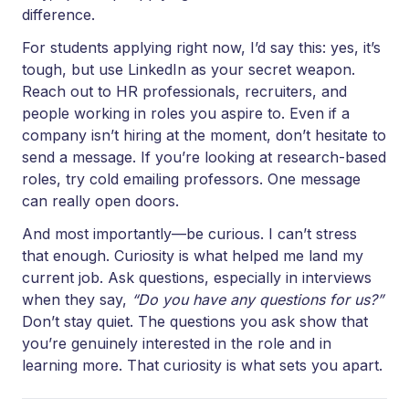
difference.
For students applying right now, I’d say this: yes, it’s
tough, but use LinkedIn as your secret weapon.
Reach out to HR professionals, recruiters, and
people working in roles you aspire to. Even if a
company isn’t hiring at the moment, don’t hesitate to
send a message. If you’re looking at research-based
roles, try cold emailing professors. One message
can really open doors.
And most importantly—be curious. I can’t stress
that enough. Curiosity is what helped me land my
current job. Ask questions, especially in interviews
when they say,
“Do you have any questions for us?”
Don’t stay quiet. The questions you ask show that
you’re genuinely interested in the role and in
learning more. That curiosity is what sets you apart.