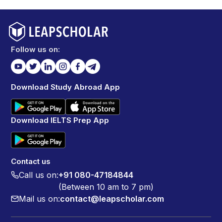
Follow us on:
Download Study Abroad App
Download IELTS Prep App
Contact us
Call us on:
+91 080-47184844
(Between 10 am to 7 pm)
Mail us on:
contact@leapscholar.com