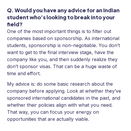
Q. Would you have any advice for an Indian
student who’s looking to break into your
field?
One of the most important things is to filter out
companies based on sponsorship. As international
students, sponsorship is non-negotiable. You don’t
want to get to the final interview stage, have the
company like you, and then suddenly realize they
don’t sponsor visas. That can be a huge waste of
time and effort.
My advice is: do some basic research about the
company before applying. Look at whether they’ve
sponsored international candidates in the past, and
whether their policies align with what you need.
That way, you can focus your energy on
opportunities that are actually viable.