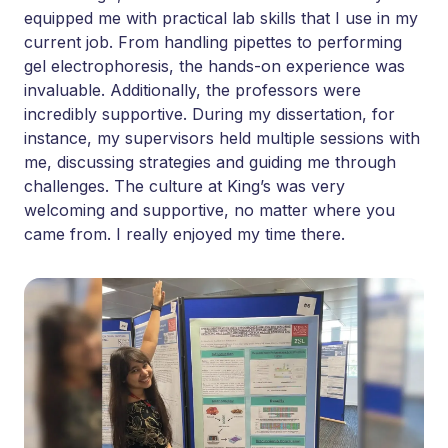
equipped me with practical lab skills that I use in my
current job. From handling pipettes to performing
gel electrophoresis, the hands-on experience was
invaluable. Additionally, the professors were
incredibly supportive. During my dissertation, for
instance, my supervisors held multiple sessions with
me, discussing strategies and guiding me through
challenges. The culture at King’s was very
welcoming and supportive, no matter where you
came from. I really enjoyed my time there.