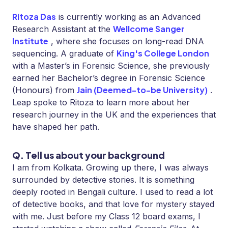
Ritoza Das
is currently working as an Advanced
Wellcome Sanger
Research Assistant at the
Institute
, where she focuses on long-read DNA
King's College London
sequencing. A graduate of
with a Master’s in Forensic Science, she previously
earned her Bachelor’s degree in Forensic Science
Jain (Deemed-to-be University)
(Honours) from
.
Leap spoke to Ritoza to learn more about her
research journey in the UK and the experiences that
have shaped her path.
Q. Tell us about your background
I am from Kolkata. Growing up there, I was always
surrounded by detective stories. It is something
deeply rooted in Bengali culture. I used to read a lot
of detective books, and that love for mystery stayed
with me. Just before my Class 12 board exams, I