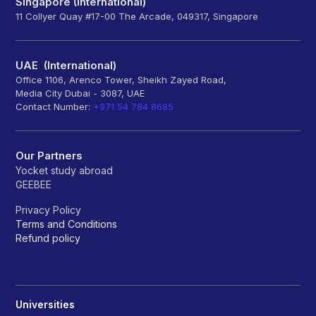
Singapore (International)
11 Collyer Quay #17-00 The Arcade, 049317, Singapore
UAE (International)
Office 1106, Arenco Tower, Sheikh Zayed Road,
Media City Dubai - 3087, UAE
Contact Number:
+971 54 784 8685
Our Partners
Yocket study abroad
GEEBEE
Privacy Policy
Terms and Conditions
Refund policy
Universities