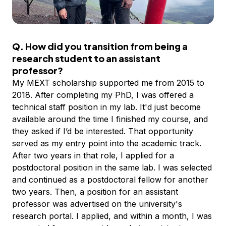
Q. How did you transition from being a
research student to an assistant
professor?
My MEXT scholarship supported me from 2015 to
2018. After completing my PhD, I was offered a
technical staff position in my lab. It'd just become
available around the time I finished my course, and
they asked if I’d be interested. That opportunity
served as my entry point into the academic track.
After two years in that role, I applied for a
postdoctoral position in the same lab. I was selected
and continued as a postdoctoral fellow for another
two years. Then, a position for an assistant
professor was advertised on the university's
research portal. I applied, and within a month, I was