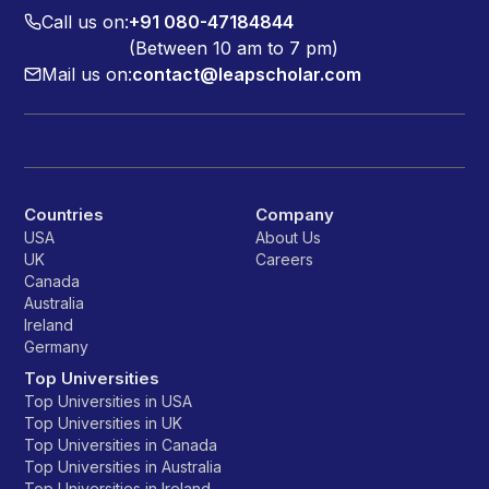
Call us on:
+91 080-47184844
(Between 10 am to 7 pm)
Mail us on:
contact@leapscholar.com
Countries
Company
USA
About Us
UK
Careers
Canada
Australia
Ireland
Germany
Top Universities
Top Universities in USA
Top Universities in UK
Top Universities in Canada
Top Universities in Australia
Top Universities in Ireland