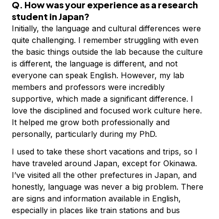
Q. How was your experience as a research
student in Japan?
Initially, the language and cultural differences were
quite challenging. I remember struggling with even
the basic things outside the lab because the culture
is different, the language is different, and not
everyone can speak English. However, my lab
members and professors were incredibly
supportive, which made a significant difference. I
love the disciplined and focused work culture here.
It helped me grow both professionally and
personally, particularly during my PhD.
I used to take these short vacations and trips, so I
have traveled around Japan, except for Okinawa.
I’ve visited all the other prefectures in Japan, and
honestly, language was never a big problem. There
are signs and information available in English,
especially in places like train stations and bus