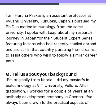
I am Harsha Prakash, an assistant professor at
K
yushu University, Fukuoka, Japan. I pursued my
Ph.D in
marine immunology from the same
university. I spoke with Leap about my research
journey in Japan
for their Student Expert Series,
featuring Indians who had recently studied abroad
and are still in that country pursuing their dreams,
to assist others who wish to follow a similar career
path.
Q. Tell us about your background
I'm originally from Kerala. I did my master's in
biotechnology at VIT University, Vellore. After
graduation, I worked for a couple of years at an
antibody development company in Chennai. I've
always been drawn to the practical aspects of