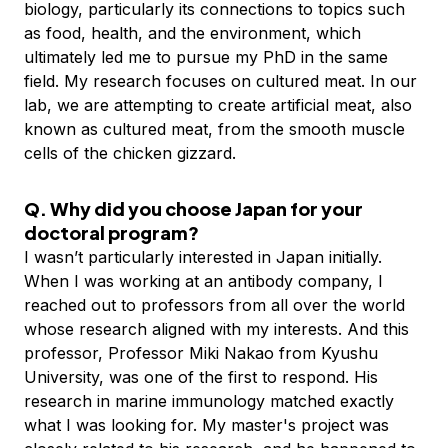
biology, particularly its connections to topics such
as food, health, and the environment, which
ultimately led me to pursue my PhD in the same
field. My research focuses on cultured meat. In our
lab, we are attempting to create artificial meat, also
known as cultured meat, from the smooth muscle
cells of the chicken gizzard.
Q. Why did you choose Japan for your
doctoral program?
I wasn’t particularly interested in Japan initially.
When I was working at an antibody company, I
reached out to professors from all over the world
whose research aligned with my interests. And this
professor, Professor Miki Nakao from Kyushu
University, was one of the first to respond. His
research in marine immunology matched exactly
what I was looking for. My master's project was