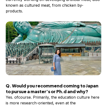
known as cultured meat, from chicken by-
products.
Q. Would you recommend coming to Japan
to pursue a master’s or Ph.d and why?
Yes. ofcourse. Primarily, the education culture here
is more research-oriented, even at the