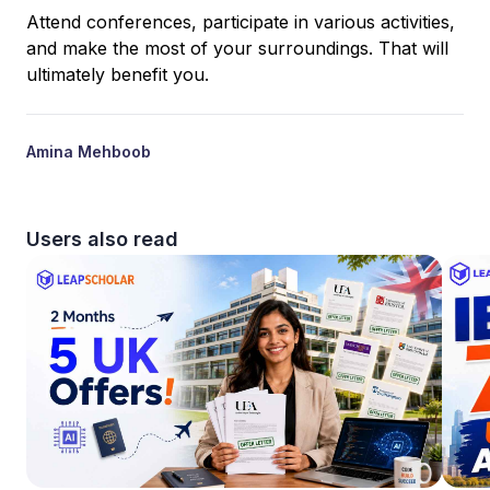
Attend conferences, participate in various activities,
and make the most of your surroundings. That will
ultimately benefit you.
Amina Mehboob
Users also read