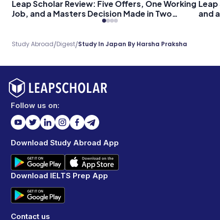
Leap Scholar Review: Five Offers, One Working
Leap 
Job, and a Masters Decision Made in Two
and a
Months
/
/
Study Abroad
Digest
Study In Japan By Harsha Praksha
Follow us on:
Download Study Abroad App
Download IELTS Prep App
Contact us