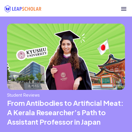
Student Reviews
From Antibodies to Artificial Meat:
A Kerala Researcher’s Path to
Assistant Professor in Japan