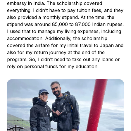
embassy in India. The scholarship covered
everything. I didn’t have to pay tuition fees, and they
also provided a monthly stipend. At the time, the
stipend was around 85,000 to 87,000 Indian rupees.
I used that to manage my living expenses, including
accommodation. Additionally, the scholarship
covered the airfare for my initial travel to Japan and
also for my return journey at the end of the
program. So, I didn’t need to take out any loans or
rely on personal funds for my education.