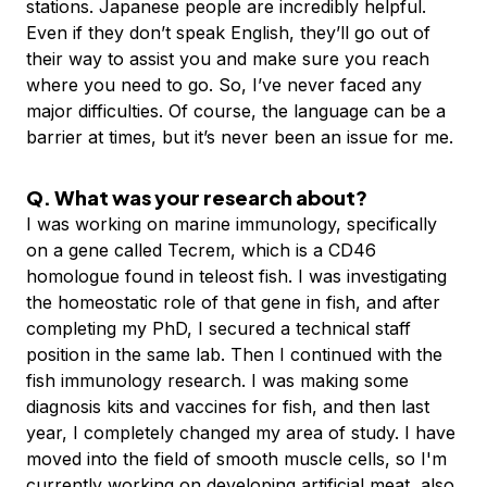
stations. Japanese people are incredibly helpful.
Even if they don’t speak English, they’ll go out of
their way to assist you and make sure you reach
where you need to go. So, I’ve never faced any
major difficulties. Of course, the language can be a
barrier at times, but it’s never been an issue for me.
Q. What was your research about?
I was working on marine immunology, specifically
on a gene called Tecrem, which is a CD46
homologue found in teleost fish. I was investigating
the homeostatic role of that gene in fish, and after
completing my PhD, I secured a technical staff
position in the same lab. Then I continued with the
fish immunology research. I was making some
diagnosis kits and vaccines for fish, and then last
year, I completely changed my area of study. I have
moved into the field of smooth muscle cells, so I'm
currently working on developing artificial meat, also