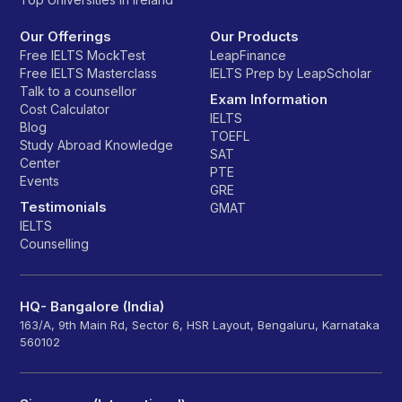
Our Offerings
Our Products
Free IELTS MockTest
LeapFinance
Free IELTS Masterclass
IELTS Prep by LeapScholar
Talk to a counsellor
Exam Information
Cost Calculator
IELTS
Blog
TOEFL
Study Abroad Knowledge
SAT
Center
PTE
Events
GRE
Testimonials
GMAT
IELTS
Counselling
HQ- Bangalore (India)
163/A, 9th Main Rd, Sector 6, HSR Layout, Bengaluru, Karnataka
560102