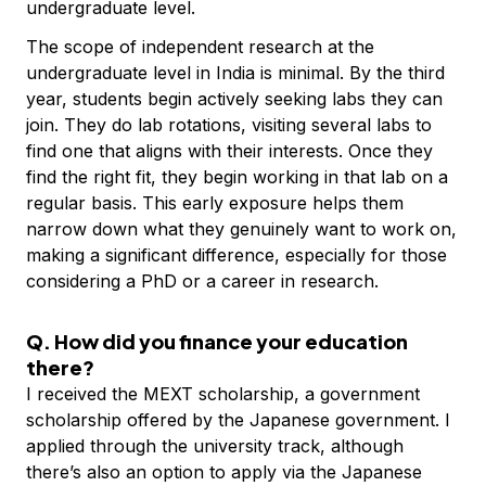
undergraduate level.
The scope of independent research at the
undergraduate level in India is minimal. By the third
year, students begin actively seeking labs they can
join. They do lab rotations, visiting several labs to
find one that aligns with their interests. Once they
find the right fit, they begin working in that lab on a
regular basis. This early exposure helps them
narrow down what they genuinely want to work on,
making a significant difference, especially for those
considering a PhD or a career in research.
Q. How did you finance your education
there?
I received the MEXT scholarship, a government
scholarship offered by the Japanese government. I
applied through the university track, although
there’s also an option to apply via the Japanese