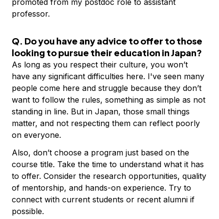
promoted from my postdoc role to assistant
professor.
Q. Do you have any advice to offer to those
looking to pursue their education in Japan?
As long as you respect their culture, you won’t
have any significant difficulties here. I've seen many
people come here and struggle because they don’t
want to follow the rules, something as simple as not
standing in line. But in Japan, those small things
matter, and not respecting them can reflect poorly
on everyone.
Also, don’t choose a program just based on the
course title. Take the time to understand what it has
to offer. Consider the research opportunities, quality
of mentorship, and hands-on experience. Try to
connect with current students or recent alumni if
possible.