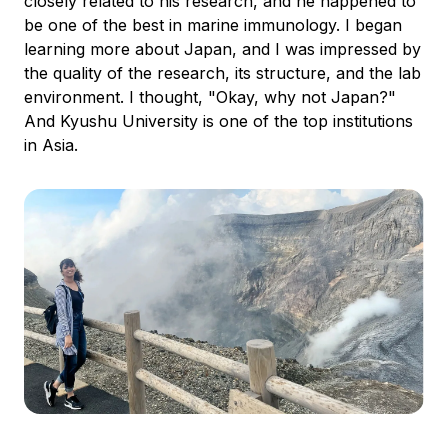
closely related to his research, and he happened to
be one of the best in marine immunology. I began
learning more about Japan, and I was impressed by
the quality of the research, its structure, and the lab
environment. I thought, "Okay, why not Japan?"
And Kyushu University is one of the top institutions
in Asia.