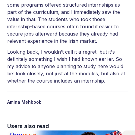
some programs offered structured internships as
part of the curriculum, and I immediately saw the
value in that. The students who took those
internship-based courses often found it easier to
secure jobs afterward because they already had
relevant experience in the Irish market.
Looking back, I wouldn’t call it a regret, but it's
definitely something I wish I had known earlier. So
my advice to anyone planning to study here would
be: look closely, not just at the modules, but also at
whether the course includes an internship.
Amina Mehboob
Users also read