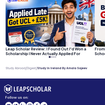
Leap Scholar Review: I Found Out I'd Won a
From 
Scholarship I Never Actually Applied For
Schoo
/
/
Study Abroad
Digest
Study In Ireland By Amala Sajeev
Follow us on: