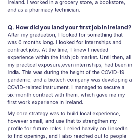
Ireland. I worked in a grocery store, a bookstore,
and as a pharmacy technician.
Q. How did you land your first job in Ireland?
After my graduation, I looked for something that
was 6 months long. I looked for internships and
contract jobs. At the time, I knew I needed
experience within the Irish job market. Until then, all
my practical exposure,even internships, had been in
India. This was during the height of the COVID-19
pandemic, and a biotech company was developing a
COVID-related instrument. I managed to secure a
six-month contract with them, which gave me my
first work experience in Ireland.
My core strategy was to build local experience,
however small, and use that to strengthen my
profile for future roles. I relied heavily on LinkedIn
to find openings, and I also reached out to people