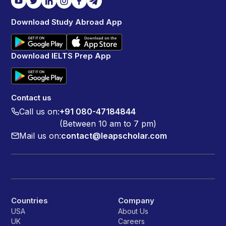
Download Study Abroad App
Download IELTS Prep App
Contact us
Call us on:
+91 080-47184844
(Between 10 am to 7 pm)
Mail us on:
contact@leapscholar.com
Countries
Company
USA
About Us
UK
Careers