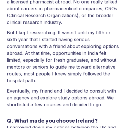
a licensed pharmacist abroad. No one really talked
about careers in pharmaceutical companies, CROs
(Clinical Research Organizations), or the broader
clinical research industry.
But I kept researching. It wasn’t until my fifth or
sixth year that I started having serious
conversations with a friend about exploring options
abroad. At that time, opportunities in India felt
limited, especially for fresh graduates, and without
mentors or seniors to guide me toward alternative
routes, most people I knew simply followed the
hospital path.
Eventually, my friend and I decided to consult with
an agency and explore study options abroad. We
shortlisted a few courses and decided to go.
Q. What made you choose Ireland?
I narrowed down my options between the UK and