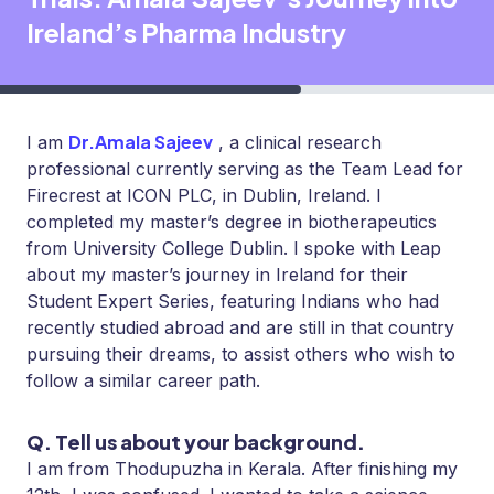
Ireland’s Pharma Industry
Dr.Amala Sajeev
I am
, a clinical research
professional currently serving as the Team Lead for
Firecrest at ICON PLC, in Dublin, Ireland. I
completed my master’s degree in biotherapeutics
from University College Dublin. I spoke with Leap
about my master’s journey in Ireland for their
Student Expert Series, featuring Indians who had
recently studied abroad and are still in that country
pursuing their dreams, to assist others who wish to
follow a similar career path.
Q. Tell us about your background.
I am from Thodupuzha in Kerala. After finishing my