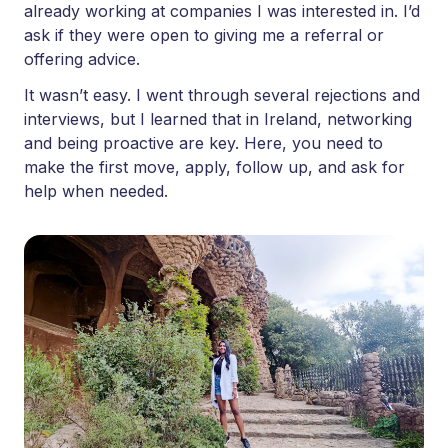
already working at companies I was interested in. I’d
ask if they were open to giving me a referral or
offering advice.
It wasn’t easy. I went through several rejections and
interviews, but I learned that in Ireland, networking
and being proactive are key. Here, you need to
make the first move, apply, follow up, and ask for
help when needed.