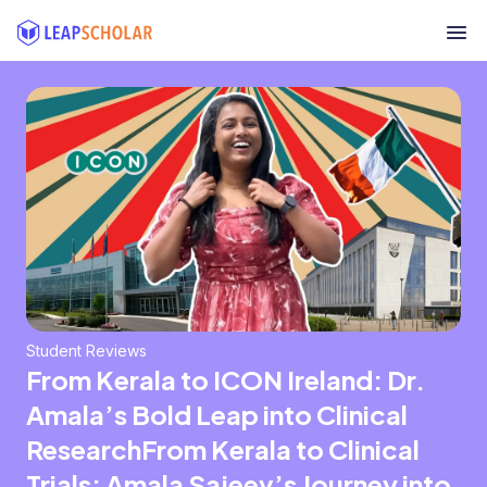
Student Reviews
From Kerala to ICON Ireland: Dr.
Amala’s Bold Leap into Clinical
ResearchFrom Kerala to Clinical
Trials: Amala Sajeev’s Journey into