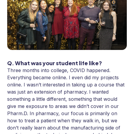
Q. What was your student life like?
Three months into college, COVID happened.
Everything became online. I even did my projects
online. I wasn’t interested in taking up a course that
was just an extension of pharmacy. I wanted
something a little different, something that would
give me exposure to areas we didn’t cover in our
Pharm.D. In pharmacy, our focus is primarily on
how to treat a patient when they walk in, but we
don’t really learn about the manufacturing side of