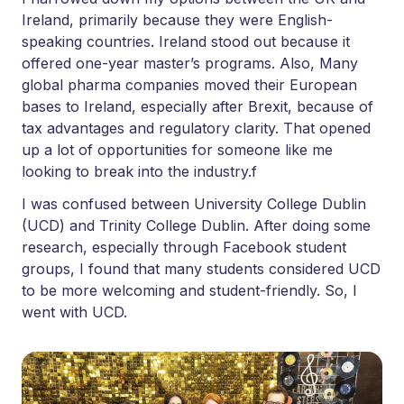
Ireland, primarily because they were English-
speaking countries. Ireland stood out because it
offered one-year master’s programs. Also, Many
global pharma companies moved their European
bases to Ireland, especially after Brexit, because of
tax advantages and regulatory clarity. That opened
up a lot of opportunities for someone like me
looking to break into the industry.f
I was confused between University College Dublin
(UCD) and Trinity College Dublin. After doing some
research, especially through Facebook student
groups, I found that many students considered UCD
to be more welcoming and student-friendly. So, I
went with UCD.