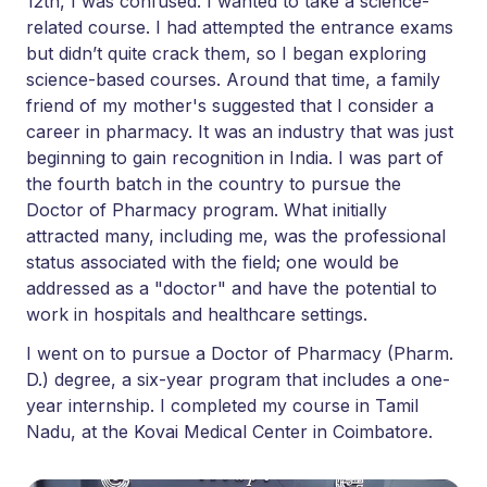
12th, I was confused. I wanted to take a science-
related course. I had attempted the entrance exams
but didn’t quite crack them, so I began exploring
science-based courses. Around that time, a family
friend of my mother's suggested that I consider a
career in pharmacy. It was an industry that was just
beginning to gain recognition in India. I was part of
the fourth batch in the country to pursue the
Doctor of Pharmacy program. What initially
attracted many, including me, was the professional
status associated with the field; one would be
addressed as a "doctor" and have the potential to
work in hospitals and healthcare settings.
I went on to pursue a Doctor of Pharmacy (Pharm.
D.) degree, a six-year program that includes a one-
year internship. I completed my course in Tamil
Nadu, at the Kovai Medical Center in Coimbatore.