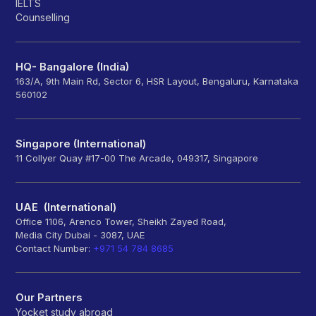
IELTS
Counselling
HQ- Bangalore (India)
163/A, 9th Main Rd, Sector 6, HSR Layout, Bengaluru, Karnataka
560102
Singapore (International)
11 Collyer Quay #17-00 The Arcade, 049317, Singapore
UAE (International)
Office 1106, Arenco Tower, Sheikh Zayed Road,
Media City Dubai - 3087, UAE
Contact Number:
+971 54 784 8685
Our Partners
Yocket study abroad