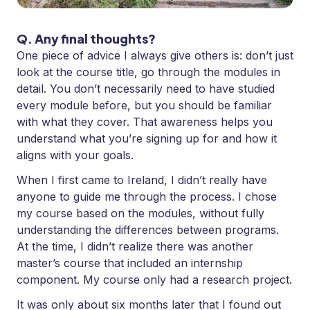
Q. Any final thoughts?
One piece of advice I always give others is: don’t just
look at the course title, go through the modules in
detail. You don’t necessarily need to have studied
every module before, but you should be familiar
with what they cover. That awareness helps you
understand what you’re signing up for and how it
aligns with your goals.
When I first came to Ireland, I didn’t really have
anyone to guide me through the process. I chose
my course based on the modules, without fully
understanding the differences between programs.
At the time, I didn’t realize there was another
master’s course that included an internship
component. My course only had a research project.
It was only about six months later that I found out