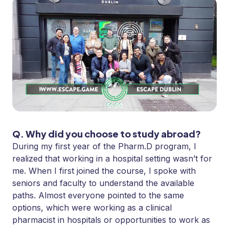
Q. Why did you choose to study abroad?
During my first year of the Pharm.D program, I
realized that working in a hospital setting wasn’t for
me. When I first joined the course, I spoke with
seniors and faculty to understand the available
paths. Almost everyone pointed to the same
options, which were working as a clinical
pharmacist in hospitals or opportunities to work as