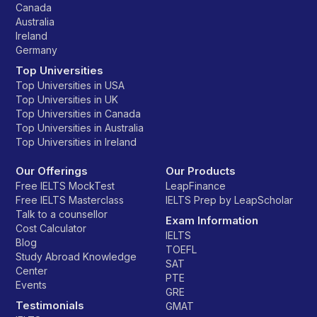
Canada
Australia
Ireland
Germany
Top Universities
Top Universities in USA
Top Universities in UK
Top Universities in Canada
Top Universities in Australia
Top Universities in Ireland
Our Offerings
Our Products
Free IELTS MockTest
LeapFinance
Free IELTS Masterclass
IELTS Prep by LeapScholar
Talk to a counsellor
Exam Information
Cost Calculator
IELTS
Blog
TOEFL
Study Abroad Knowledge
SAT
Center
PTE
Events
GRE
Testimonials
GMAT