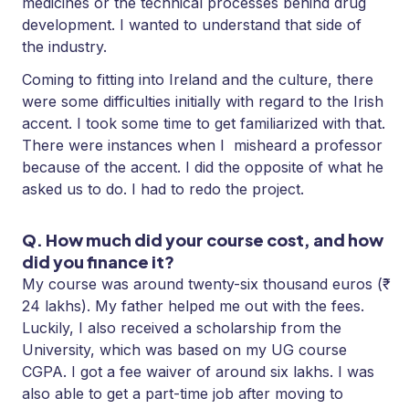
medicines or the technical processes behind drug
development. I wanted to understand that side of
the industry.
Coming to fitting into Ireland and the culture, there
were some difficulties initially with regard to the Irish
accent. I took some time to get familiarized with that.
There were instances when I misheard a professor
because of the accent. I did the opposite of what he
asked us to do. I had to redo the project.
Q. How much did your course cost, and how
did you finance it?
My course was around twenty-six thousand euros (₹
24 lakhs). My father helped me out with the fees.
Luckily, I also received a scholarship from the
University, which was based on my UG course
CGPA. I got a fee waiver of around six lakhs. I was
also able to get a part-time job after moving to