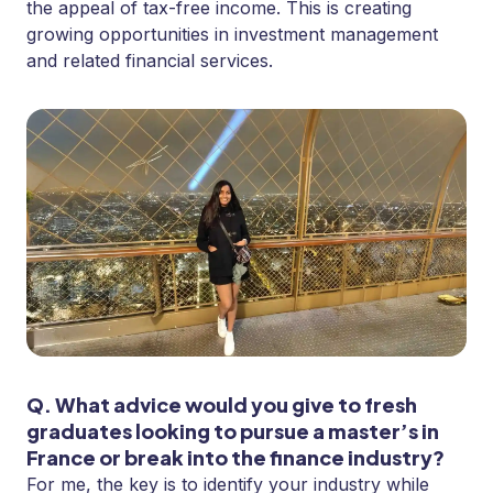
the appeal of tax-free income. This is creating
growing opportunities in investment management
and related financial services.
Q. What advice would you give to fresh
graduates looking to pursue a master’s in
France or break into the finance industry?
For me, the key is to identify your industry while