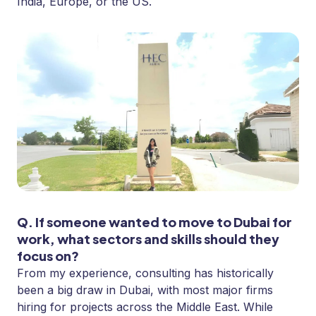
India, Europe, or the US.
Q. If someone wanted to move to Dubai for
work, what sectors and skills should they
focus on?
From my experience, consulting has historically
been a big draw in Dubai, with most major firms
hiring for projects across the Middle East. While