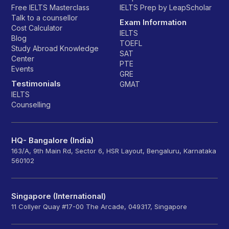
Free IELTS Masterclass
IELTS Prep by LeapScholar
Talk to a counsellor
Exam Information
Cost Calculator
IELTS
Blog
TOEFL
Study Abroad Knowledge
SAT
Center
PTE
Events
GRE
Testimonials
GMAT
IELTS
Counselling
HQ- Bangalore (India)
163/A, 9th Main Rd, Sector 6, HSR Layout, Bengaluru, Karnataka
560102
Singapore (International)
11 Collyer Quay #17-00 The Arcade, 049317, Singapore