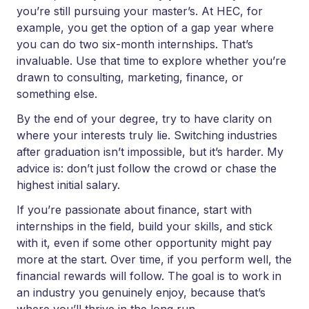
you’re still pursuing your master’s. At HEC, for
example, you get the option of a gap year where
you can do two six-month internships. That’s
invaluable. Use that time to explore whether you’re
drawn to consulting, marketing, finance, or
something else.
By the end of your degree, try to have clarity on
where your interests truly lie. Switching industries
after graduation isn’t impossible, but it’s harder. My
advice is: don’t just follow the crowd or chase the
highest initial salary.
If you’re passionate about finance, start with
internships in the field, build your skills, and stick
with it, even if some other opportunity might pay
more at the start. Over time, if you perform well, the
financial rewards will follow. The goal is to work in
an industry you genuinely enjoy, because that’s