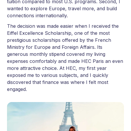
tuition compared to most U.S. programs. Second, I
wanted to explore Europe, travel more, and build
connections internationally.
The decision was made easier when I received the
Eiffel Excellence Scholarship, one of the most
prestigious scholarships offered by the French
Ministry for Europe and Foreign Affairs. Its
generous monthly stipend covered my living
expenses comfortably and made HEC Paris an even
more attractive choice. At HEC, my first year
exposed me to various subjects, and I quickly
discovered that finance was where I felt most
engaged.