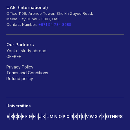
UAE (International)
Office 1106, Arenco Tower, Sheikh Zayed Road,
Media City Dubai - 3087, UAE
Contact Number:
+971 54 784 8685
Our Partners
Yocket study abroad
GEEBEE
Privacy Policy
Terms and Conditions
Refund policy
Universities
A
B
C
D
E
F
G
H
I
J
K
L
M
N
O
P
Q
R
S
T
U
V
W
X
Y
Z
OTHERS