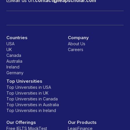
Mail us on:
contact@leapscholar.com
Countries
Company
USA
About Us
UK
Careers
Canada
Australia
Ireland
Germany
Top Universities
Top Universities in USA
Top Universities in UK
Top Universities in Canada
Top Universities in Australia
Top Universities in Ireland
Our Offerings
Our Products
Free IELTS MockTest
LeapFinance