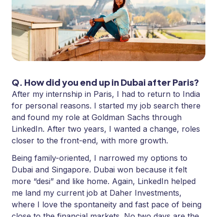
Q. How did you end up in Dubai after Paris?
After my internship in Paris, I had to return to India
for personal reasons. I started my job search there
and found my role at Goldman Sachs through
LinkedIn. After two years, I wanted a change, roles
closer to the front-end, with more growth.
Being family-oriented, I narrowed my options to
Dubai and Singapore. Dubai won because it felt
more “desi” and like home. Again, LinkedIn helped
me land my current job at Daher Investments,
where I love the spontaneity and fast pace of being
close to the financial markets. No two days are the