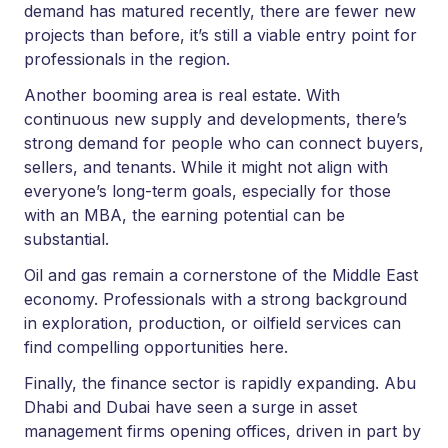
demand has matured recently, there are fewer new
projects than before, it’s still a viable entry point for
professionals in the region.
Another booming area is real estate. With
continuous new supply and developments, there’s
strong demand for people who can connect buyers,
sellers, and tenants. While it might not align with
everyone’s long-term goals, especially for those
with an MBA, the earning potential can be
substantial.
Oil and gas remain a cornerstone of the Middle East
economy. Professionals with a strong background
in exploration, production, or oilfield services can
find compelling opportunities here.
Finally, the finance sector is rapidly expanding. Abu
Dhabi and Dubai have seen a surge in asset
management firms opening offices, driven in part by