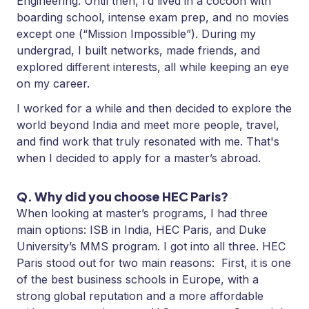
Engineering. Until then, I’d lived in a cocoon with
boarding school, intense exam prep, and no movies
except one (“Mission Impossible”). During my
undergrad, I built networks, made friends, and
explored different interests, all while keeping an eye
on my career.
I worked for a while and then decided to explore the
world beyond India and meet more people, travel,
and find work that truly resonated with me. That's
when I decided to apply for a master’s abroad.
Q. Why did you choose HEC Paris?
When looking at master’s programs, I had three
main options: ISB in India, HEC Paris, and Duke
University’s MMS program. I got into all three. HEC
Paris stood out for two main reasons: First, it is one
of the best business schools in Europe, with a
strong global reputation and a more affordable