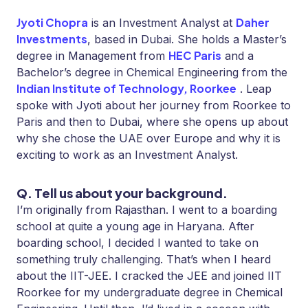
Jyoti Chopra
Daher
is an Investment Analyst at
Investments
, based in Dubai. She holds a Master’s
HEC Paris
degree in Management from
and a
Bachelor’s degree in Chemical Engineering from
the
Indian Institute of Technology, Roorkee
. Leap
spoke with Jyoti about her journey from Roorkee to
Paris and then to Dubai, where she opens up about
why she chose the UAE over Europe and why it is
exciting to work as an Investment Analyst.
Q. Tell us about your background.
I’m originally from Rajasthan. I went to a boarding
school at quite a young age in Haryana. After
boarding school, I decided I wanted to take on
something truly challenging. That’s when I heard
about the IIT-JEE. I cracked the JEE and joined IIT
Roorkee for my undergraduate degree in Chemical