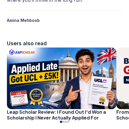
where you’ll thrive in the long run.
Amina Mehboob
Users also read
Leap Scholar Review: I Found Out I'd Won a
From 
Scholarship I Never Actually Applied For
Schoo