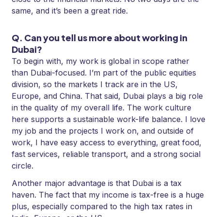
same, and it’s been a great ride.
Q. Can you tell us more about working in
Dubai?
To begin with, my work is global in scope rather
than Dubai-focused. I’m part of the public equities
division, so the markets I track are in the US,
Europe, and China. That said, Dubai plays a big role
in the quality of my overall life. The work culture
here supports a sustainable work-life balance. I love
my job and the projects I work on, and outside of
work, I have easy access to everything, great food,
fast services, reliable transport, and a strong social
circle.
Another major advantage is that Dubai is a tax
haven. The fact that my income is tax-free is a huge
plus, especially compared to the high tax rates in