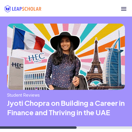
Student Reviews
Jyoti Chopra on Building a Career in
Finance and Thriving in the UAE