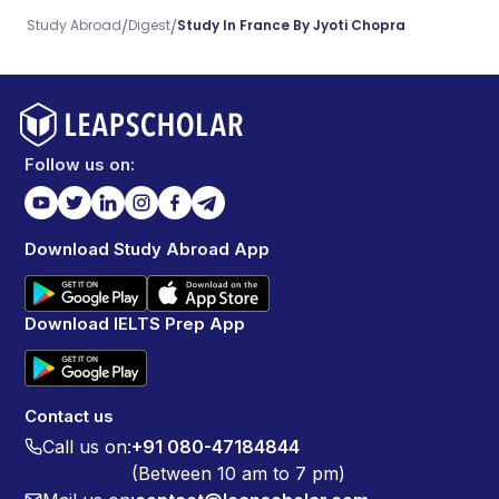
/
/
Study Abroad
Digest
Study In France By Jyoti Chopra
Follow us on:
Download Study Abroad App
Download IELTS Prep App
Contact us
Call us on:
+91 080-47184844
(Between 10 am to 7 pm)