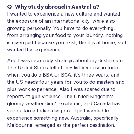
Q: Why study abroad in Australia?
I wanted to experience a new culture and wanted
the exposure of an international city, while also
growing personally. You have to do everything,
from arranging your food to your laundry, nothing
is given just because you exist, like it is at home, so I
wanted that experience.
And I was incredibly strategic about my destination.
The United States fell off my list because in India
when you do a BBA or BCA, it's three years, and
the US needs four years for you to do masters and
plus work experience. Also I was scared due to
reports of gun violence. The United Kingdom's
gloomy weather didn't excite me, and Canada has
such a large Indian diaspora, I just wanted to
experience something new. Australia, specifically
Melbourne, emerged as the perfect destination.