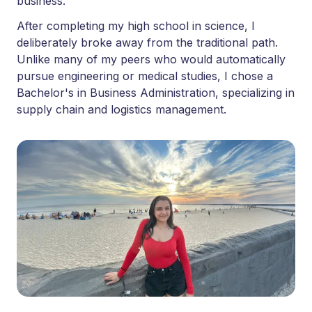
business.
After completing my high school in science, I
deliberately broke away from the traditional path.
Unlike many of my peers who would automatically
pursue engineering or medical studies, I chose a
Bachelor's in Business Administration, specializing in
supply chain and logistics management.