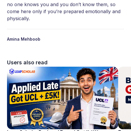
no one knows you and you don’t know them, so
come here only if you’re prepared emotionally and
physically.
Amina Mehboob
Users also read