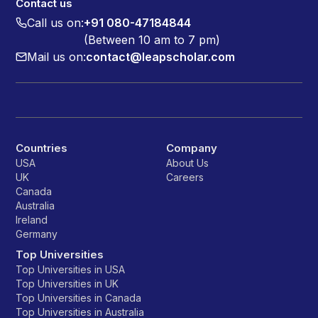
Contact us
Call us on:
+91 080-47184844
(Between 10 am to 7 pm)
Mail us on:
contact@leapscholar.com
Countries
Company
USA
About Us
UK
Careers
Canada
Australia
Ireland
Germany
Top Universities
Top Universities in USA
Top Universities in UK
Top Universities in Canada
Top Universities in Australia