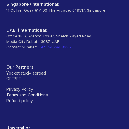
Singapore (International)
11 Collyer Quay #17-00 The Arcade, 049317, Singapore
UAE (International)
Office 1106, Arenco Tower, Sheikh Zayed Road,
Media City Dubai - 3087, UAE
Contact Number:
+971 54 784 8685
Our Partners
Yocket study abroad
GEEBEE
Privacy Policy
Terms and Conditions
Refund policy
Universities