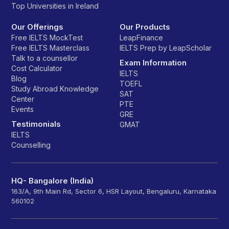
Top Universities in Ireland
Our Offerings
Our Products
Free IELTS MockTest
LeapFinance
Free IELTS Masterclass
IELTS Prep by LeapScholar
Talk to a counsellor
Exam Information
Cost Calculator
IELTS
Blog
TOEFL
Study Abroad Knowledge
SAT
Center
PTE
Events
GRE
Testimonials
GMAT
IELTS
Counselling
HQ- Bangalore (India)
163/A, 9th Main Rd, Sector 6, HSR Layout, Bengaluru, Karnataka
560102