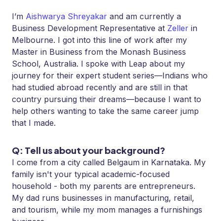
I’m
Aishwarya Shreyakar
and am currently a
Business Development Representative at
Zeller
in
Melbourne. I got into this line of work after my
Master in Business from the Monash Business
School, Australia. I spoke with Leap about my
journey for their expert student series—Indians who
had studied abroad recently and are still in that
country pursuing their dreams—because I want to
help others wanting to take the same career jump
that I made.
Q: Tell us about your background?
I come from a city called Belgaum in Karnataka. My
family isn't your typical academic-focused
household - both my parents are entrepreneurs.
My dad runs businesses in manufacturing, retail,
and tourism, while my mom manages a furnishings