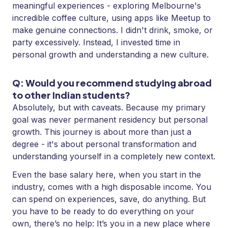
meaningful experiences - exploring Melbourne's
incredible coffee culture, using apps like Meetup to
make genuine connections. I didn't drink, smoke, or
party excessively. Instead, I invested time in
personal growth and understanding a new culture.
Q: Would you recommend studying abroad
to other Indian students?
Absolutely, but with caveats. Because my primary
goal was never permanent residency but personal
growth. This journey is about more than just a
degree - it's about personal transformation and
understanding yourself in a completely new context.
Even the base salary here, when you start in the
industry, comes with a high disposable income. You
can spend on experiences, save, do anything. But
you have to be ready to do everything on your
own, there’s no help: It’s you in a new place where