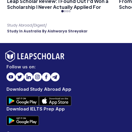
Leap Scholar Review: I Found Out I'd Won a
From 
Scholarship I Never Actually Applied For
Schoo
/
/
Study Abroad
Digest
Study In Australia By Aishwarya Shreyakar
Follow us on:
Download Study Abroad App
Download IELTS Prep App