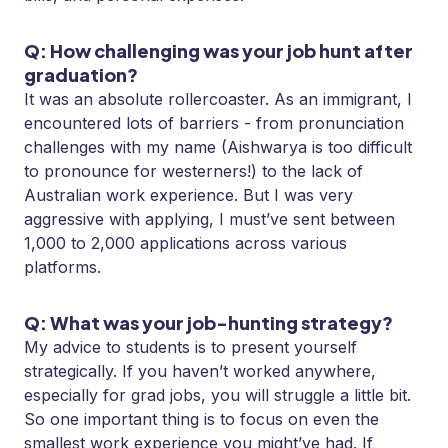
Q: How challenging was your job hunt after
graduation?
It was an absolute rollercoaster. As an immigrant, I
encountered lots of barriers - from pronunciation
challenges with my name (Aishwarya is too difficult
to pronounce for westerners!) to the lack of
Australian work experience. But I was very
aggressive with applying, I must’ve sent between
1,000 to 2,000 applications across various
platforms.
Q: What was your job-hunting strategy?
My advice to students is to present yourself
strategically. If you haven’t worked anywhere,
especially for grad jobs, you will struggle a little bit.
So one important thing is to focus on even the
smallest work experience you might’ve had. If