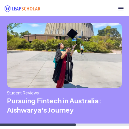
Student Reviews
Pursuing Fintech in Australia:
Aishwarya's Journey