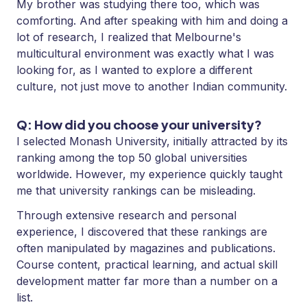
My brother was studying there too, which was
comforting. And after speaking with him and doing a
lot of research, I realized that Melbourne's
multicultural environment was exactly what I was
looking for, as I wanted to explore a different
culture, not just move to another Indian community.
Q: How did you choose your university?
I selected Monash University, initially attracted by its
ranking among the top 50 global universities
worldwide. However, my experience quickly taught
me that university rankings can be misleading.
Through extensive research and personal
experience, I discovered that these rankings are
often manipulated by magazines and publications.
Course content, practical learning, and actual skill
development matter far more than a number on a
list.