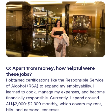
Q: Apart from money, how helpful were
these jobs?
I obtained certifications like the Responsible Service
of Alcohol (RSA) to expand my employability. I
learned to cook, manage my expenses, and become
financially responsible. Currently, I spend around
AU$2,000-$2,300 monthly, which covers my rent,
bills, and personal expenses.