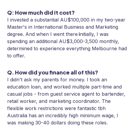
Q: How much did it cost?
I invested a substantial AU$100,000 in my two-year
Master's in International Business and Marketing
i
degree. And when I went there
nitially, I was
spending an additional AU$3,000-3,500 monthly,
determined to experience everything Melbourne had
to offer.
Q. How did you finance all of this?
I didn't ask my parents for money. I took an
education loan, and worked multiple part-time and
casual jobs - from guest service agent to bartender,
retail worker, and marketing coordinator. The
flexible work restrictions were fantastic tbh
Australia has an incredibly high minimum wage, I
was making 30-40 dollars doing these roles.