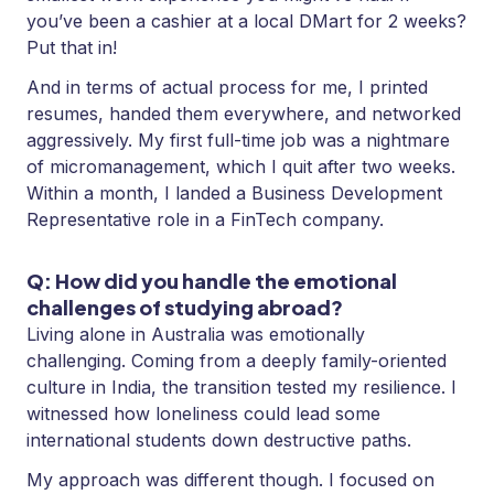
you’ve been a cashier at a local DMart for 2 weeks?
Put that in!
And in terms of actual process for me, I printed
resumes, handed them everywhere, and networked
aggressively. My first full-time job was a nightmare
of micromanagement, which I quit after two weeks.
Within a month, I landed a Business Development
Representative role in a FinTech company.
Q: How did you handle the emotional
challenges of studying abroad?
Living alone in Australia was emotionally
challenging. Coming from a deeply family-oriented
culture in India, the transition tested my resilience. I
witnessed how loneliness could lead some
international students down destructive paths.
My approach was different though. I focused on